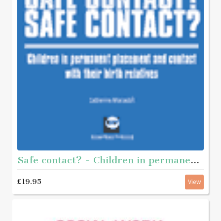
Safe contact? - Children in permanent placement and contact with their birth-relatives
£19.95
View