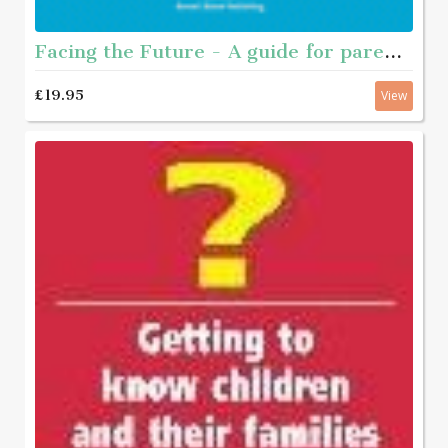
Facing the Future - A guide for parents of young people who have sexually abused
£19.95
View