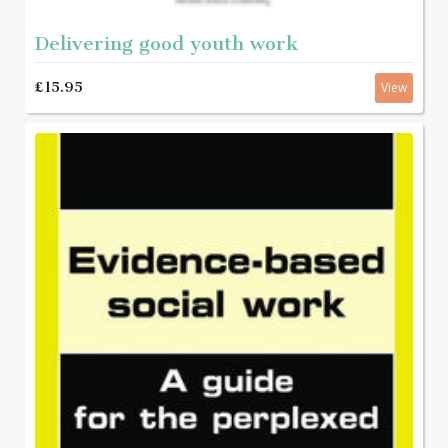
Delivering good youth work
£15.95
View