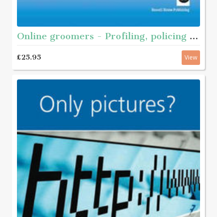
Online groomers - Profiling, policing and prevention
£25.95
View