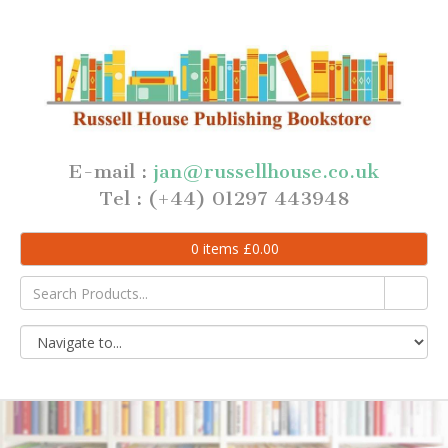
E-mail :
jan@russellhouse.co.uk
Tel : (+44) 01297 443948
0
items
£
0.00