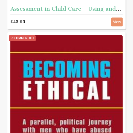
Assessment in Child Care - Using and developing frameworks for practice 2nd edition
£45.95
View
RECOMMENDED