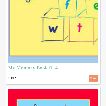
My Memory Book 0-4
£13.95
View