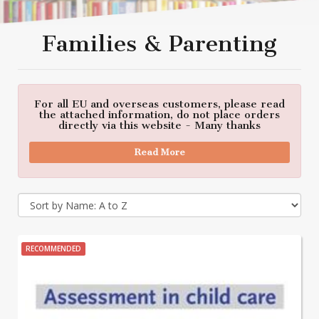
Families & Parenting
For all EU and overseas customers, please read
the attached information, do not place orders
directly via this website - Many thanks
Read More
RECOMMENDED