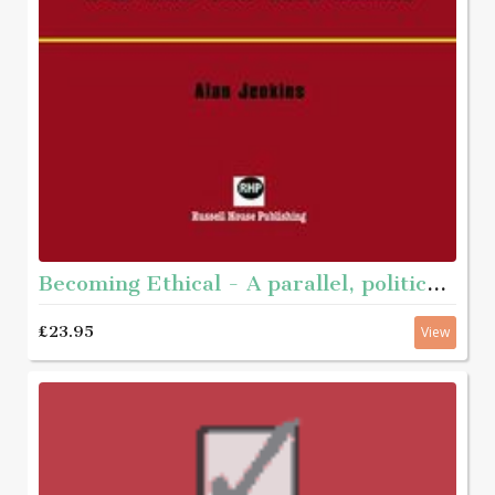
Becoming Ethical - A parallel, political journey with men who have abused
£23.95
View