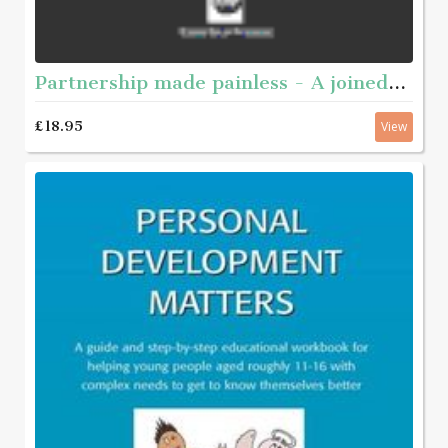
Partnership made painless - A joined-up guide to working together
£18.95
View