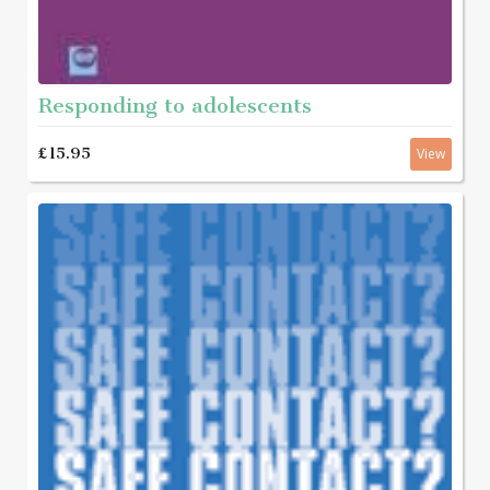
Responding to adolescents
£15.95
View