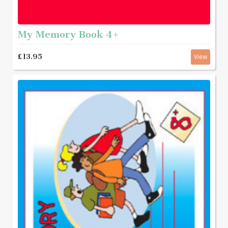
My Memory Book 4+
£13.95
View