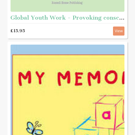
Global Youth Work - Provoking consciousness and taking action
£15.95
View