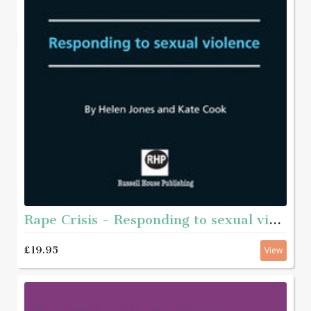
Rape Crisis - Responding to sexual violence
£19.95
View