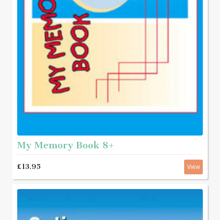
My Memory Book 8+
£13.95
View