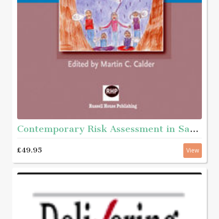
Contemporary Risk Assessment in Safeguarding Children
£49.95
View