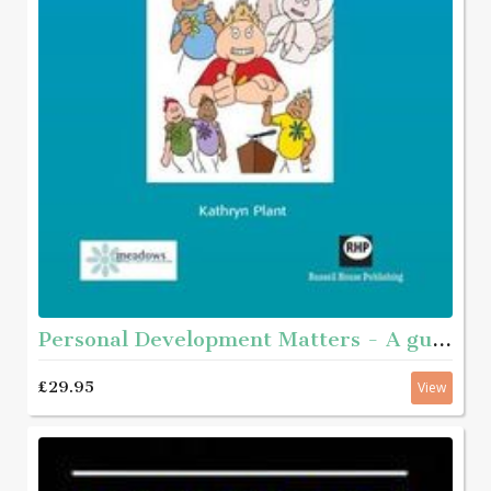
Personal Development Matters - A guide and step-by-step educational workbook for helping young people aged roughly 11 - 16 with complex needs to get to know themselves better
£29.95
View