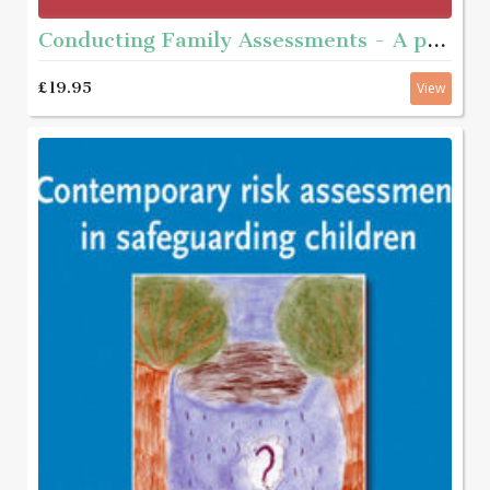
Conducting Family Assessments - A practice guide
£19.95
View