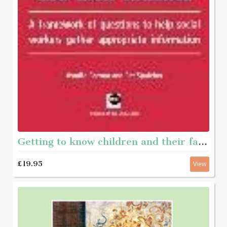
Getting to know children and their families - A framework of questions to help social workers gather appropriate information
£19.95
View