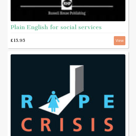
Plain English for social services
£15.95
View