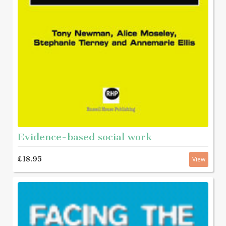
Evidence-based social work
£18.95
View