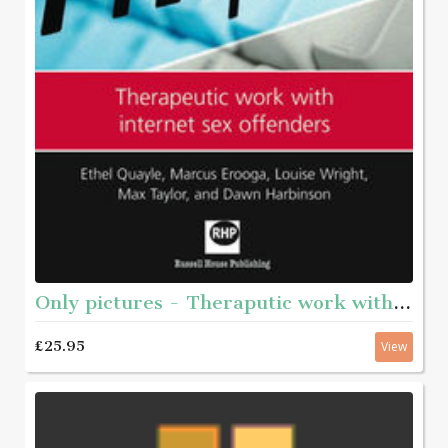
Only pictures - Theraputic work with internet sex offenders
£25.95
View