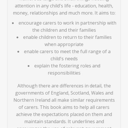
attention in any child's life - education, health,
money, relationships and much more. It aims to:
encourage carers to work in partnership with
the children and their families
enable children to return to their families
when appropriate
enable carers to meet the full range of a
child's needs
explain the fostering roles and
responsibilities
Although there are differences in detail, the
governments of England, Scotland, Wales and
Northern Ireland all make similar requirements
of carers. This book aims to help all carers
achieve the expectations placed on them and
maintain standards. It underlines and