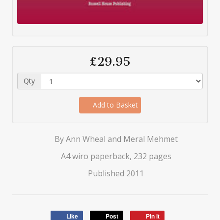
£29.95
Qty
Add to Basket
By Ann Wheal and Meral Mehmet
A4 wiro paperback, 232 pages
Published 2011
Like
Post
Pin it