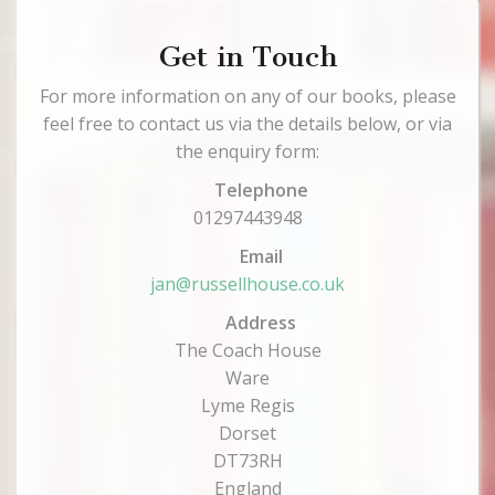
Get in Touch
For more information on any of our books, please
feel free to contact us via the details below, or via
the enquiry form:
Telephone
01297443948
Email
jan@russellhouse.co.uk
Address
The Coach House
Ware
Lyme Regis
Dorset
DT73RH
England