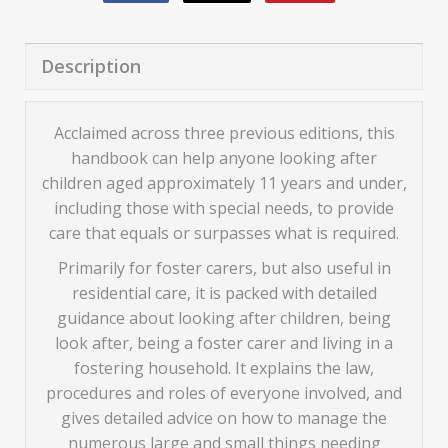
Description
Acclaimed across three previous editions, this
handbook can help anyone looking after
children aged approximately 11 years and under,
including those with special needs, to provide
care that equals or surpasses what is required.
Primarily for foster carers, but also useful in
residential care, it is packed with detailed
guidance about looking after children, being
look after, being a foster carer and living in a
fostering household. It explains the law,
procedures and roles of everyone involved, and
gives detailed advice on how to manage the
numerous large and small things needing