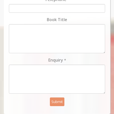
Book Title
Enquiry
*
Submit