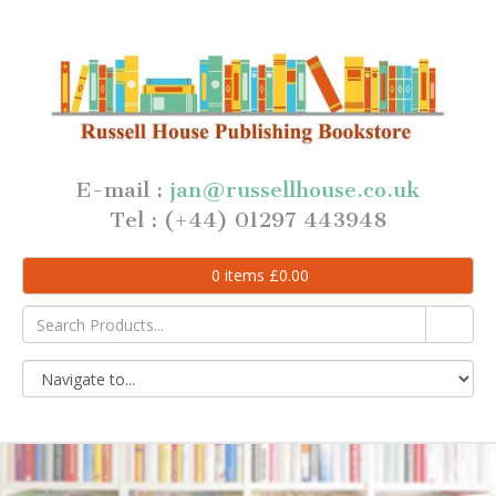
E-mail :
jan@russellhouse.co.uk
Tel : (+44) 01297 443948
0
items
£
0.00