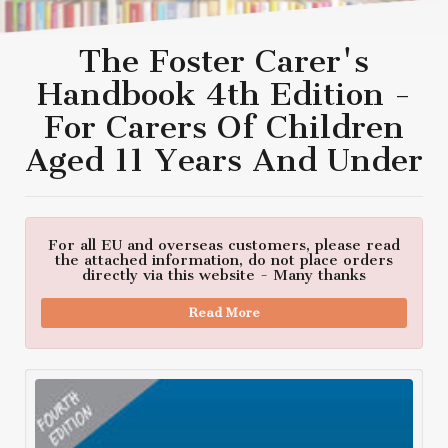
The Foster Carer's
Handbook 4th Edition -
For Carers Of Children
Aged 11 Years And Under
For all EU and overseas customers, please read
the attached information, do not place orders
directly via this website - Many thanks
Read More