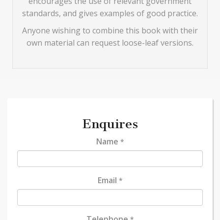
encourages the use of relevant government
standards, and gives examples of good practice.
Anyone wishing to combine this book with their
own material can request loose-leaf versions.
Enquires
Name
*
Email
*
Telephone
*