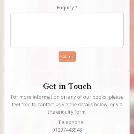
Enquiry
*
Submit
Get in Touch
For more information on any of our books, please
feel free to contact us via the details below, or via
the enquiry form:
Telephone
01297443948