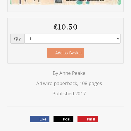
£10.50
Qty
Add to Basket
By Anne Peake
A4 wiro paperback, 108 pages
Published 2017
Like
Post
Pin it