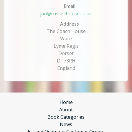
Email
jan@russellhouse.co.uk
Address
The Coach House
Ware
Lyme Regis
Dorset
DT73RH
England
Home
About
Book Categories
News
EU and Overseas Customer Orders