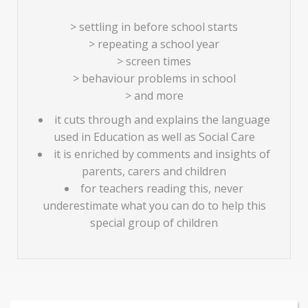
> settling in before school starts
> repeating a school year
> screen times
> behaviour problems in school
> and more
it cuts through and explains the language
used in Education as well as Social Care
it is enriched by comments and insights of
parents, carers and children
for teachers reading this, never
underestimate what you can do to help this
special group of children