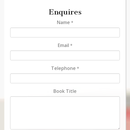
Enquires
Name
*
Email
*
Telephone
*
Book Title