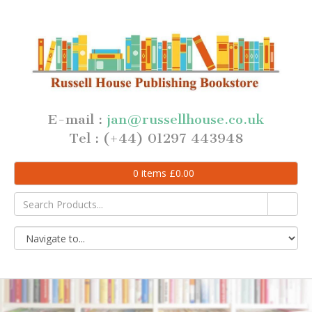
E-mail :
jan@russellhouse.co.uk
Tel : (+44) 01297 443948
0
items
£
0.00