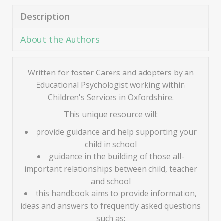
Description
About the Authors
Written for foster Carers and adopters by an
Educational Psychologist working within
Children's Services in Oxfordshire.
This unique resource will:
provide guidance and help supporting your
child in school
guidance in the building of those all-
important relationships between child, teacher
and school
this handbook aims to provide information,
ideas and answers to frequently asked questions
such as: