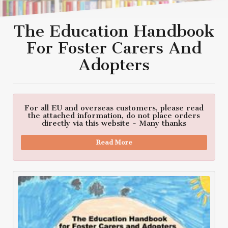
The Education Handbook
For Foster Carers And
Adopters
For all EU and overseas customers, please read
the attached information, do not place orders
directly via this website - Many thanks
Read More