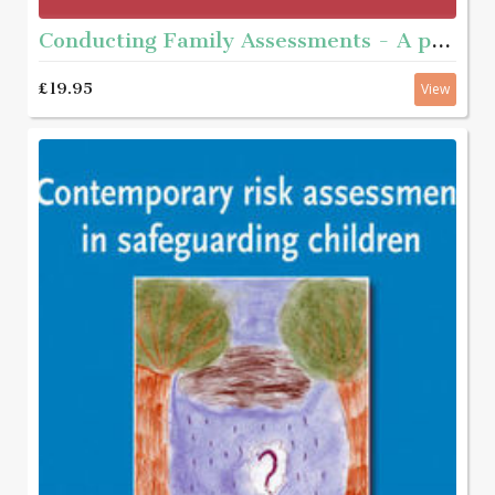
Conducting Family Assessments - A practice guide
£19.95
View