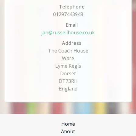
Telephone
01297443948
Email
jan@russellhouse.co.uk
Address
The Coach House
Ware
Lyme Regis
Dorset
DT73RH
England
Home
About