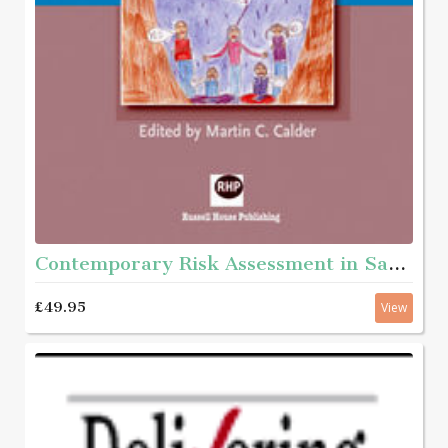
Contemporary Risk Assessment in Safeguarding Children
£49.95
View