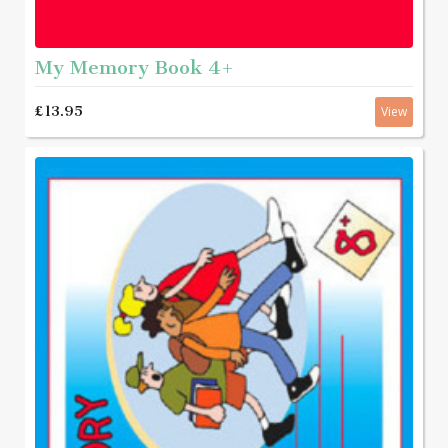
My Memory Book 4+
£13.95
View