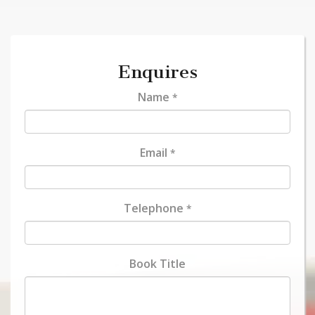
Enquires
Name
*
Email
*
Telephone
*
Book Title