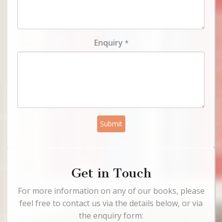
Enquiry
*
Submit
Get in Touch
For more information on any of our books, please
feel free to contact us via the details below, or via
the enquiry form: