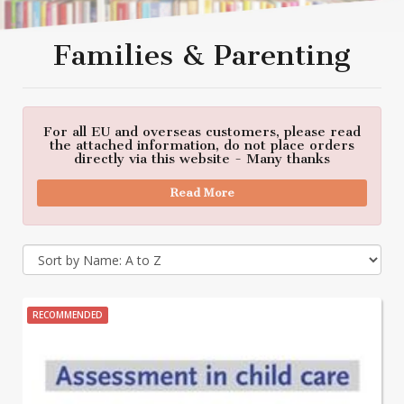
Families & Parenting
For all EU and overseas customers, please read
the attached information, do not place orders
directly via this website - Many thanks
Read More
RECOMMENDED