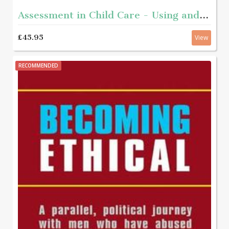
Assessment in Child Care - Using and developing frameworks for practice 2nd edition
£45.95
View
RECOMMENDED