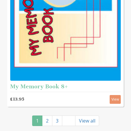
My Memory Book 8+
£13.95
View
1
2
3
View all