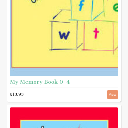
My Memory Book 0-4
£13.95
View