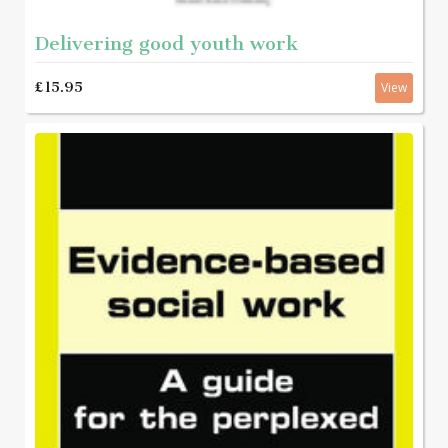
Delivering good youth work
£15.95
View