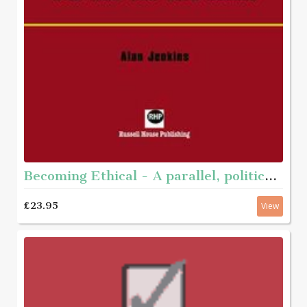
Becoming Ethical - A parallel, political journey with men who have abused
£23.95
View