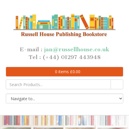
E-mail :
jan@russellhouse.co.uk
Tel : (+44) 01297 443948
0
items
£
0.00