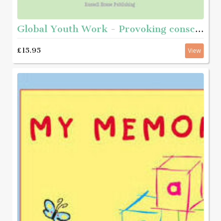
Global Youth Work - Provoking consciousness and taking action
£15.95
View