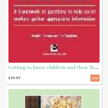
Getting to know children and their families - A framework of questions to help social workers gather appropriate information
£19.95
View