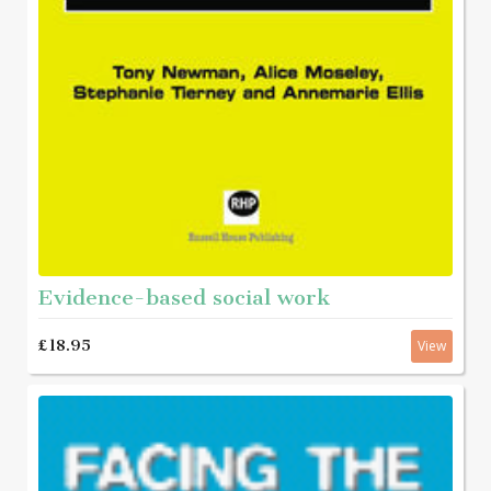
Evidence-based social work
£18.95
View