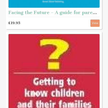
Facing the Future - A guide for parents of young people who have sexually abused
£19.95
View