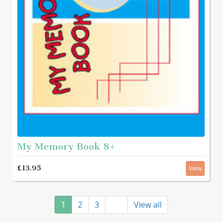
My Memory Book 8+
£13.95
View
1
2
3
View all