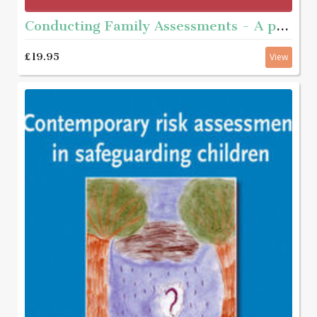
Conducting Family Assessments - A practice guide
£19.95
View