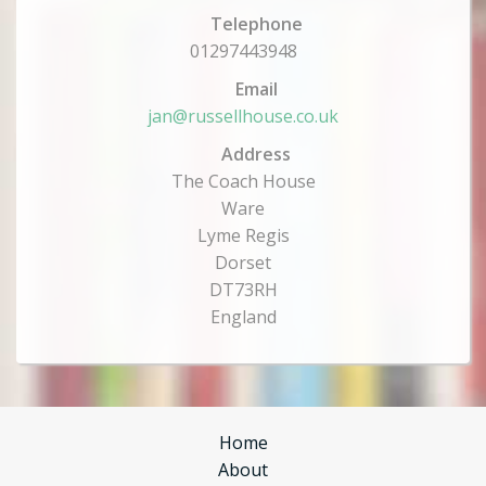
Telephone
01297443948
Email
jan@russellhouse.co.uk
Address
The Coach House
Ware
Lyme Regis
Dorset
DT73RH
England
Home
About