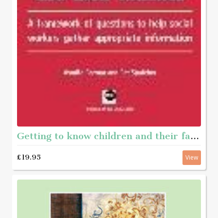
Getting to know children and their families - A framework of questions to help social workers gather appropriate information
£19.95
View