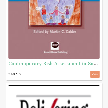
Contemporary Risk Assessment in Safeguarding Children
£49.95
View