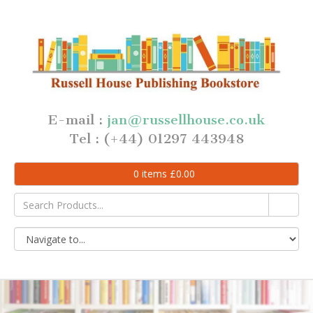
E-mail :
jan@russellhouse.co.uk
Tel : (+44) 01297 443948
0
items
£
0.00