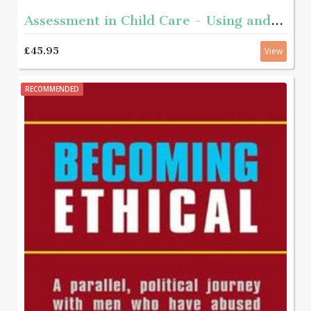
Assessment in Child Care - Using and developing frameworks for practice 2nd edition
£45.95
View
RECOMMENDED