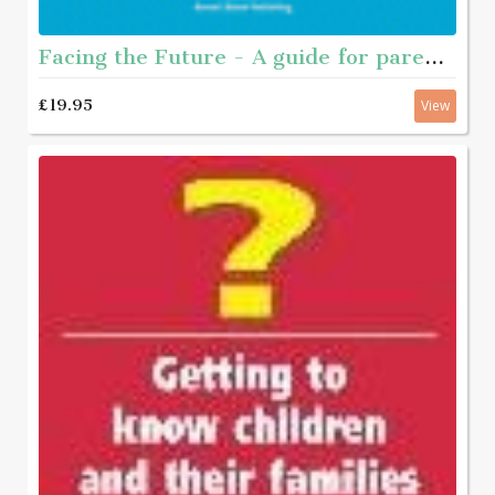
Facing the Future - A guide for parents of young people who have sexually abused
£19.95
View