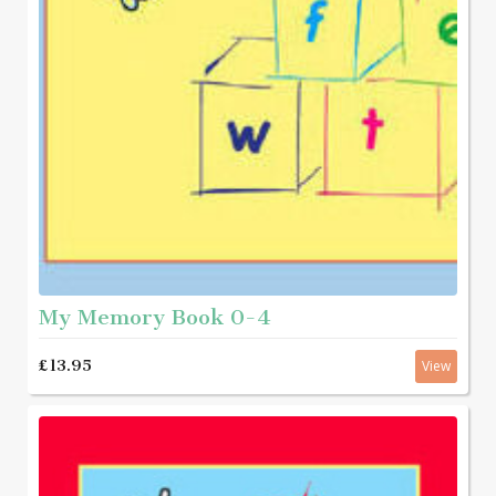
My Memory Book 0-4
£13.95
View