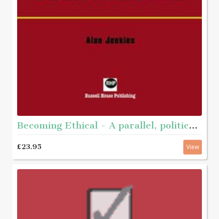
Becoming Ethical - A parallel, political journey with men who have abused
£23.95
View