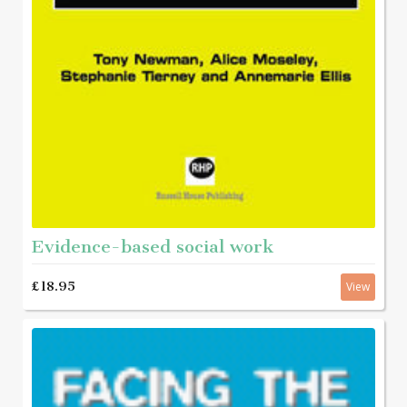
Evidence-based social work
£18.95
View