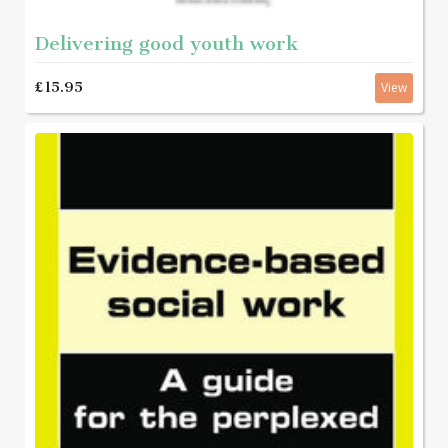
Delivering good youth work
£15.95
View