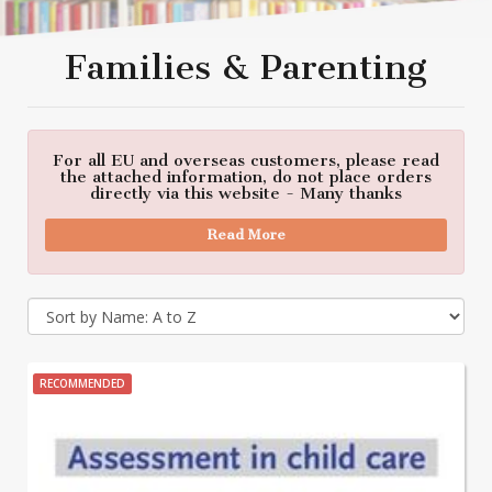
Families & Parenting
For all EU and overseas customers, please read
the attached information, do not place orders
directly via this website - Many thanks
Read More
RECOMMENDED