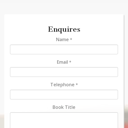
Enquires
Name
*
Email
*
Telephone
*
Book Title