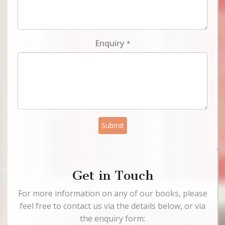
Enquiry
*
Submit
Get in Touch
For more information on any of our books, please
feel free to contact us via the details below, or via
the enquiry form: