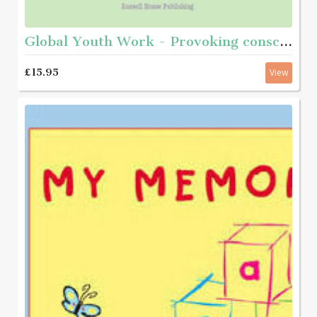
Global Youth Work - Provoking consciousness and taking action
£15.95
View