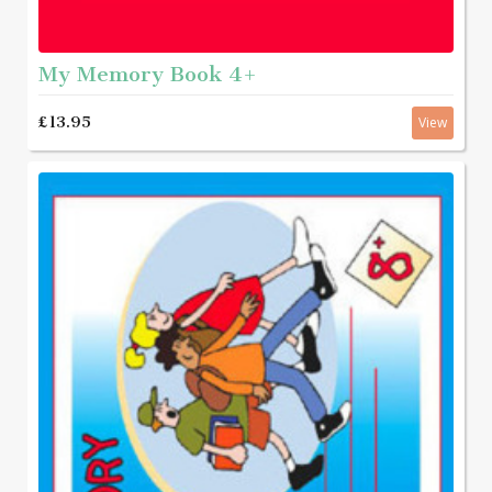
My Memory Book 4+
£13.95
View