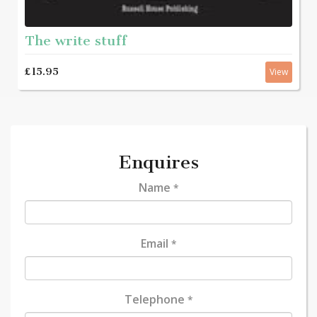
The write stuff
£15.95
View
Enquires
Name
*
Email
*
Telephone
*