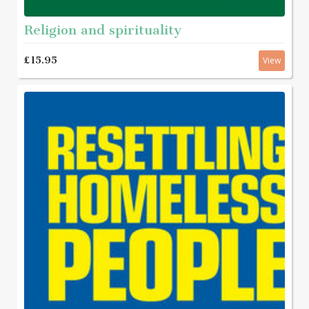
Religion and spirituality
£15.95
View