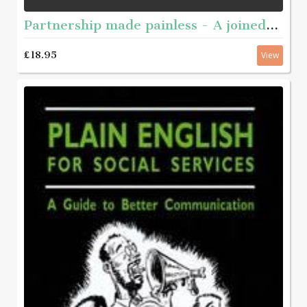
Partnership made painless - A joined-up guide to working together
£18.95
View