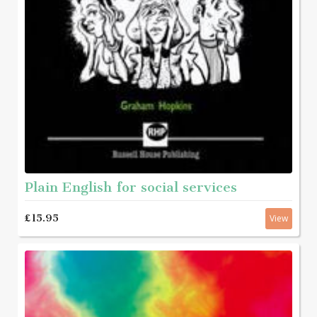
Plain English for social services
£15.95
View