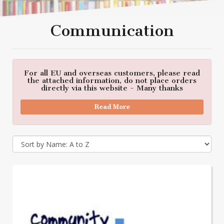
Communication
For all EU and overseas customers, please read
the attached information, do not place orders
directly via this website - Many thanks
Read More