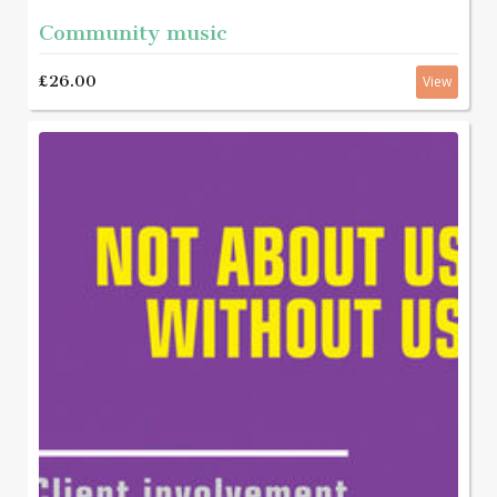
Community music
£26.00
View