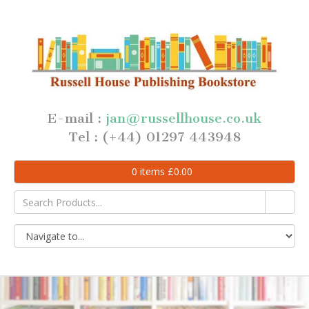
E-mail :
jan@russellhouse.co.uk
Tel : (+44) 01297 443948
0
items
£
0.00