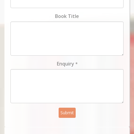
Book Title
Enquiry
*
Submit