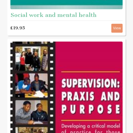
Social work and mental health
£19.95
View