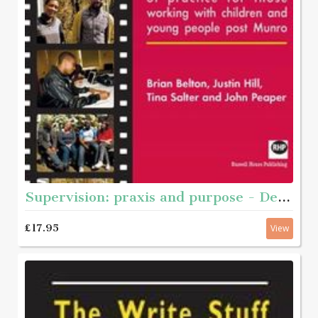
Supervision: praxis and purpose - Developing a critical model of practice for those working with children and young people post Munro
£17.95
View