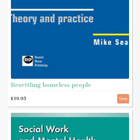
Resettling homeless people
£19.95
View