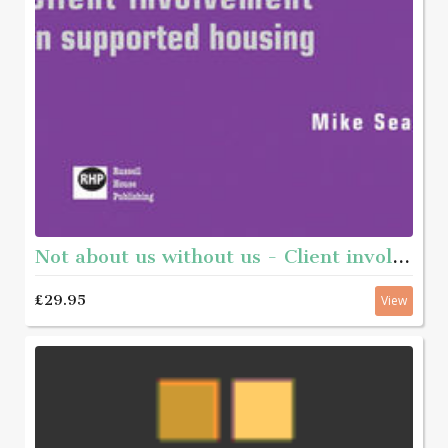
Not about us without us - Client involvement in supported housing
£29.95
View