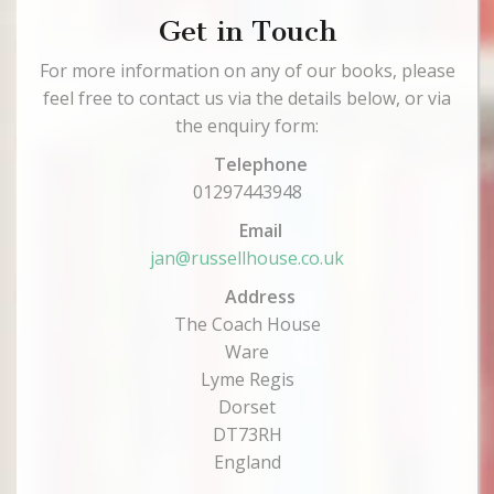
Get in Touch
For more information on any of our books, please
feel free to contact us via the details below, or via
the enquiry form:
Telephone
01297443948
Email
jan@russellhouse.co.uk
Address
The Coach House
Ware
Lyme Regis
Dorset
DT73RH
England