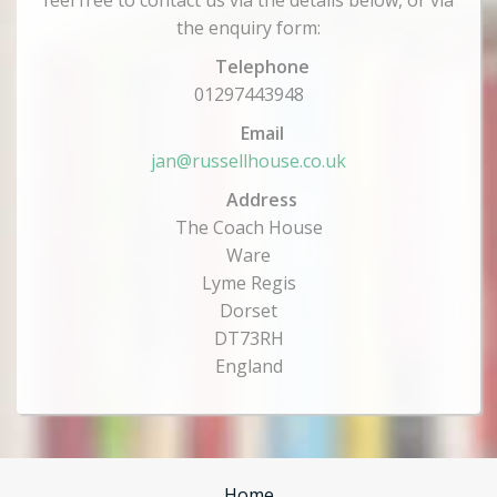
feel free to contact us via the details below, or via
the enquiry form:
Telephone
01297443948
Email
jan@russellhouse.co.uk
Address
The Coach House
Ware
Lyme Regis
Dorset
DT73RH
England
Home