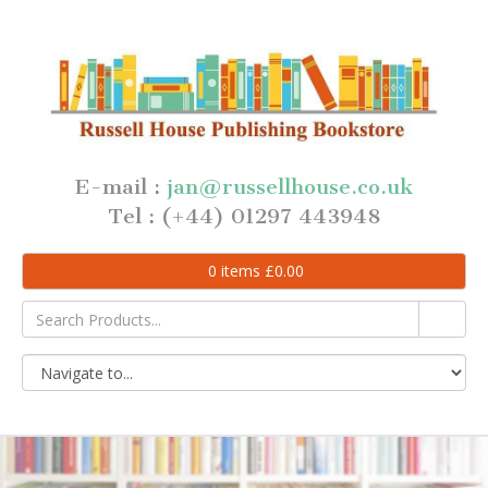
E-mail :
jan@russellhouse.co.uk
Tel : (+44) 01297 443948
0
items
£
0.00