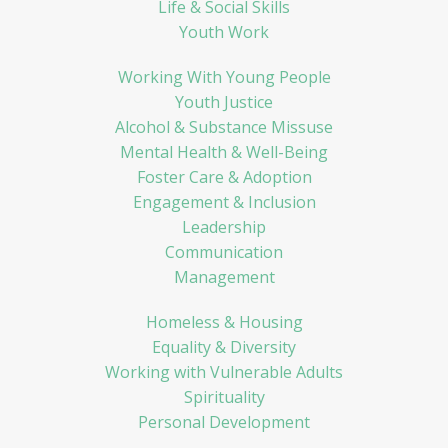
Life & Social Skills
Youth Work
Working With Young People
Youth Justice
Alcohol & Substance Missuse
Mental Health & Well-Being
Foster Care & Adoption
Engagement & Inclusion
Leadership
Communication
Management
Homeless & Housing
Equality & Diversity
Working with Vulnerable Adults
Spirituality
Personal Development