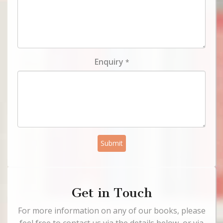
Enquiry
*
Submit
Get in Touch
For more information on any of our books, please