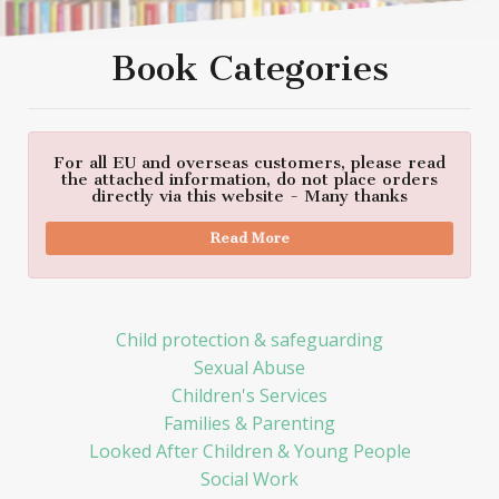
Book Categories
For all EU and overseas customers, please read
the attached information, do not place orders
directly via this website - Many thanks
Read More
Child protection & safeguarding
Sexual Abuse
Children's Services
Families & Parenting
Looked After Children & Young People
Social Work