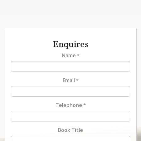
Enquires
Name
*
Email
*
Telephone
*
Book Title