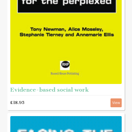
Evidence-based social work
£18.95
View