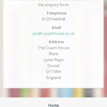
the enquiry form:
Telephone
01297443948
Email
jan@russellhouse.co.uk
Address
The Coach House
Ware
Lyme Regis
Dorset
DT73RH
England
Home