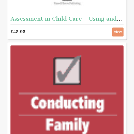
Assessment in Child Care - Using and developing frameworks for practice 2nd edition
£45.95
View