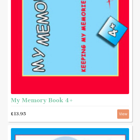
My Memory Book 4+
£13.95
View