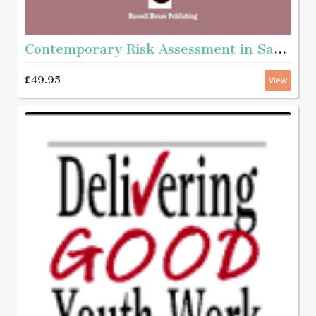
Contemporary Risk Assessment in Safeguarding Children
£49.95
View