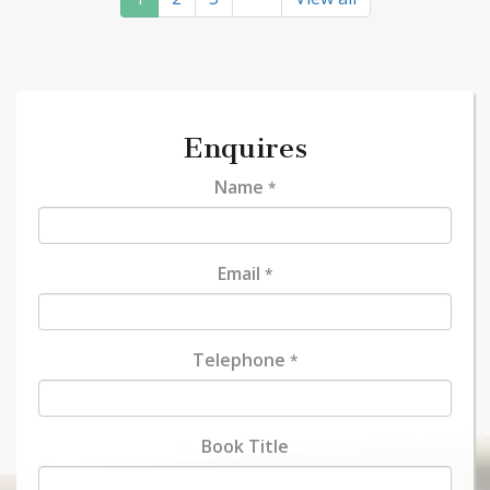
Enquires
Name
*
Email
*
Telephone
*
Book Title