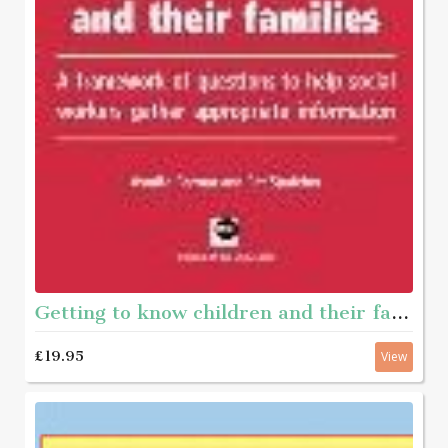
Getting to know children and their families - A framework of questions to help social workers gather appropriate information
£19.95
View