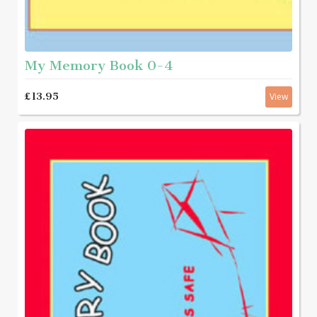
My Memory Book 0-4
£13.95
View