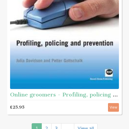
Online groomers - Profiling, policing and prevention
£25.95
View
1
2
3
View all