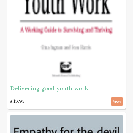
Delivering good youth work
£15.95
View