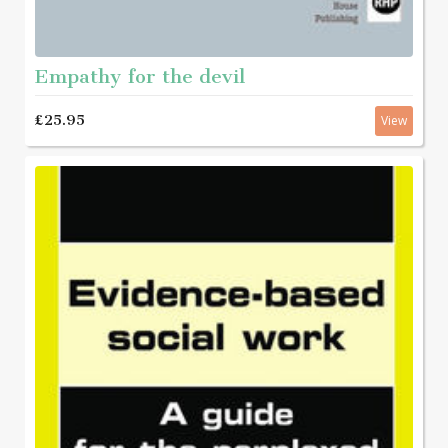
Empathy for the devil
£25.95
View