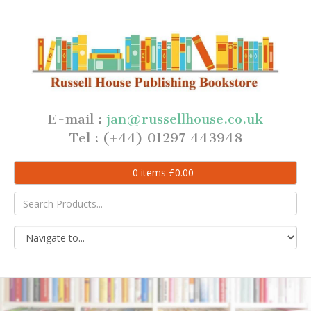
E-mail :
jan@russellhouse.co.uk
Tel : (+44) 01297 443948
0
items
£
0.00