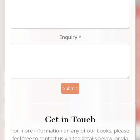
Enquiry
*
Submit
Get in Touch
For more information on any of our books, please
feel free to contact us via the details below, or via