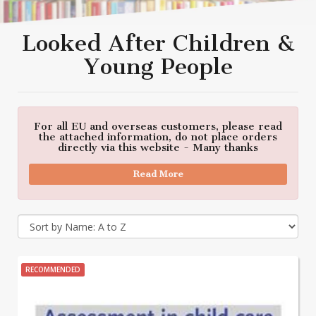
Looked After Children &
Young People
For all EU and overseas customers, please read
the attached information, do not place orders
directly via this website - Many thanks
Read More
RECOMMENDED