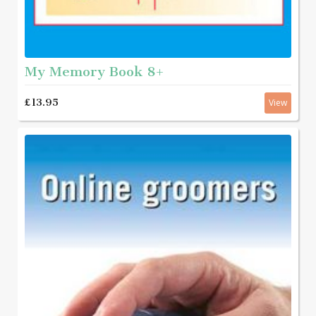
My Memory Book 8+
£13.95
View