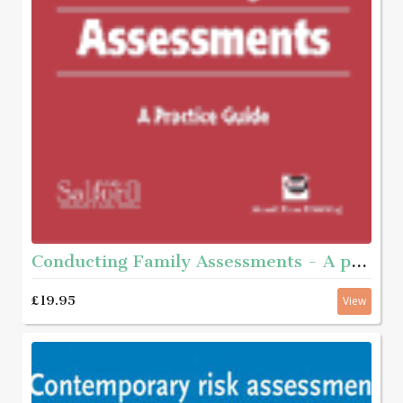
Conducting Family Assessments - A practice guide
£19.95
View