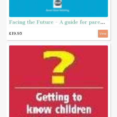
Facing the Future - A guide for parents of young people who have sexually abused
£19.95
View