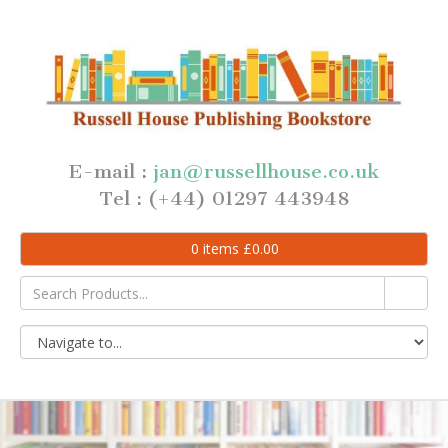
E-mail :
jan@russellhouse.co.uk
Tel : (+44) 01297 443948
0
items
£
0.00