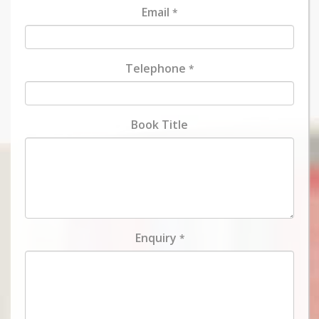
Email
*
Telephone
*
Book Title
Enquiry
*