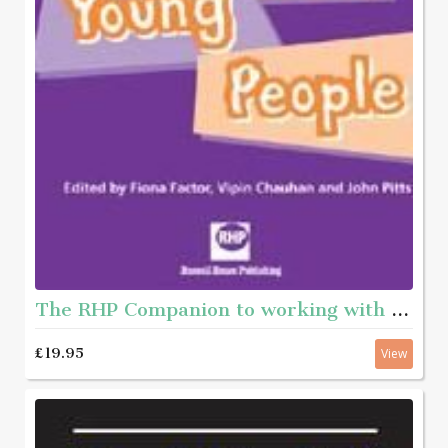
The RHP Companion to working with young people
£19.95
View