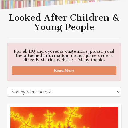
Looked After Children &
Young People
For all EU and overseas customers, please read
the attached information, do not place orders
directly via this website - Many thanks
Read More