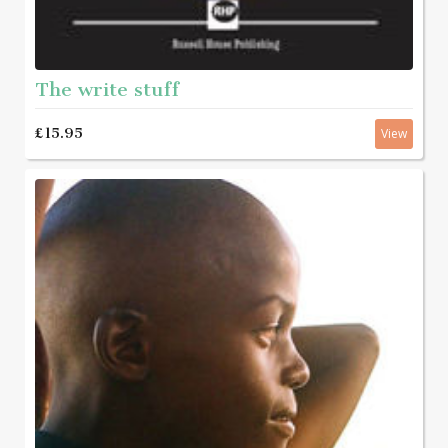
The write stuff
£15.95
View