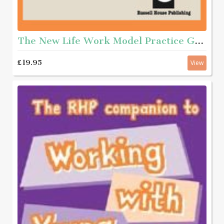
The New Life Work Model Practice Guide
£19.95
View