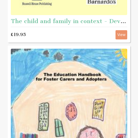
The child and family in context - Developing ecological practice in disadvantaged communities
£19.95
View