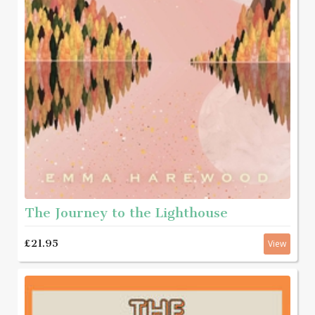
The Journey to the Lighthouse
£21.95
View