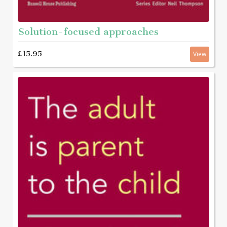
Solution-focused approaches
£15.95
View