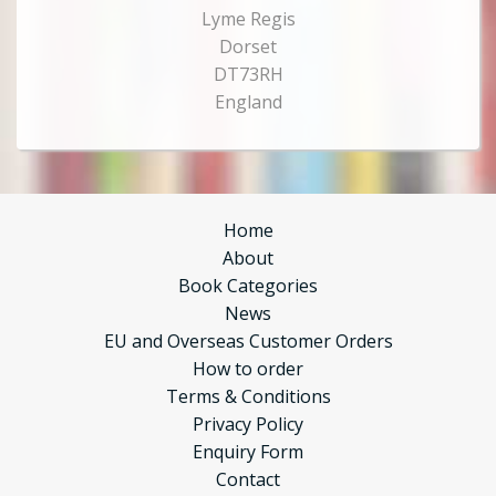
Lyme Regis
Dorset
DT73RH
England
Home
About
Book Categories
News
EU and Overseas Customer Orders
How to order
Terms & Conditions
Privacy Policy
Enquiry Form
Contact