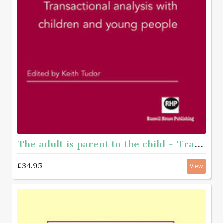
The adult is parent to the child - Transactional analysis with young people
£34.95
View