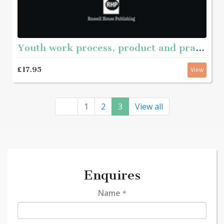
Youth work process, product and practice
£17.95
View
1
2
3
View all
Enquires
Name
*