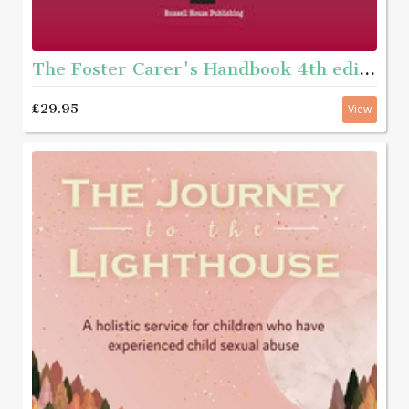
The Foster Carer's Handbook 4th edition - For carers of children aged 11 years and under
£29.95
View