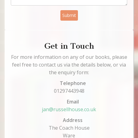
Submit
Get in Touch
For more information on any of our books, please
feel free to contact us via the details below, or via
the enquiry form:
Telephone
01297443948
Email
jan@russellhouse.co.uk
Address
The Coach House
Ware