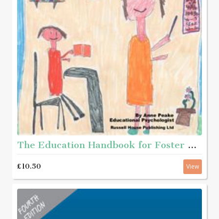
The Education Handbook for Foster Carers and Adopters
£10.50
View