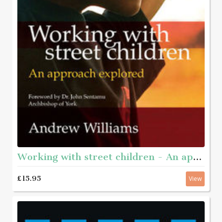
Working with street children - An approach explored
£15.95
View