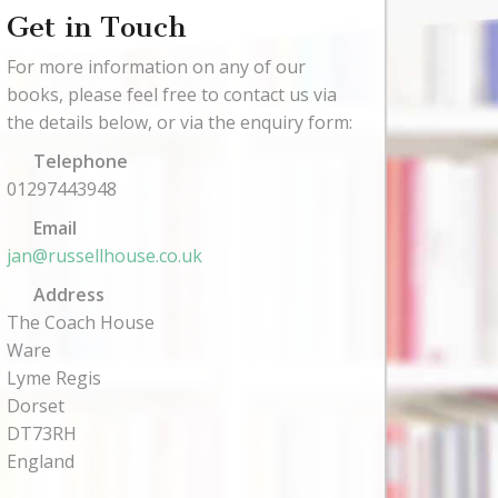
Get in Touch
For more information on any of our
books, please feel free to contact us via
the details below, or via the enquiry form:
Telephone
01297443948
Email
jan@russellhouse.co.uk
Address
The Coach House
Ware
Lyme Regis
Dorset
DT73RH
England