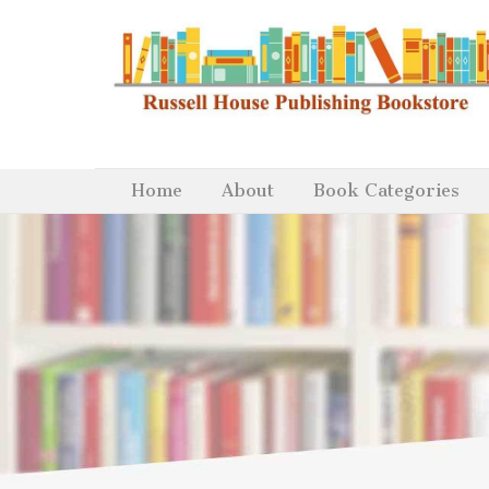
Home
About
Book Categories