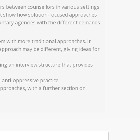
s between counsellors in various settings
hat show how solution-focused approaches
luntary agencies with the different demands
m with more traditional approaches. It
approach may be different, giving ideas for
ing an interview structure that provides
 anti-oppressive practice
pproaches, with a further section on