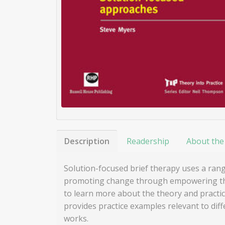
Description
Readership
About the
Solution-focused brief therapy uses a ran
promoting change through empowering them 
to learn more about the theory and practic
provides practice examples relevant to diff
works.