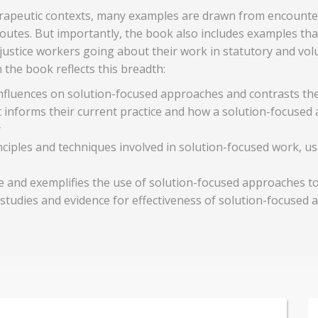
rapeutic contexts, many examples are drawn from encounter
outes. But importantly, the book also includes examples t
justice workers going about their work in statutory and vo
the book reflects this breadth:
influences on solution-focused approaches and contrasts the
 informs their current practice and how a solution-focused 
y
ciples and techniques involved in solution-focused work, us
 and exemplifies the use of solution-focused approaches to
udies and evidence for effectiveness of solution-focused a