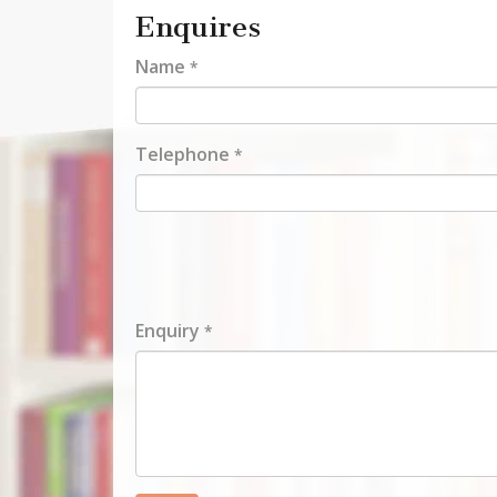
Enquires
Name
*
Telephone
*
Enquiry
*