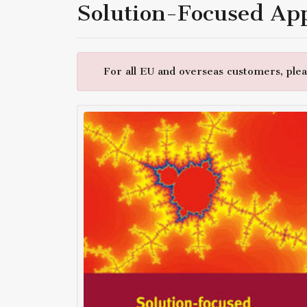
Solution-Focused Ap
For all EU and overseas customers, pleas