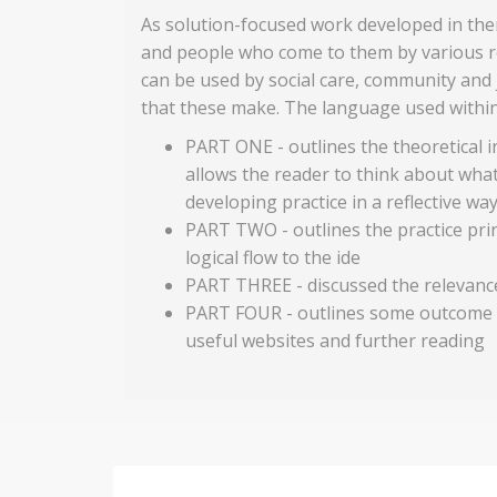
As solution-focused work developed in the
and people who come to them by various r
can be used by social care, community and 
that these make. The language used within 
PART ONE - outlines the theoretical 
allows the reader to think about what
developing practice in a reflective wa
PART TWO - outlines the practice prin
logical flow to the ide
PART THREE - discussed the relevance
PART FOUR - outlines some outcome st
useful websites and further reading