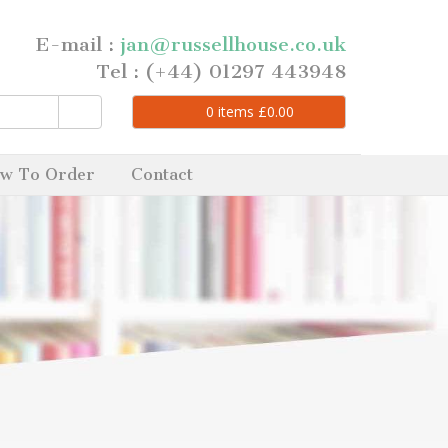
E-mail :
jan@russellhouse.co.uk
Tel : (+44) 01297 443948
0
items
£
0.00
w To Order
Contact