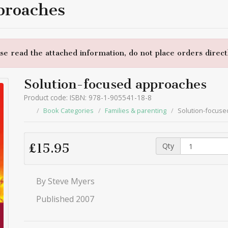
proaches
e read the attached information, do not place orders directl
Solution-focused approaches
Product code: ISBN: 978-1-905541-18-8
Book Categories
Families & parenting
Solution-focus
Qty
£15.95
By Steve Myers
Published 2007