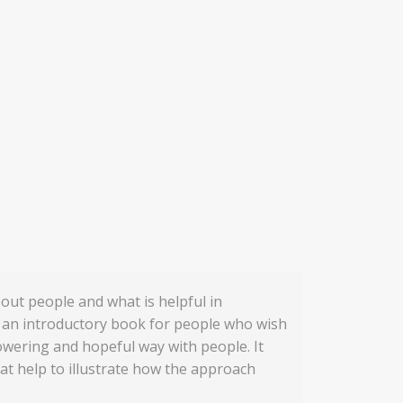
out people and what is helpful in
s an introductory book for people who wish
owering and hopeful way with people. It
hat help to illustrate how the approach