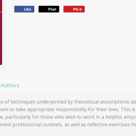
Like
Post
Pin it
 Authors
ge of techniques underpinned by theoretical assumptions ab
to take appropriate responsibility for their lives. This i
e, particularly for those who wish to work in a helpful, emp
erent professional contexts, as well as reflective exercises t