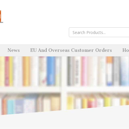
News
EU And Overseas Customer Orders
Ho