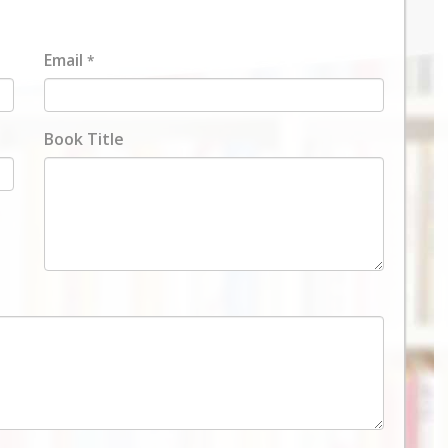
Email
*
Book Title