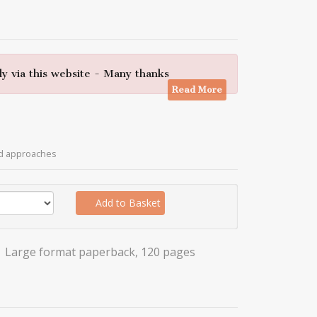
y via this website - Many thanks
Read More
ed approaches
Add to Basket
Large format paperback, 120 pages