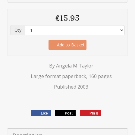
£15.95
Qty
Add to Basket
By Angela M Taylor
Large format paperback, 160 pages
Published 2003
Like
Post
Pin it