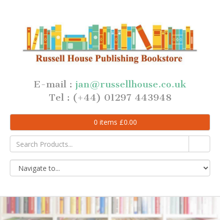
E-mail :
jan@russellhouse.co.uk
Tel : (+44) 01297 443948
0
items
£
0.00