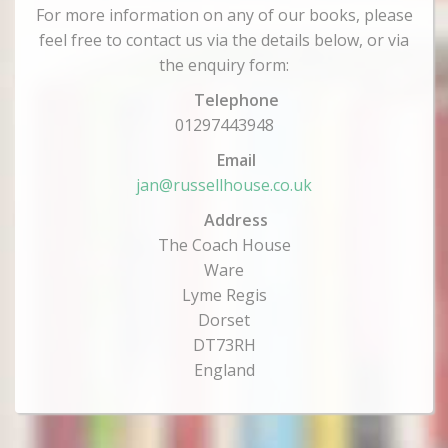
For more information on any of our books, please
feel free to contact us via the details below, or via
the enquiry form:
Telephone
01297443948
Email
jan@russellhouse.co.uk
Address
The Coach House
Ware
Lyme Regis
Dorset
DT73RH
England