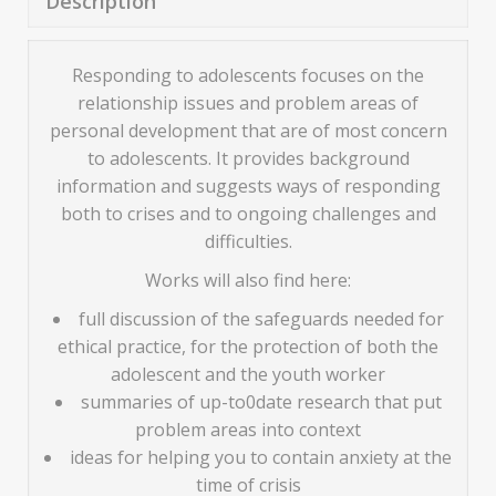
Description
Responding to adolescents focuses on the
relationship issues and problem areas of
personal development that are of most concern
to adolescents. It provides background
information and suggests ways of responding
both to crises and to ongoing challenges and
difficulties.
Works will also find here:
full discussion of the safeguards needed for
ethical practice, for the protection of both the
adolescent and the youth worker
summaries of up-to0date research that put
problem areas into context
ideas for helping you to contain anxiety at the
time of crisis