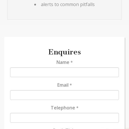
alerts to common pitfalls
Enquires
Name
*
Email
*
Telephone
*