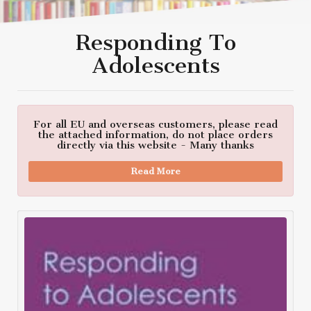
Responding To
Adolescents
For all EU and overseas customers, please read
the attached information, do not place orders
directly via this website - Many thanks
Read More