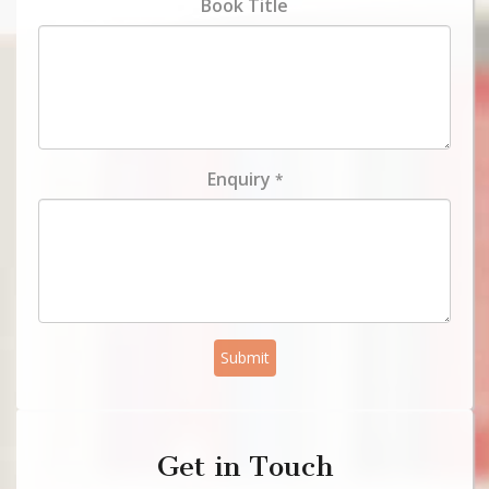
Book Title
Enquiry
*
Submit
Get in Touch