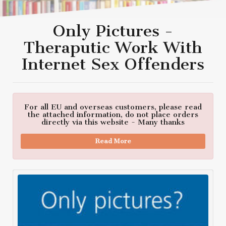
Only Pictures -
Theraputic Work With
Internet Sex Offenders
For all EU and overseas customers, please read
the attached information, do not place orders
directly via this website - Many thanks
Read More