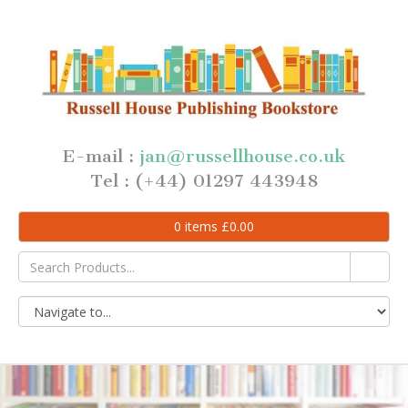
E-mail :
jan@russellhouse.co.uk
Tel : (+44) 01297 443948
0
items
£
0.00