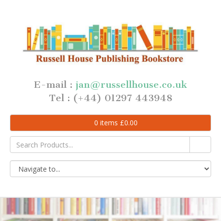
E-mail :
jan@russellhouse.co.uk
Tel : (+44) 01297 443948
0
items
£
0.00