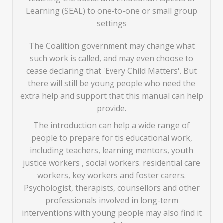
Learning (SEAL) to one-to-one or small group
settings
The Coalition government may change what
such work is called, and may even choose to
cease declaring that 'Every Child Matters'. But
there will still be young people who need the
extra help and support that this manual can help
provide.
The introduction can help a wide range of
people to prepare for tis educational work,
including teachers, learning mentors, youth
justice workers , social workers. residential care
workers, key workers and foster carers.
Psychologist, therapists, counsellors and other
professionals involved in long-term
interventions with young people may also find it