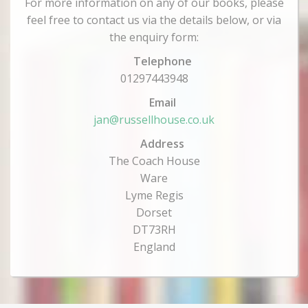
For more information on any of our books, please
feel free to contact us via the details below, or via
the enquiry form:
Telephone
01297443948
Email
jan@russellhouse.co.uk
Address
The Coach House
Ware
Lyme Regis
Dorset
DT73RH
England