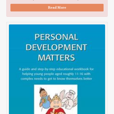
Read More