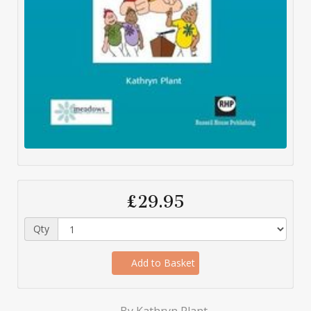
£29.95
Qty
Add to Basket