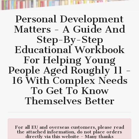
Personal Development
Matters - A Guide And
Step-By-Step
Educational Workbook
For Helping Young
People Aged Roughly 11 -
16 With Complex Needs
To Get To Know
Themselves Better
For all EU and overseas customers, please read
the attached information, do not place orders
directly via this website - Many thanks