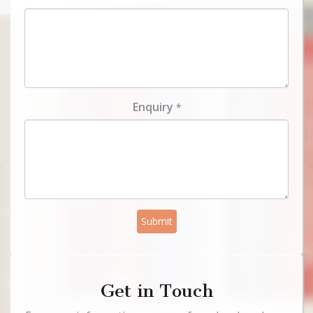
Enquiry
*
Submit
Get in Touch