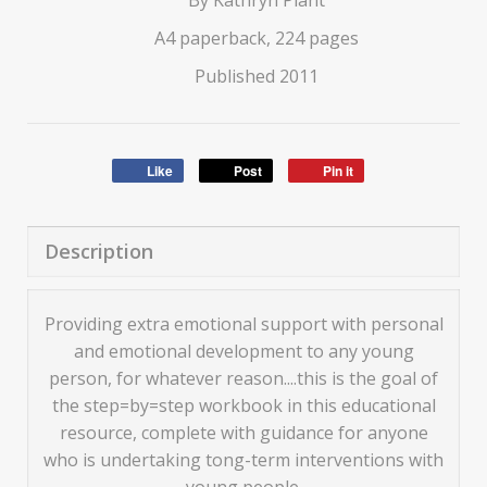
By Kathryn Plant
A4 paperback, 224 pages
Published 2011
Like
Post
Pin it
Description
Providing extra emotional support with personal
and emotional development to any young
person, for whatever reason....this is the goal of
the step=by=step workbook in this educational
resource, complete with guidance for anyone
who is undertaking tong-term interventions with