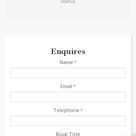
useful.
Enquires
Name
*
Email
*
Telephone
*
Book Title