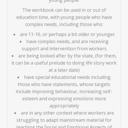
young people.
The workbook can be used in or out of
education time, with young people who have
complex needs, including those who:
are 11-16, or perhaps a bit older or younger
have complex needs, and are receiving
support and intervention from workers
are being looked after by the state, (for them,
it can be a useful prelude to doing life story work
at a later date)
have special educational needs including
those who have statements, whose targets
include improving behaviour, increasing self-
esteem and expressing emotions more
appropriately
are in any other context where workers are
struggling to adapt mainstream material for
teaching the Social and Emotional Aspects of