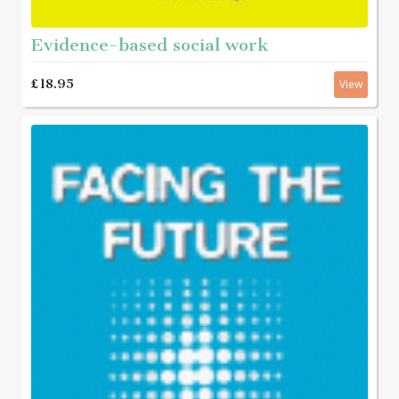
Evidence-based social work
£18.95
View