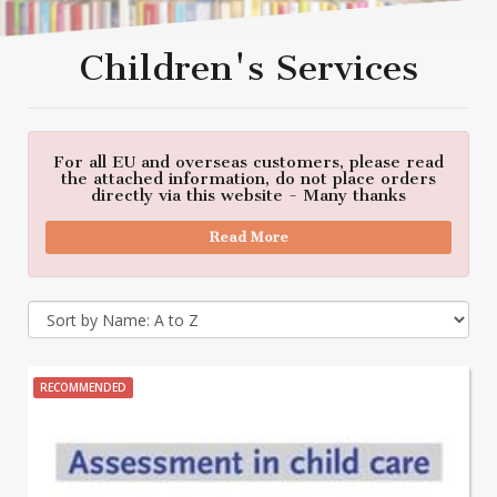
Children's Services
For all EU and overseas customers, please read
the attached information, do not place orders
directly via this website - Many thanks
Read More
RECOMMENDED