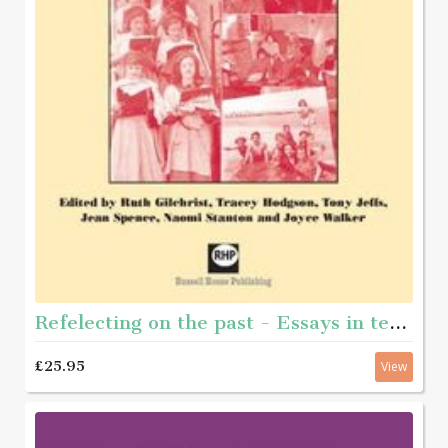
Refelecting on the past - Essays in teh history of youth and community work
£25.95
View