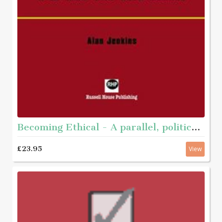
Becoming Ethical - A parallel, political journey with men who have abused
£23.95
View