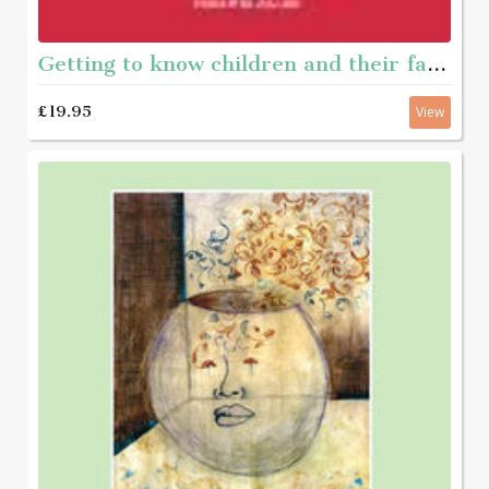
Getting to know children and their families - A framework of questions to help social workers gather appropriate information
£19.95
View