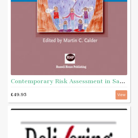
Contemporary Risk Assessment in Safeguarding Children
£49.95
View