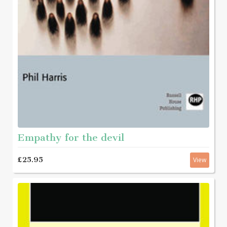
Empathy for the devil
£25.95
View