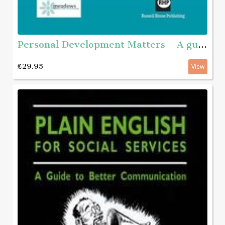
Personal Development Matters - A guide and step-by-step educational workbook for helping young people aged roughly 11 - 16 with complex needs to get to know themselves better
£29.95
View