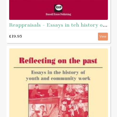
Reappraisals - Essays in teh history of youth and community work
£19.95
View