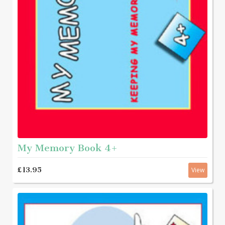
My Memory Book 4+
£13.95
View