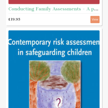
Conducting Family Assessments - A practice guide
£19.95
View