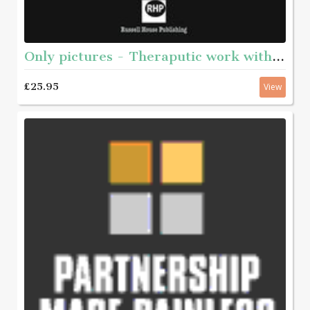
Only pictures - Theraputic work with internet sex offenders
£25.95
View