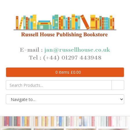
E-mail :
jan@russellhouse.co.uk
Tel : (+44) 01297 443948
0
items
£
0.00