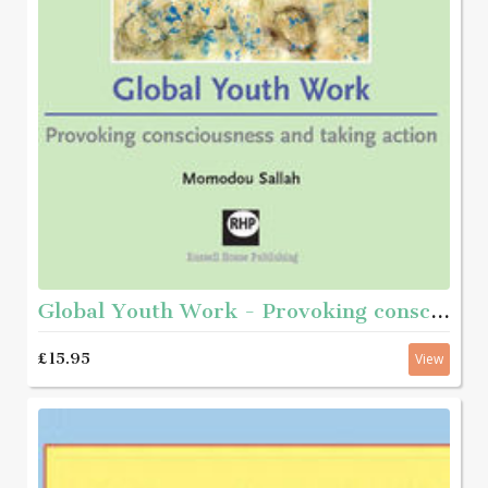
Global Youth Work - Provoking consciousness and taking action
£15.95
View