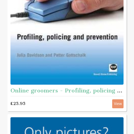
Online groomers - Profiling, policing and prevention
£25.95
View