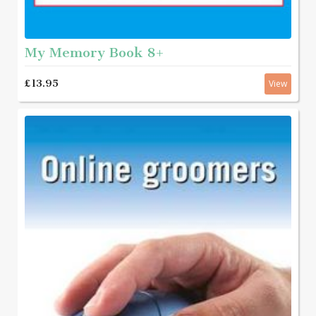
My Memory Book 8+
£13.95
View