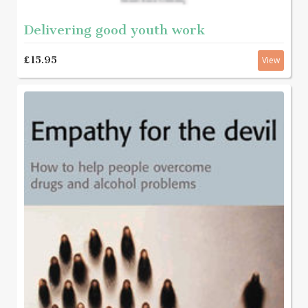
Delivering good youth work
£15.95
View