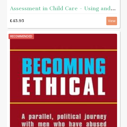
Assessment in Child Care - Using and developing frameworks for practice 2nd edition
£45.95
View
RECOMMENDED