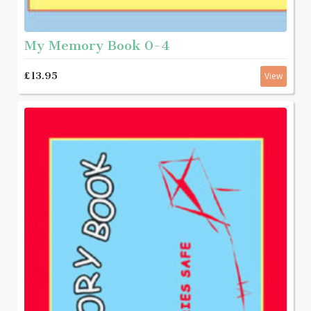
My Memory Book 0-4
£13.95
View