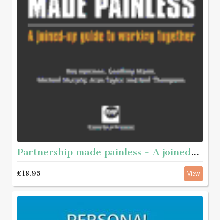
Partnership made painless - A joined-up guide to working together
£18.95
View