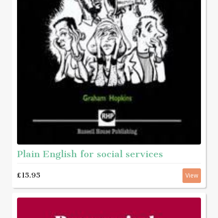
Plain English for social services
£15.95
View