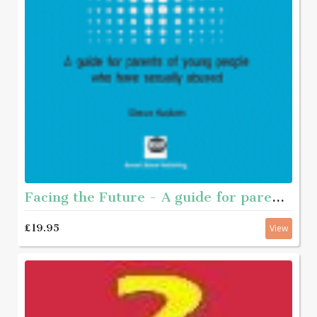
Facing the Future - A guide for parents of young people who have sexually abused
£19.95
View