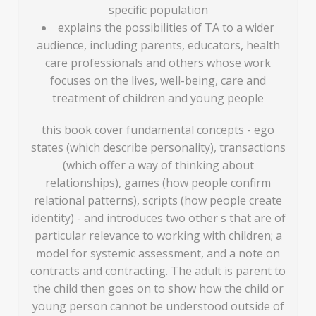
specific population
explains the possibilities of TA to a wider
audience, including parents, educators, health
care professionals and others whose work
focuses on the lives, well-being, care and
treatment of children and young people
this book cover fundamental concepts - ego
states (which describe personality), transactions
(which offer a way of thinking about
relationships), games (how people confirm
relational patterns), scripts (how people create
identity) - and introduces two other s that are of
particular relevance to working with children; a
model for systemic assessment, and a note on
contracts and contracting. The adult is parent to
the child then goes on to show how the child or
young person cannot be understood outside of