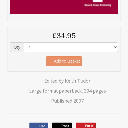
£34.95
Qty
Add to Basket
Edited by Keith Tudor
Large format paperback, 304 pages
Published 2007
Like
Post
Pin it