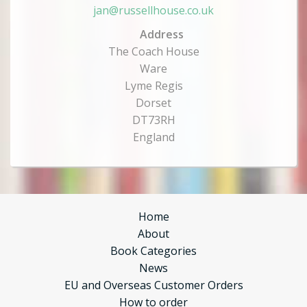
jan@russellhouse.co.uk
Address
The Coach House
Ware
Lyme Regis
Dorset
DT73RH
England
Home
About
Book Categories
News
EU and Overseas Customer Orders
How to order