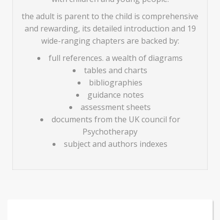
the adult is parent to the child is comprehensive
and rewarding, its detailed introduction and 19
wide-ranging chapters are backed by:
full references. a wealth of diagrams
tables and charts
bibliographies
guidance notes
assessment sheets
documents from the UK council for
Psychotherapy
subject and authors indexes