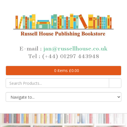
E-mail :
jan@russellhouse.co.uk
Tel : (+44) 01297 443948
0
items
£
0.00