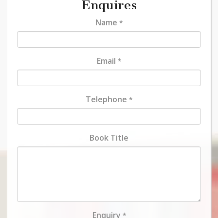
Enquires
Name
*
Email
*
Telephone
*
Book Title
Enquiry
*