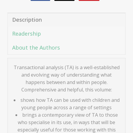
Description
Readership
About the Authors
Transactional analysis (TA) is a well-established
and evolving way of understanding what
happens between and within people.
Comprehensive and helpful, this volume:
shows how TA can be used with children and
young people across a range of settings
brings a contemporary view of TA to those
who specialise in its use, in ways that will be
especially useful for those working with this