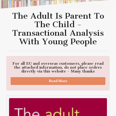
The Adult Is Parent To
The Child -
Transactional Analysis
With Young People
For all EU and overseas customers, please read
the attached information, do not place orders
directly via this website - Many thanks
Read More