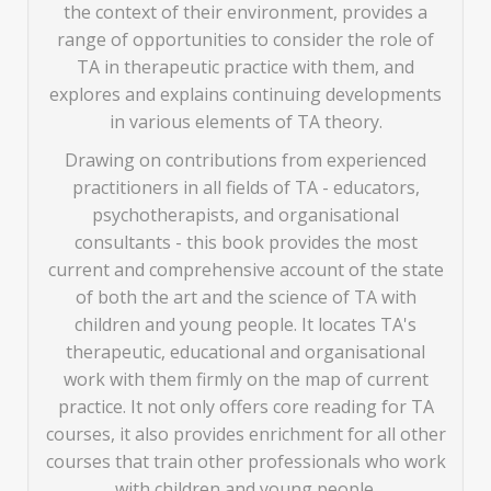
the context of their environment, provides a
range of opportunities to consider the role of
TA in therapeutic practice with them, and
explores and explains continuing developments
in various elements of TA theory.
Drawing on contributions from experienced
practitioners in all fields of TA - educators,
psychotherapists, and organisational
consultants - this book provides the most
current and comprehensive account of the state
of both the art and the science of TA with
children and young people. It locates TA's
therapeutic, educational and organisational
work with them firmly on the map of current
practice. It not only offers core reading for TA
courses, it also provides enrichment for all other
courses that train other professionals who work
with children and young people.