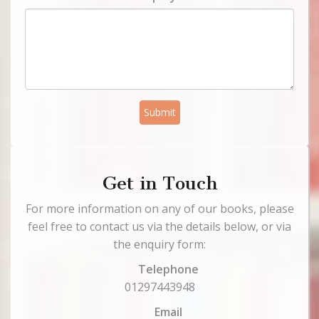
Submit
Get in Touch
For more information on any of our books, please
feel free to contact us via the details below, or via
the enquiry form:
Telephone
01297443948
Email