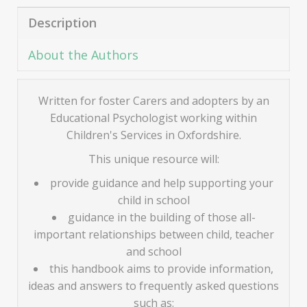
Description
About the Authors
Written for foster Carers and adopters by an
Educational Psychologist working within
Children's Services in Oxfordshire.
This unique resource will:
provide guidance and help supporting your
child in school
guidance in the building of those all-
important relationships between child, teacher
and school
this handbook aims to provide information,
ideas and answers to frequently asked questions
such as: