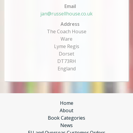
Email
jan@russellhouse.co.uk
Address
The Coach House
Ware
Lyme Regis
Dorset
DT73RH
England
Home
About
Book Categories
News
EU and Overseas Customer Orders