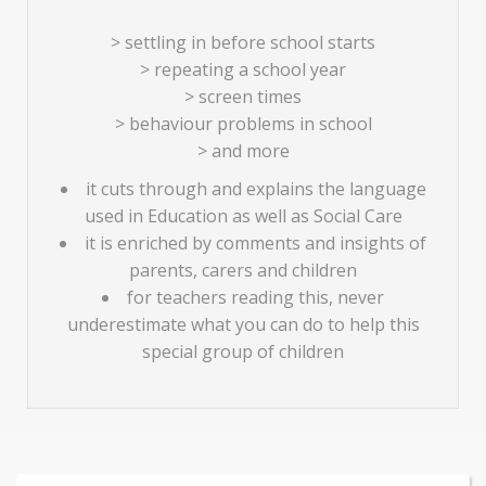
> settling in before school starts
> repeating a school year
> screen times
> behaviour problems in school
> and more
it cuts through and explains the language
used in Education as well as Social Care
it is enriched by comments and insights of
parents, carers and children
for teachers reading this, never
underestimate what you can do to help this
special group of children