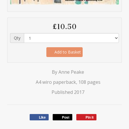
£10.50
Qty
Add to Basket
By Anne Peake
A4 wiro paperback, 108 pages
Published 2017
Like
Post
Pin it