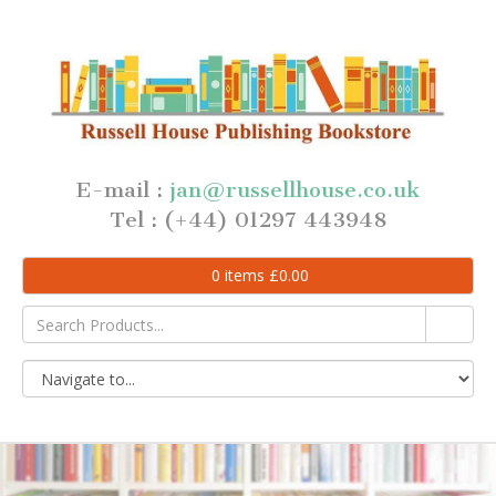
E-mail :
jan@russellhouse.co.uk
Tel : (+44) 01297 443948
0
items
£
0.00