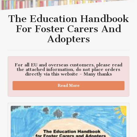
The Education Handbook
For Foster Carers And
Adopters
For all EU and overseas customers, please read
the attached information, do not place orders
directly via this website - Many thanks
Read More