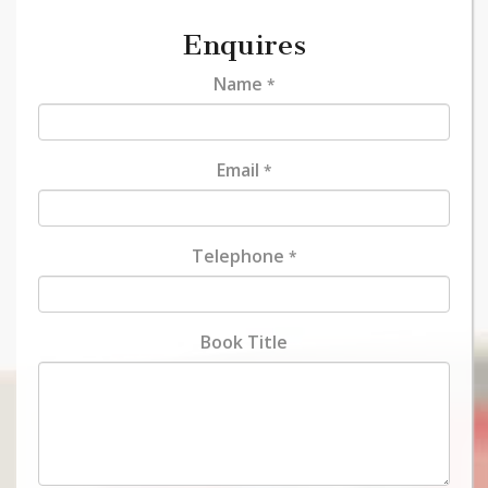
Enquires
Name
*
Email
*
Telephone
*
Book Title