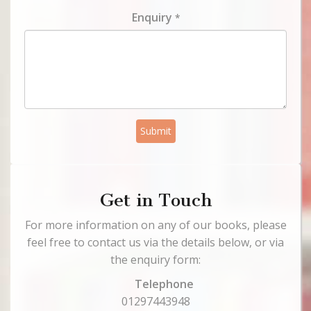
Enquiry
*
Submit
Get in Touch
For more information on any of our books, please
feel free to contact us via the details below, or via
the enquiry form:
Telephone
01297443948