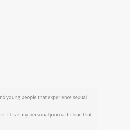
n and young people that experience sexual
en. This is my personal journal to lead that