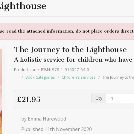
Lighthouse
e read the attached information, do not place orders directl
The Journey to the Lighthouse
A holistic service for children who hav
Product code: ISBN: 978-1-916027-64-0
Book Categories
Children's services
The Journey to th
Qty
£21.95
by Emma Harewood
Published 11th November 2020