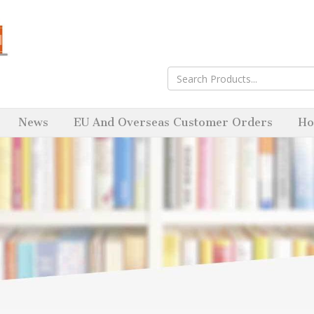
News
EU And Overseas Customer Orders
Ho