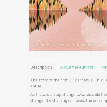
Description
About the Authors
Re
The story of the first UK Barnahus (Child 
abuse.
An historical step change towards child frie
change, the challenges I faced, the amazi