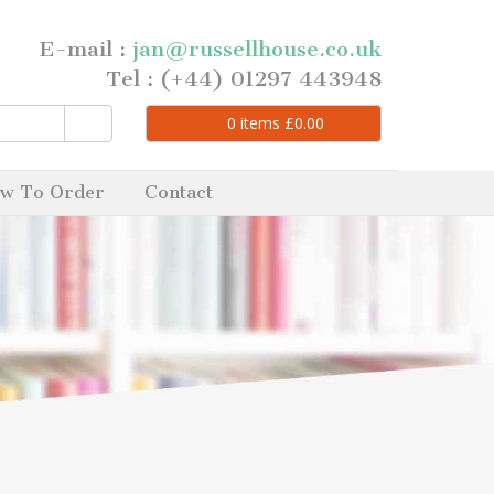
E-mail :
jan@russellhouse.co.uk
Tel : (+44) 01297 443948
0
items
£
0.00
w To Order
Contact