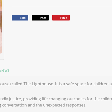
Like
Post
Pin it
views
House) called The Lighthouse. It is a safe space for childre
ndly justice, providing life changing outcomes for the childr
ng conversation and the unexpected responses.