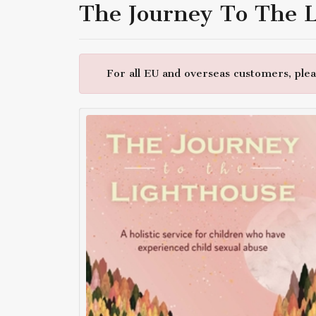
The Journey To The 
For all EU and overseas customers, pleas