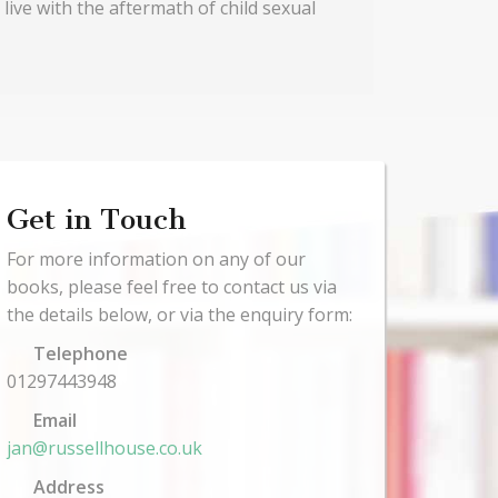
 live with the aftermath of child sexual
Get in Touch
For more information on any of our
books, please feel free to contact us via
the details below, or via the enquiry form:
Telephone
01297443948
Email
jan@russellhouse.co.uk
Address