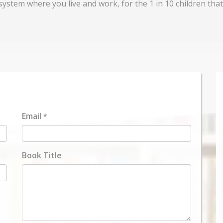
system where you live and work, for the 1 in 10 children that
Email
*
Book Title