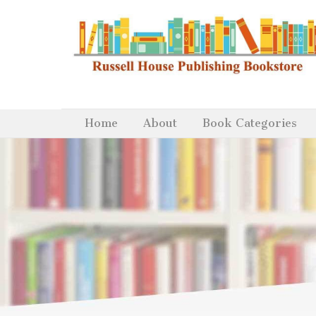
Home
About
Book Categories