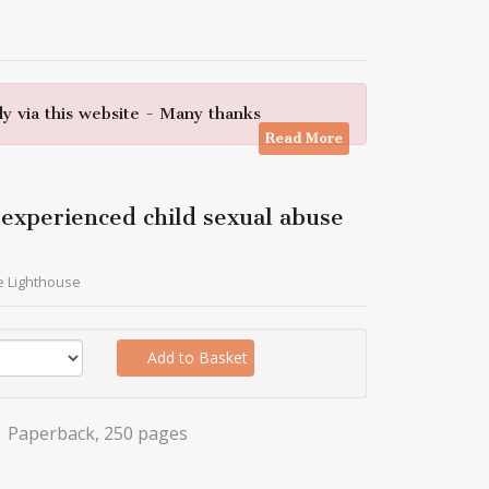
y via this website - Many thanks
Read More
e experienced child sexual abuse
e Lighthouse
Add to Basket
Paperback, 250 pages