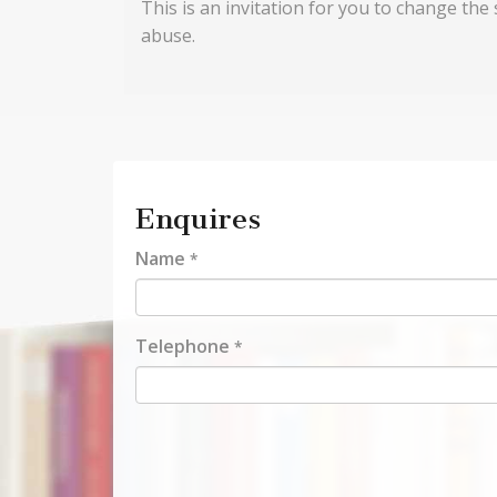
This is an invitation for you to change the 
abuse.
Enquires
Name
*
Telephone
*