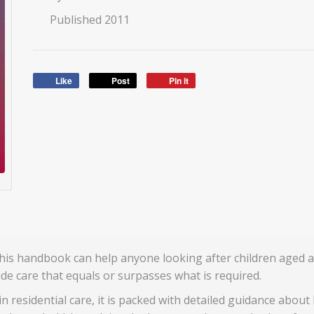
Published 2011
Like
Post
Pin it
 this handbook can help anyone looking after children aged 
ide care that equals or surpasses what is required.
in residential care, it is packed with detailed guidance about