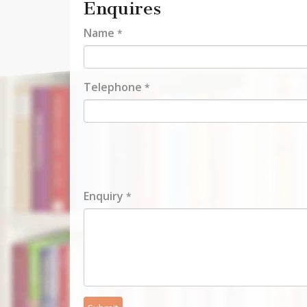
Enquires
Name
*
Telephone
*
Enquiry
*