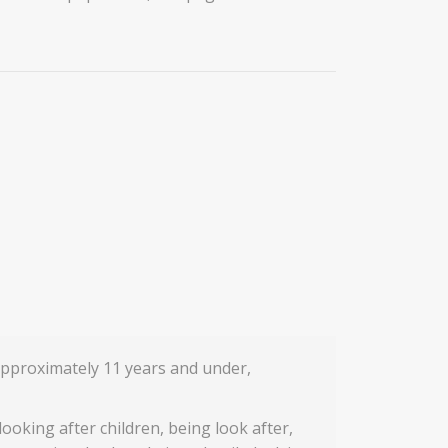
approximately 11 years and under,
 looking after children, being look after,