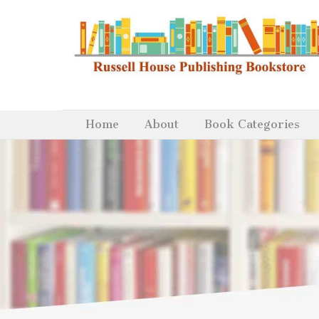
Home
About
Book Categories