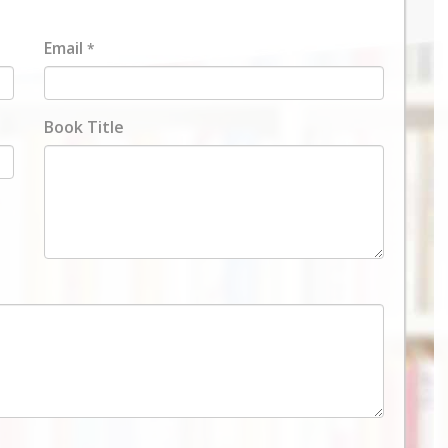
Email
*
Book Title