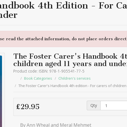
andbook 4th Edition - For Ca
nder
e read the attached information, do not place orders directl
The Foster Carer's Handbook 4th
children aged 11 years and unde
Product code: ISBN: 978-1-905541-77-5
Book Categories
Children's services
The Foster Carer's Handbook 4th edition - For carers of childre
Qty
£29.95
By Ann Wheal and Meral Mehmet