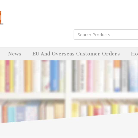
News
EU And Overseas Customer Orders
Ho