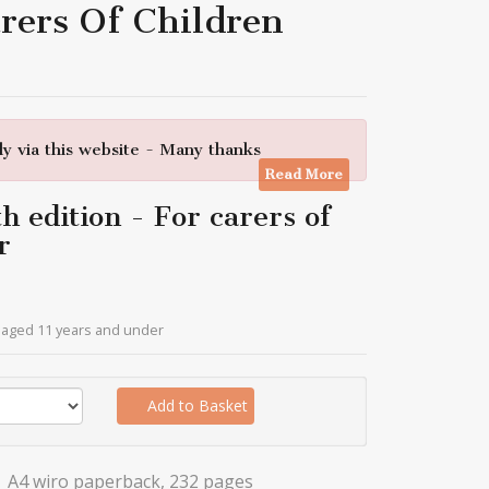
rers Of Children
y via this website - Many thanks
Read More
 edition - For carers of
r
n aged 11 years and under
Add to Basket
A4 wiro paperback, 232 pages