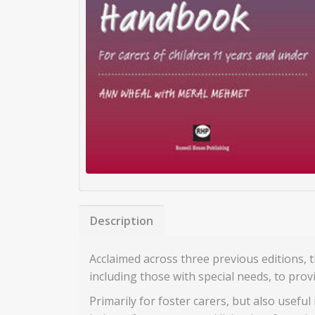
Description
Acclaimed across three previous editions,
including those with special needs, to prov
Primarily for foster carers, but also useful 