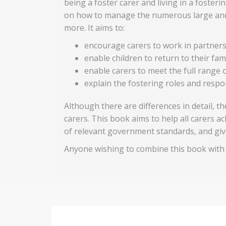
being a foster carer and living in a foster
on how to manage the numerous large and sm
more. It aims to:
encourage carers to work in partnersh
enable children to return to their fa
enable carers to meet the full range o
explain the fostering roles and respon
Although there are differences in detail, 
carers. This book aims to help all carers 
of relevant government standards, and giv
Anyone wishing to combine this book with t