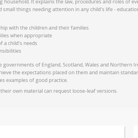
ing household. It explains the law, procedures and roles of ev
all things needing attention in any child's life - educati
ip with the children and their families
milies when appropriate
f a child's needs
sibilities
the governments of England, Scotland, Wales and Northern Ir
achieve the expectations placed on them and maintain standa
es examples of good practice.
heir own material can request loose-leaf versions.