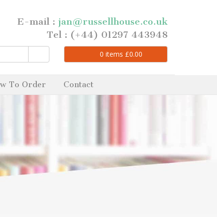
E-mail :
jan@russellhouse.co.uk
Tel : (+44) 01297 443948
0
items
£
0.00
w To Order
Contact