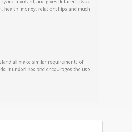
eryone involved, and gives detailed advice
on, health, money, relationships and much
eland all make similar requirements of
rds. It underlines and encourages the use