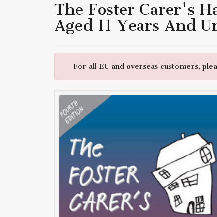
The Foster Carer's H
Aged 11 Years And U
For all EU and overseas customers, pleas