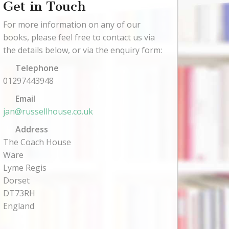
Get in Touch
For more information on any of our
books, please feel free to contact us via
the details below, or via the enquiry form:
Telephone
01297443948
Email
jan@russellhouse.co.uk
Address
The Coach House
Ware
Lyme Regis
Dorset
DT73RH
England