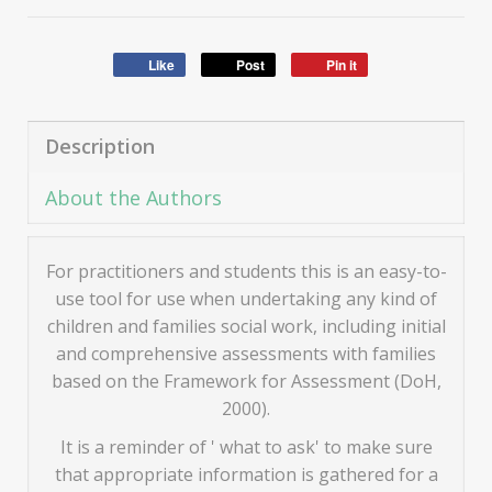
Like
Post
Pin it
Description
About the Authors
For practitioners and students this is an easy-to-
use tool for use when undertaking any kind of
children and families social work, including initial
and comprehensive assessments with families
based on the Framework for Assessment (DoH,
2000).
It is a reminder of ' what to ask' to make sure
that appropriate information is gathered for a