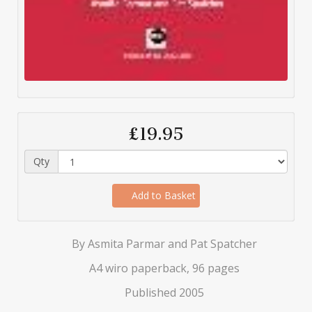
£19.95
Qty
Add to Basket
By Asmita Parmar and Pat Spatcher
A4 wiro paperback, 96 pages
Published 2005