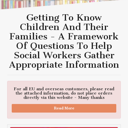
Getting To Know
Children And Their
Families - A Framework
Of Questions To Help
Social Workers Gather
Appropriate Information
For all EU and overseas customers, please read
the attached information, do not place orders
directly via this website - Many thanks
Read More