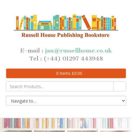
E-mail :
jan@russellhouse.co.uk
Tel : (+44) 01297 443948
0
items
£
0.00