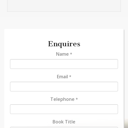
Enquires
Name
*
Email
*
Telephone
*
Book Title