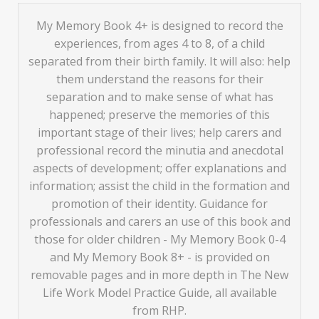
My Memory Book 4+ is designed to record the
experiences, from ages 4 to 8, of a child
separated from their birth family. It will also: help
them understand the reasons for their
separation and to make sense of what has
happened; preserve the memories of this
important stage of their lives; help carers and
professional record the minutia and anecdotal
aspects of development; offer explanations and
information; assist the child in the formation and
promotion of their identity. Guidance for
professionals and carers an use of this book and
those for older children - My Memory Book 0-4
and My Memory Book 8+ - is provided on
removable pages and in more depth in The New
Life Work Model Practice Guide, all available
from RHP.