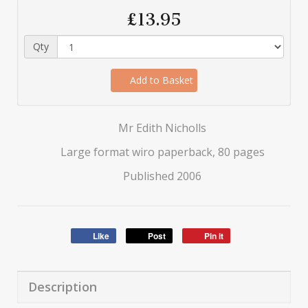
£13.95
Qty
Add to Basket
Mr Edith Nicholls
Large format wiro paperback, 80 pages
Published 2006
Like
Post
Pin it
Description