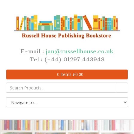
E-mail :
jan@russellhouse.co.uk
Tel : (+44) 01297 443948
0
items
£
0.00