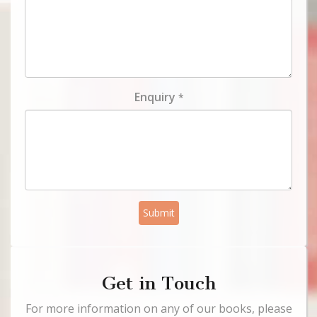
Enquiry
*
Submit
Get in Touch
For more information on any of our books, please