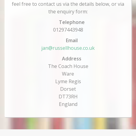
feel free to contact us via the details below, or via
the enquiry form:
Telephone
01297443948
Email
jan@russellhouse.co.uk
Address
The Coach House
Ware
Lyme Regis
Dorset
DT73RH
England