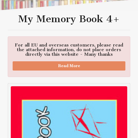
My Memory Book 4+
For all EU and overseas customers, please read
the attached information, do not place orders
directly via this website - Many thanks
Read More