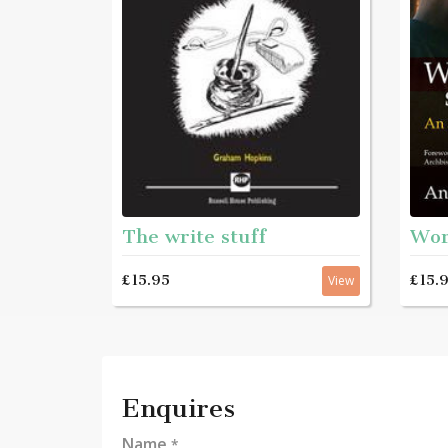
The write stuff
£15.
£15.95
View
Enquires
Name
*