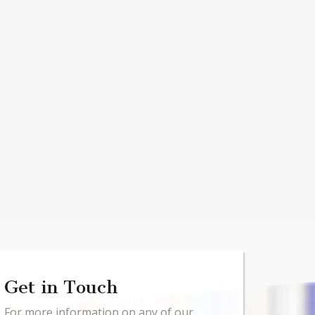
Get in Touch
For more information on any of our