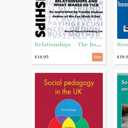
Relationships - The how and why of relationships and what makes us tick
£14.95
£19.
View