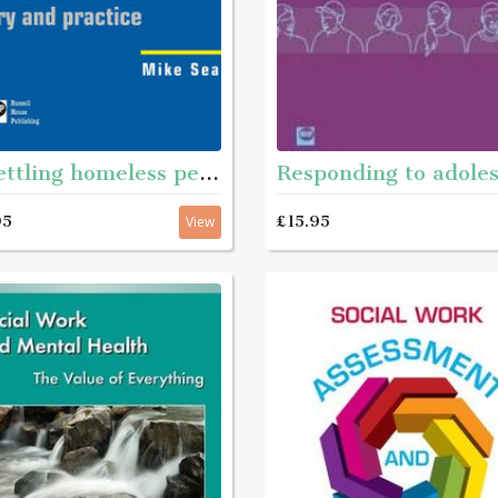
Resettling homeless people
95
£15.95
View