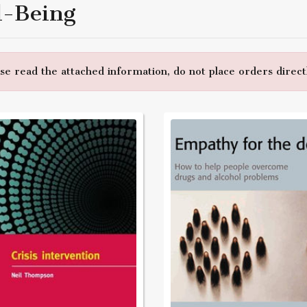
l-Being
e read the attached information, do not place orders directl