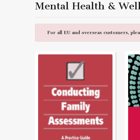
Mental Health & Wel
For all EU and overseas customers, pleas