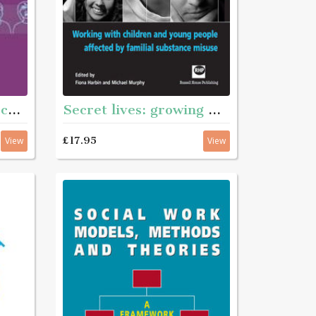
Secret lives: growing with substance - Working with children and young pople affected by familian substance misuse
Responding to adolescents
£17.95
View
View