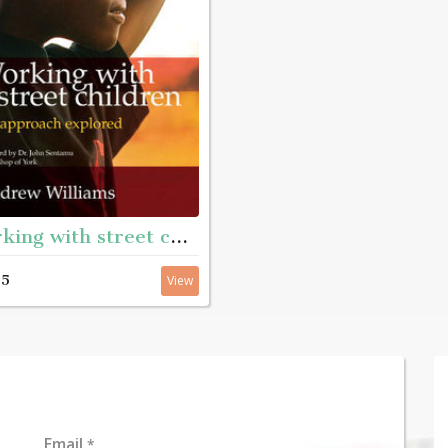
Working with street children - An approach explored
95
View
Email
*