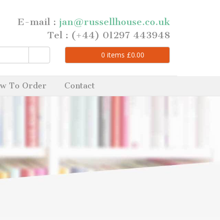
E-mail :
jan@russellhouse.co.uk
Tel : (+44) 01297 443948
0
items
£
0.00
w To Order
Contact