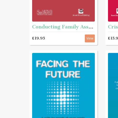
Cris
Conducting Family Assessments - A practice guide
£15.
£19.95
View