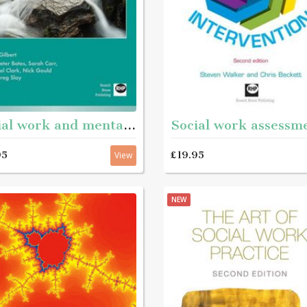
Social work and mental health
95
£19.95
View
NEW