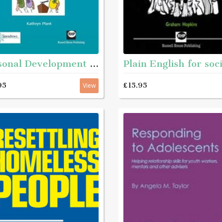
Personal Development Matters - A guide and step-by-step educational workbook for helping young people aged roughly 11 - 16 with complex needs to get to know themselves better
95
£15.95
View