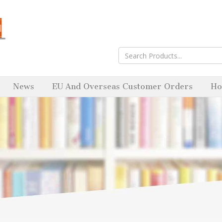
News
EU And Overseas Customer Orders
Ho