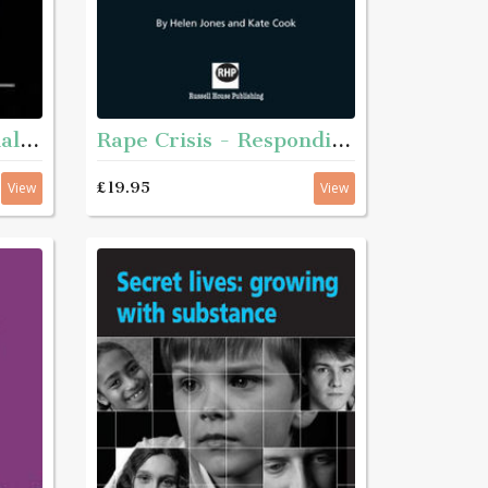
Rape Crisis - Responding to sexual violence
Plain English for social services
£19.95
View
View