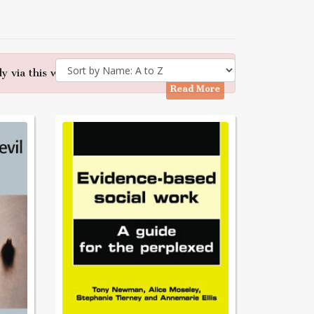
y via this website - Many thanks
Read More