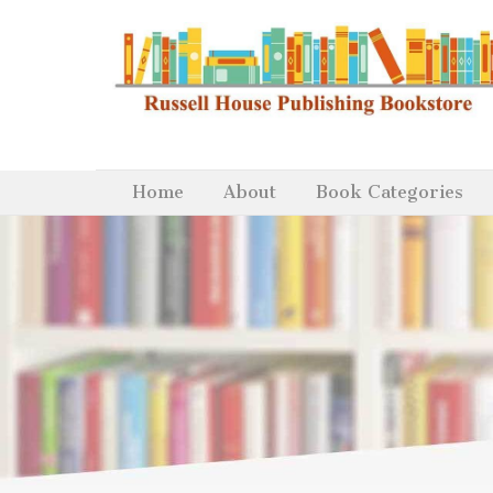
Home
About
Book Categories