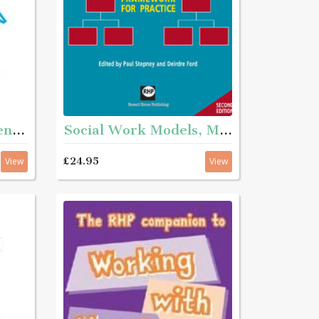
Social work assessment and intervention - Second edition
Social Work Models, Methods and Theories 2nd Edition - A framework for practice
£24.95
View
View