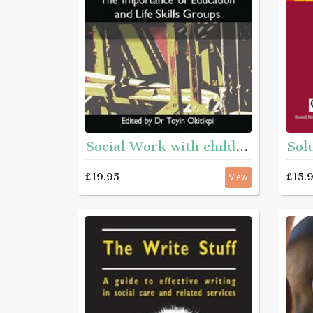
Social Work with children : The Importance of Education and Life Skills Groups
£19.95
£15.
View