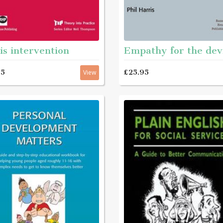
is intervention
Empathy for the dev
95
£25.95
View