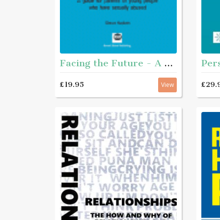
Facing the Future - A guide for parents of young people who have sexually abused
£29.
£19.95
View