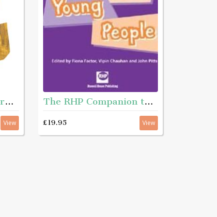
The Art of Social Work Practice 2nd Edition
The RHP Companion to working with young people
£19.95
View
View