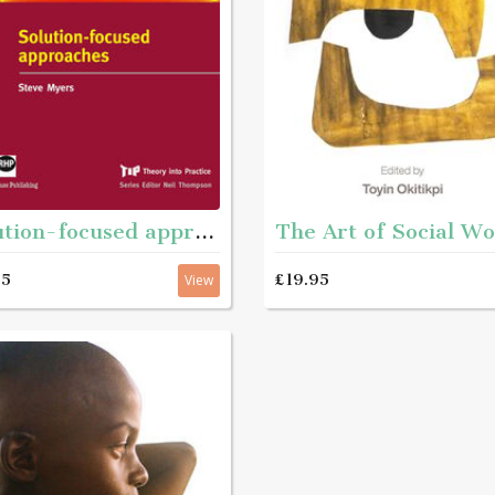
Solution-focused approaches
95
£19.95
View