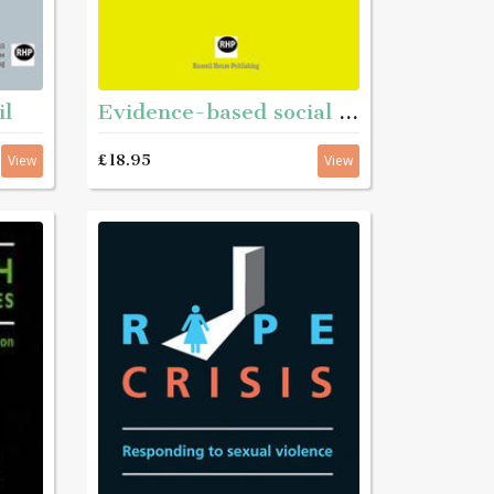
il
Evidence-based social work
£18.95
View
View