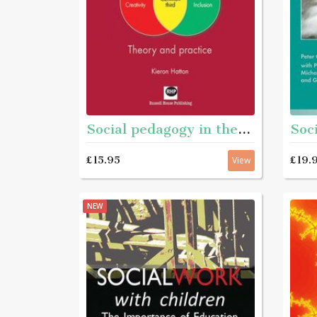
Social pedagogy in the UK - Theory inot practice
£15.95
£19.
View
NEW