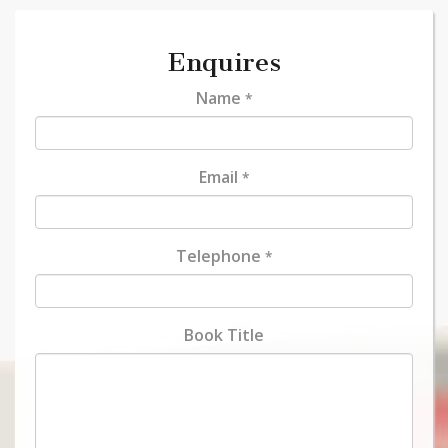
Enquires
Name
*
Email
*
Telephone
*
Book Title