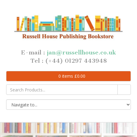
E-mail :
jan@russellhouse.co.uk
Tel : (+44) 01297 443948
0
items
£
0.00