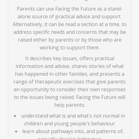
Parents can use Facing the Future as a stand-
alone source of practical advice and support.
Alternatively, it can be read a section at a time, to
address specific needs and concerns that may be
raised either by parents or by those who are
working to support them.
It describes key issues, offers practical
information and advise, shares stories of what
has happened in other families, and presents a
range of therapeutic exercises that give parents
an opportunity to consider their own responses
to the issues being raised. Facing the Future will
help parents:
understand what is and what's not normal in
children and young people's behaviour
learn about pathways into, and patterns of,