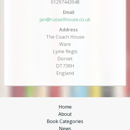
01297443948
Email
jan@russellhouse.co.uk
Address
The Coach House
Ware
Lyme Regis
Dorset
DT73RH
England
Home
About
Book Categories
News