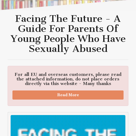
Facing The Future - A
Guide For Parents Of
Young People Who Have
Sexually Abused
For all EU and overseas customers, please read
the attached information, do not place orders
directly via this website - Many thanks
Read More