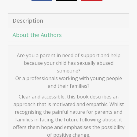
Description
About the Authors
Are you a parent in need of support and help
because your child has sexually abused
someone?
Or a professionals working with young people
and their families?
Clear and accessible, this book describes an
approach that is motivated and empathic. Whilst
recognising the painful nature for parents and
families in facing the future following abuse, it
offers them hope and emphasises the possibility
of positive change.