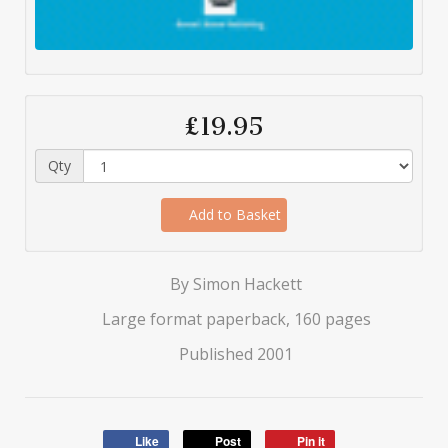
£19.95
Qty
Add to Basket
By Simon Hackett
Large format paperback, 160 pages
Published 2001
Like
Post
Pin it