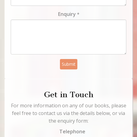
Enquiry
*
Submit
Get in Touch
For more information on any of our books, please
feel free to contact us via the details below, or via
the enquiry form:
Telephone