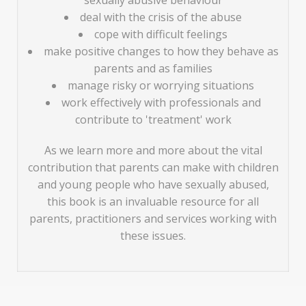
sexually abusive behaviour
deal with the crisis of the abuse
cope with difficult feelings
make positive changes to how they behave as
parents and as families
manage risky or worrying situations
work effectively with professionals and
contribute to 'treatment' work
As we learn more and more about the vital
contribution that parents can make with children
and young people who have sexually abused,
this book is an invaluable resource for all
parents, practitioners and services working with
these issues.