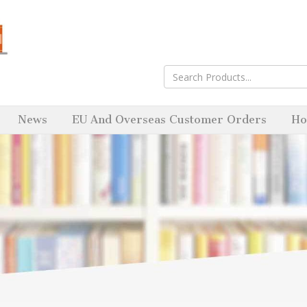
News
EU And Overseas Customer Orders
Ho