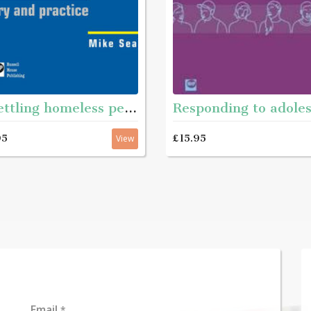
Resettling homeless people
95
£15.95
View
Email
*