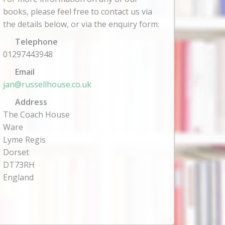
books, please feel free to contact us via
the details below, or via the enquiry form:
Telephone
01297443948
Email
jan@russellhouse.co.uk
Address
The Coach House
Ware
Lyme Regis
Dorset
DT73RH
England