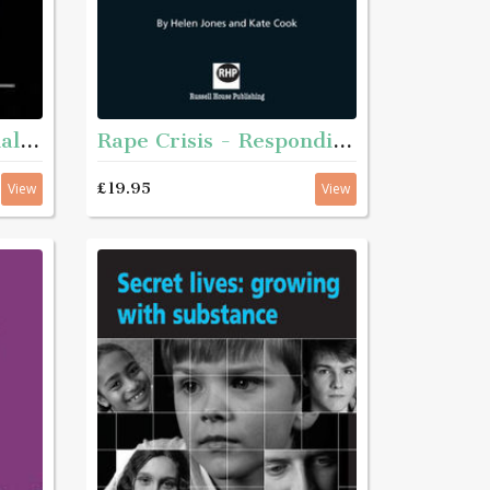
Rape Crisis - Responding to sexual violence
Plain English for social services
£19.95
View
View