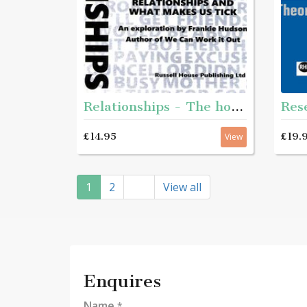
Relationships - The how and why of relationships and what makes us tick
£14.95
£19.
View
1
2
View all
Enquires
Name
*