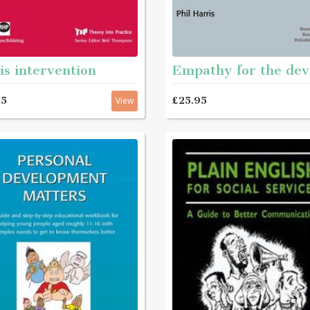
is intervention
Empathy for the dev
95
£25.95
View