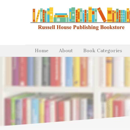
Home
About
Book Categories