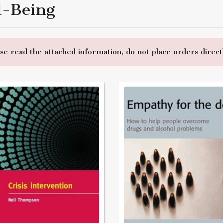
l-Being
e read the attached information, do not place orders directl