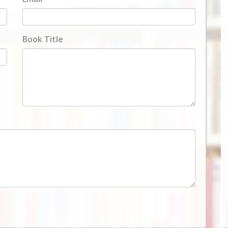
Book Title