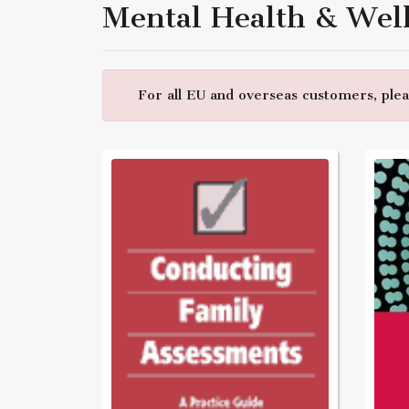
Mental Health & Wel
For all EU and overseas customers, pleas