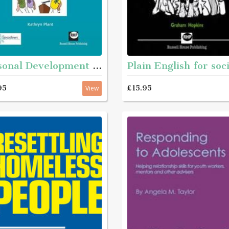
Personal Development Matters - A guide and step-by-step educational workbook for helping young people aged roughly 11 - 16 with complex needs to get to know themselves better
95
£15.95
View