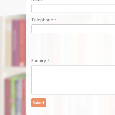
Telephone
*
Enquiry
*
Submit