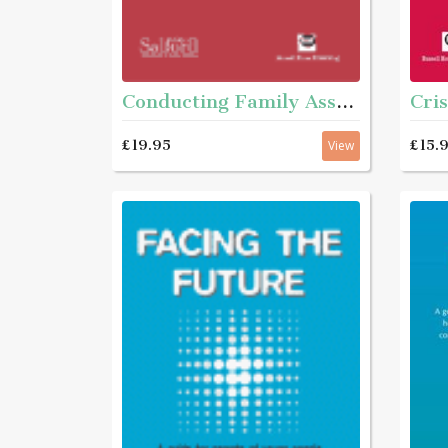
Cris
Conducting Family Assessments - A practice guide
£15.
£19.95
View