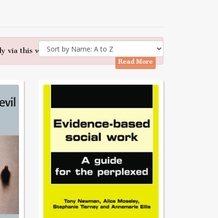
y via this website - Many thanks
Read More