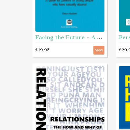
Facing the Future - A guide for parents of young people who have sexually abused
£29.
£19.95
View