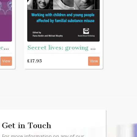
Secret lives: growing with substance - Working with children and young pople affected by familian substance misuse
Responding to adolescents
£17.95
View
View
Get in Touch
For more information on any of our