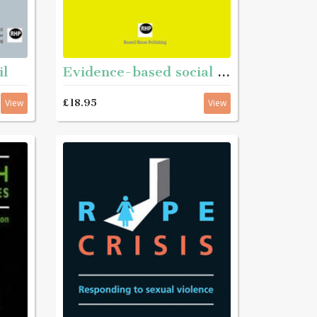
il
Evidence-based social work
£18.95
View
View