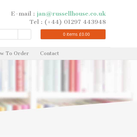
E-mail :
jan@russellhouse.co.uk
Tel : (+44) 01297 443948
0
items
£
0.00
w To Order
Contact