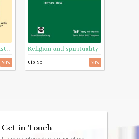
Refelecting on the past - Essays in teh history of youth and community work
Religion and spirituality
£15.95
View
View
Get in Touch
For more information on any of our