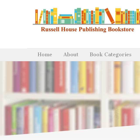
Home
About
Book Categories