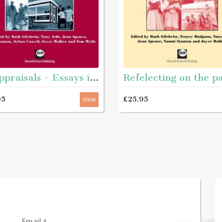
Reappraisals - Essays in teh history of youth and community work
95
£25.95
View
Email
*