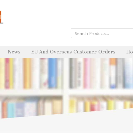
News
EU And Overseas Customer Orders
Ho