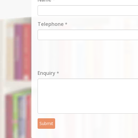
Telephone
*
Enquiry
*
Submit