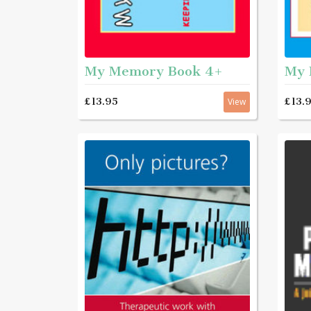
My Memory Book 4+
My 
£13.95
£13.
View