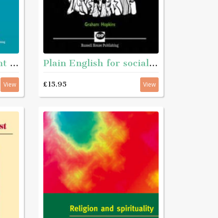
Personal Development Matters - A guide and step-by-step educational workbook for helping young people aged roughly 11 - 16 with complex needs to get to know themselves better
Plain English for social services
£15.95
View
View