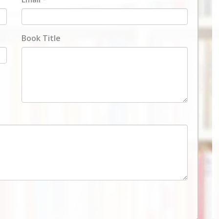
Book Title