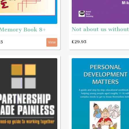
Memory Book 8+
£29.95
95
View