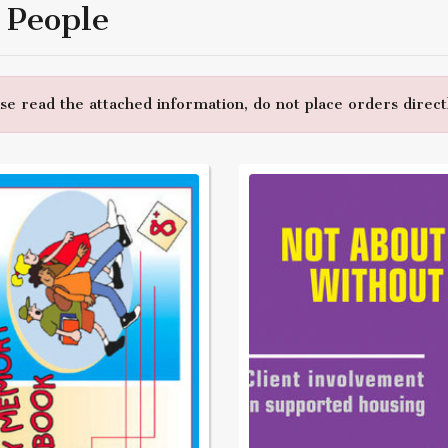
 People
e read the attached information, do not place orders directl