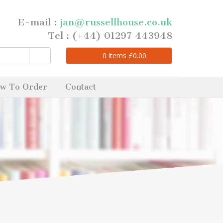
E-mail :
jan@russellhouse.co.uk
Tel : (+44) 01297 443948
0
items
£
0.00
w To Order
Contact