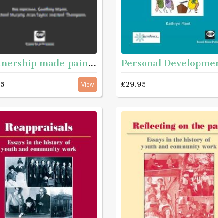
Partnership made painless - A joined-up guide to working together
£29.95
95
View