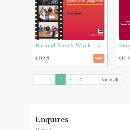
Radical Youth Work - Developing critical perspectives and professional judgement
£17.95
£19.
View
1
2
3
4
View all
Enquires
Name
*