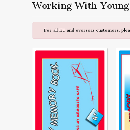
Working With Young
For all EU and overseas customers, pleas