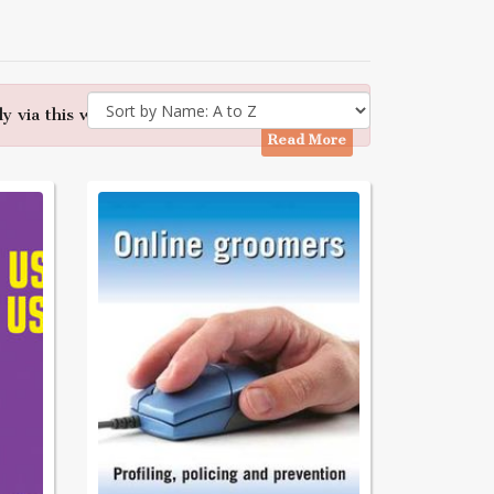
y via this website - Many thanks
Read More