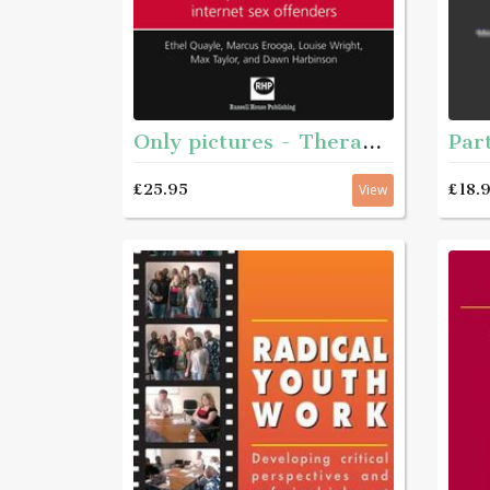
Only pictures - Theraputic work with internet sex offenders
£25.95
£18.
View