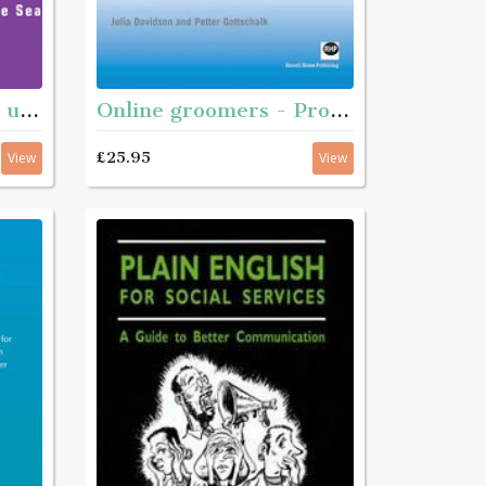
Not about us without us - Client involvement in supported housing
Online groomers - Profiling, policing and prevention
£25.95
View
View