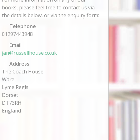
books, please feel free to contact us via
the details below, or via the enquiry form:
Telephone
01297443948
Email
jan@russellhouse.co.uk
Address
The Coach House
Ware
Lyme Regis
Dorset
DT73RH
England