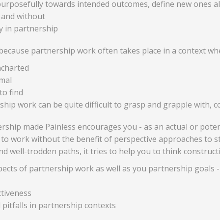
urposefully towards intended outcomes, define new ones alo
 and without
ly in partnership
t because partnership work often takes place in a context wh
ncharted
mal
to find
hip work can be quite difficult to grasp and grapple with, co
rship made Painless encourages you - as an actual or potent
ing to work without the benefit of perspective approaches to s
d well-trodden paths, it tries to help you to think construc
pects of partnership work as well as you partnership goals -
ctiveness
pitfalls in partnership contexts