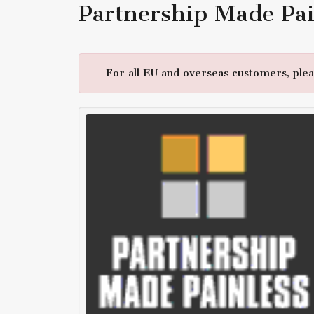
Partnership Made Pai
For all EU and overseas customers, pleas