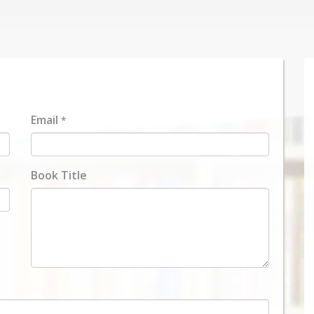
Email
*
Book Title