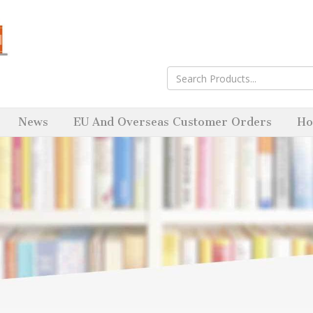
News
EU And Overseas Customer Orders
Ho