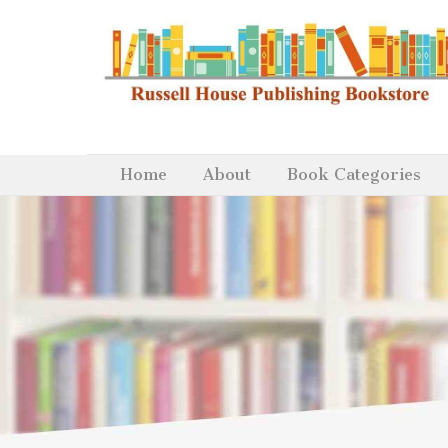
Home
About
Book Categories