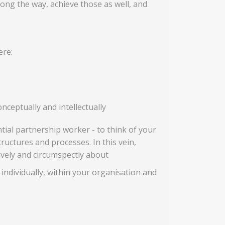
ng the way, achieve those as well, and
ere:
nceptually and intellectually
ial partnership worker - to think of your
tructures and processes. In this vein,
tively and circumspectly about
 individually, within your organisation and