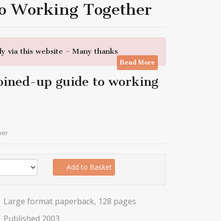
To Working Together
y via this website - Many thanks
Read More
oined-up guide to working
her
Add to Basket
Large format paperback, 128 pages
Published 2003