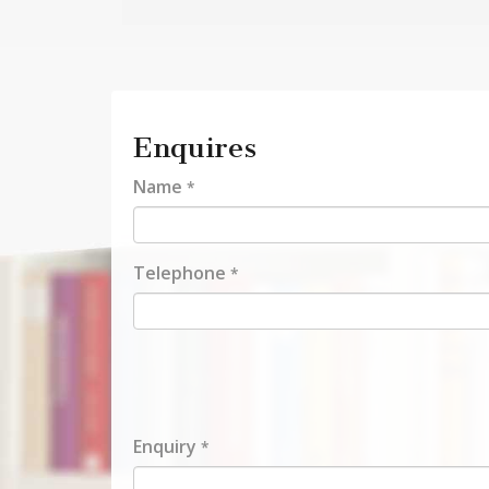
Enquires
Name
*
Telephone
*
Enquiry
*