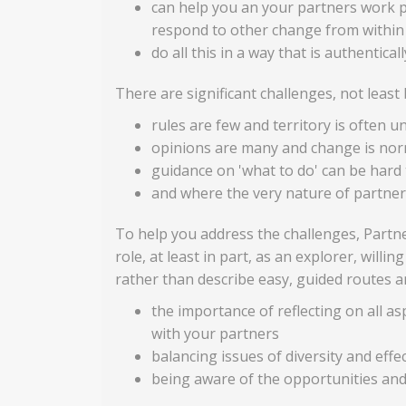
can help you an your partners work p
respond to other change from within
do all this in a way that is authentical
There are significant challenges, not leas
rules are few and territory is often u
opinions are many and change is nor
guidance on 'what to do' can be hard 
and where the very nature of partners
To help you address the challenges, Partne
role, at least in part, as an explorer, will
rather than describe easy, guided routes an
the importance of reflecting on all as
with your partners
balancing issues of diversity and effe
being aware of the opportunities and 