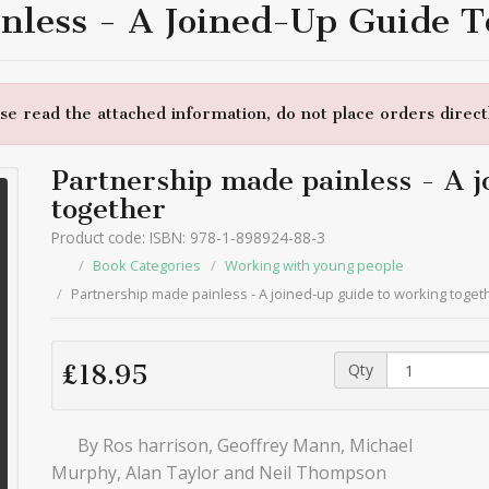
nless - A Joined-Up Guide 
e read the attached information, do not place orders directl
Partnership made painless - A j
together
Product code: ISBN: 978-1-898924-88-3
Book Categories
Working with young people
Partnership made painless - A joined-up guide to working toget
Qty
£18.95
By Ros harrison, Geoffrey Mann, Michael
Murphy, Alan Taylor and Neil Thompson