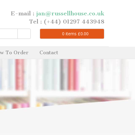
E-mail :
jan@russellhouse.co.uk
Tel : (+44) 01297 443948
0
items
£
0.00
w To Order
Contact