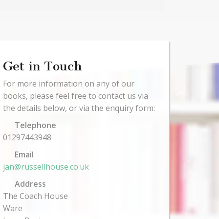
Get in Touch
For more information on any of our
books, please feel free to contact us via
the details below, or via the enquiry form:
Telephone
01297443948
Email
jan@russellhouse.co.uk
Address
The Coach House
Ware