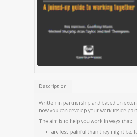
Description
Written in partnership and based on exten
how you can develop your work inside part
The aim is to help you work in ways that:
are less painful than they might be, 