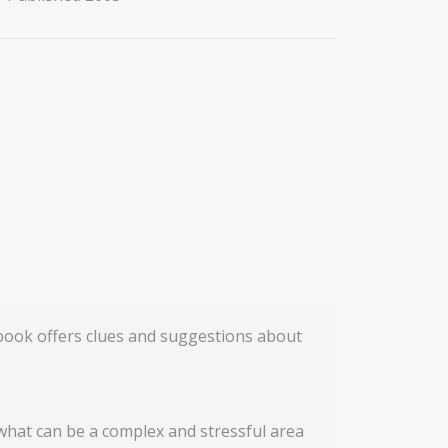
 book offers clues and suggestions about
 what can be a complex and stressful area