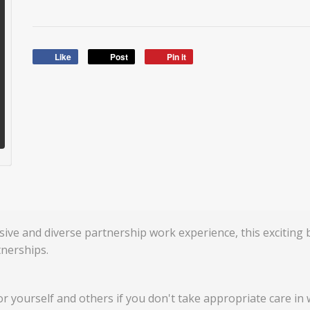
Like
Post
Pin it
sive and diverse partnership work experience, this exciting
nerships.
for yourself and others if you don't take appropriate care in