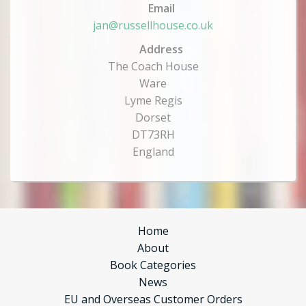
Email
jan@russellhouse.co.uk
Address
The Coach House
Ware
Lyme Regis
Dorset
DT73RH
England
Home
About
Book Categories
News
EU and Overseas Customer Orders