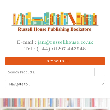
E-mail :
jan@russellhouse.co.uk
Tel : (+44) 01297 443948
0
items
£
0.00