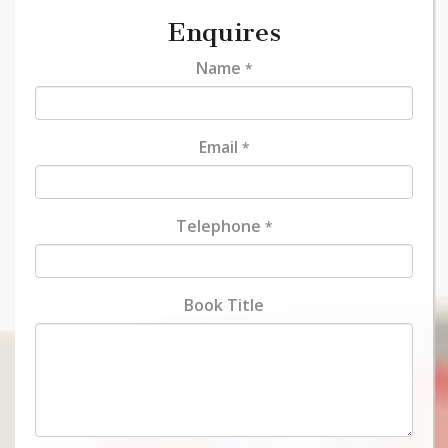
Enquires
Name
*
Email
*
Telephone
*
Book Title