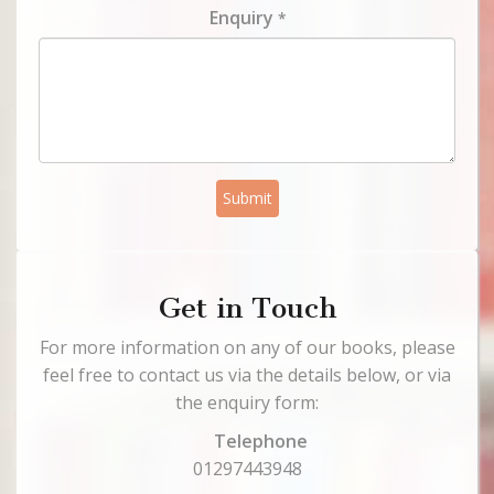
Enquiry
*
Submit
Get in Touch
For more information on any of our books, please
feel free to contact us via the details below, or via
the enquiry form:
Telephone
01297443948