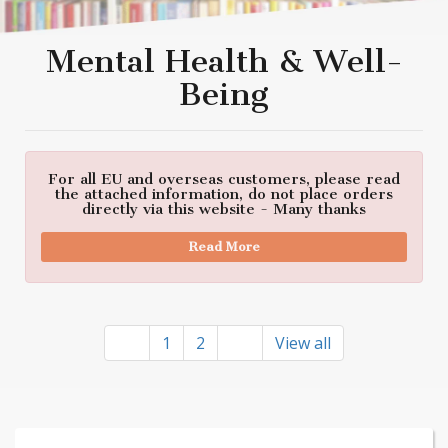
Mental Health & Well-
Being
For all EU and overseas customers, please read
the attached information, do not place orders
directly via this website - Many thanks
Read More
1
2
View all