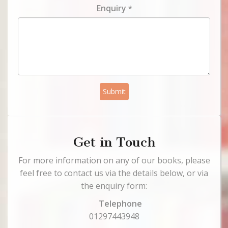
Enquiry
*
Submit
Get in Touch
For more information on any of our books, please
feel free to contact us via the details below, or via
the enquiry form:
Telephone
01297443948