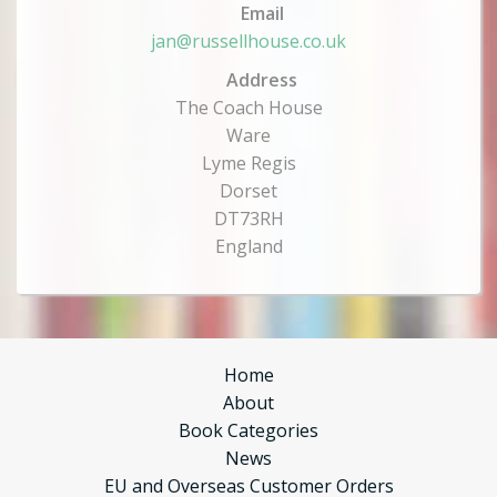
Email
jan@russellhouse.co.uk
Address
The Coach House
Ware
Lyme Regis
Dorset
DT73RH
England
Home
About
Book Categories
News
EU and Overseas Customer Orders