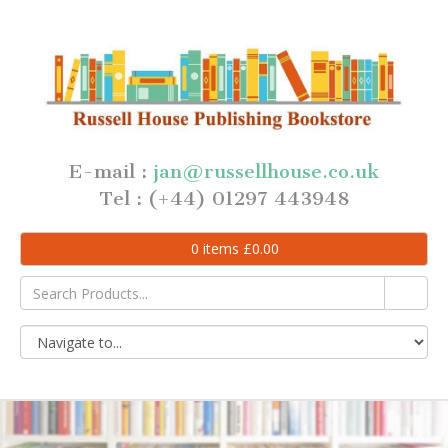
E-mail :
jan@russellhouse.co.uk
Tel : (+44) 01297 443948
0
items
£
0.00