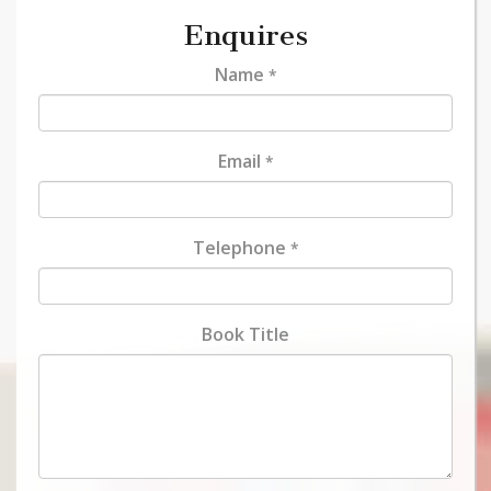
Enquires
Name
*
Email
*
Telephone
*
Book Title