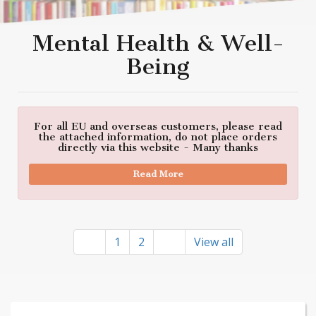
Mental Health & Well-
Being
For all EU and overseas customers, please read
the attached information, do not place orders
directly via this website - Many thanks
Read More
1
2
View all