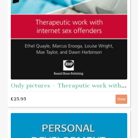
Only pictures - Theraputic work with internet sex offenders
£25.95
View