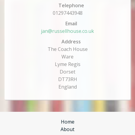
Telephone
01297443948
Email
jan@russellhouse.co.uk
Address
The Coach House
Ware
Lyme Regis
Dorset
DT73RH
England
Home
About