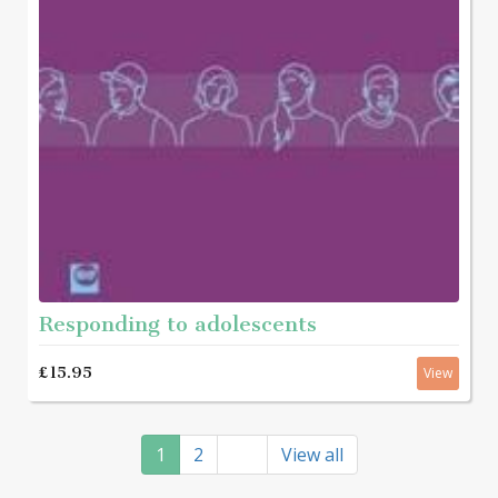
Responding to adolescents
£15.95
View
1
2
View all