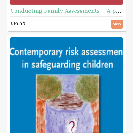
Conducting Family Assessments - A practice guide
£19.95
View