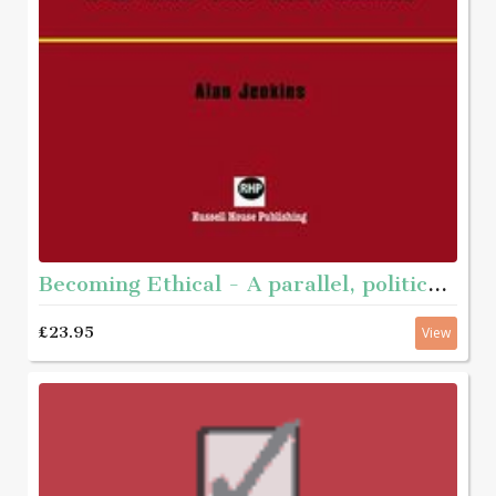
Becoming Ethical - A parallel, political journey with men who have abused
£23.95
View