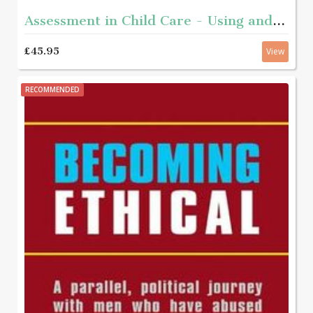
Assessment in Child Care - Using and developing frameworks for practice 2nd edition
£45.95
View
RECOMMENDED