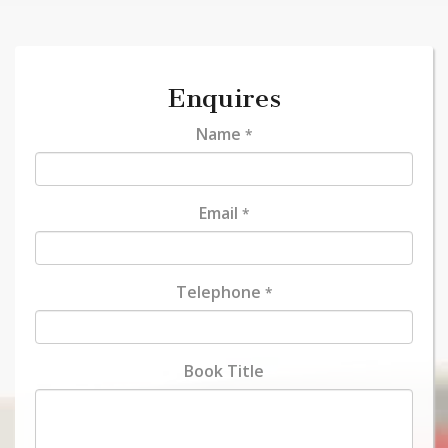
Enquires
Name
*
Email
*
Telephone
*
Book Title