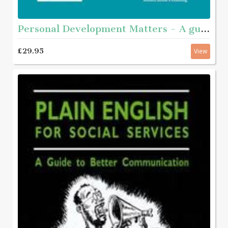
Personal Development Matters - A guide and step-by-step educational workbook for helping young people aged roughly 11 - 16 with complex needs to get to know themselves better
£29.95
View