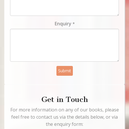
Enquiry
*
Submit
Get in Touch
For more information on any of our books, please
feel free to contact us via the details below, or via
the enquiry form: