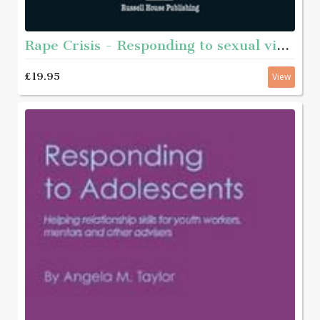
Rape Crisis - Responding to sexual violence
£19.95
View