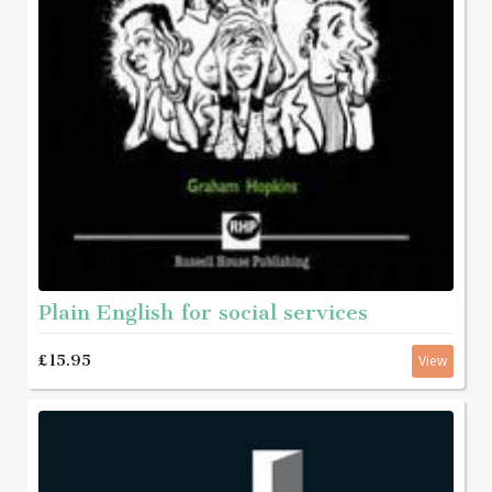
Plain English for social services
£15.95
View