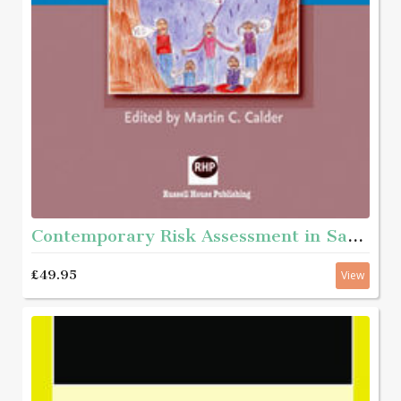
Contemporary Risk Assessment in Safeguarding Children
£49.95
View