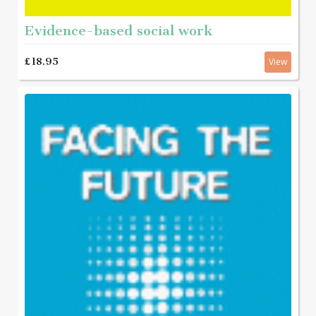
Evidence-based social work
£18.95
View