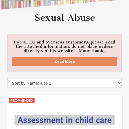
Sexual Abuse
For all EU and overseas customers, please read
the attached information, do not place orders
directly via this website - Many thanks
Read More
RECOMMENDED