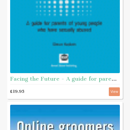
Facing the Future - A guide for parents of young people who have sexually abused
£19.95
View