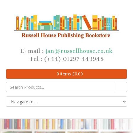
E-mail :
jan@russellhouse.co.uk
Tel : (+44) 01297 443948
0
items
£
0.00