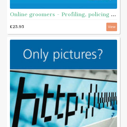
Online groomers - Profiling, policing and prevention
£25.95
View