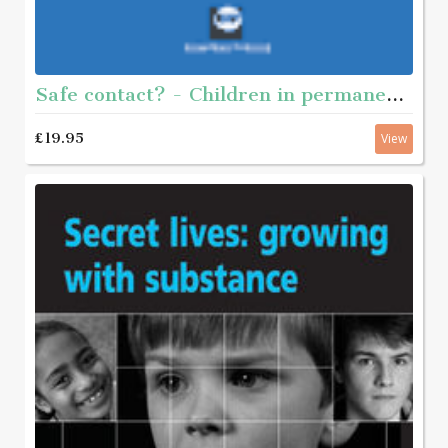
Safe contact? - Children in permanent placement and contact with their birth-relatives
£19.95
View