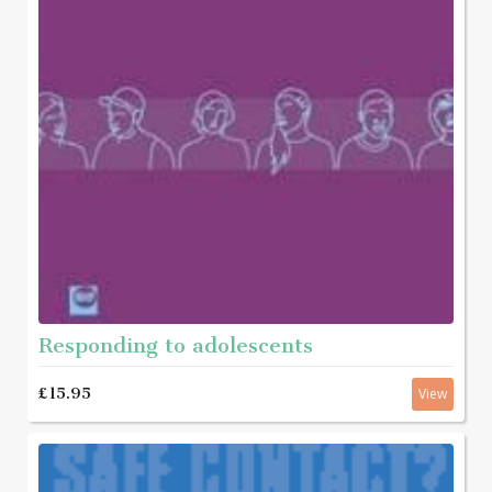
Responding to adolescents
£15.95
View