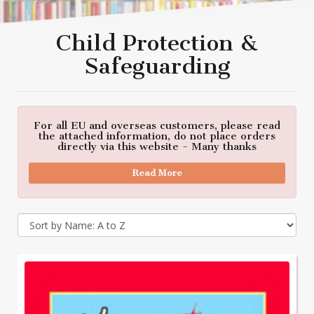
Child Protection &
Safeguarding
For all EU and overseas customers, please read
the attached information, do not place orders
directly via this website - Many thanks
Read More