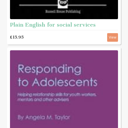
Plain English for social services
£15.95
View