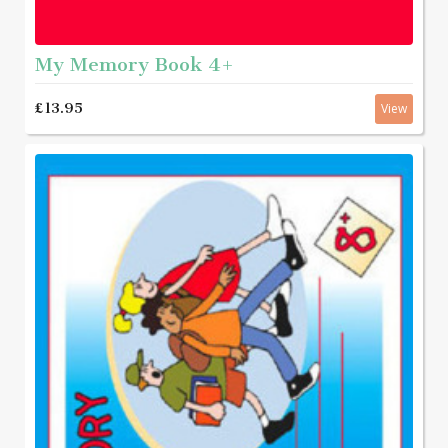
My Memory Book 4+
£13.95
View