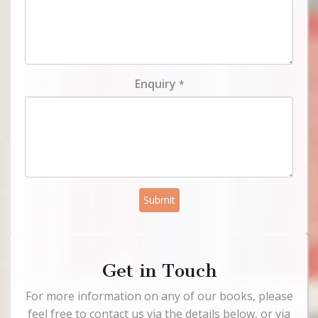
Enquiry
*
Submit
Get in Touch
For more information on any of our books, please
feel free to contact us via the details below, or via