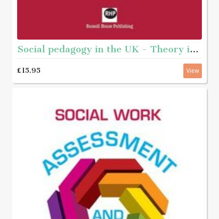
Social pedagogy in the UK - Theory inot practice
£15.95
View