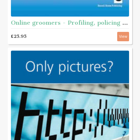
Online groomers - Profiling, policing and prevention
£25.95
View