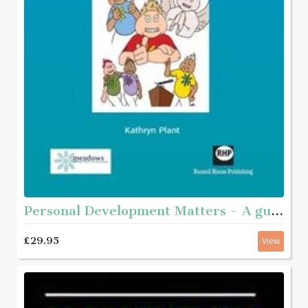
Personal Development Matters - A guide and step-by-step educational workbook for helping young people aged roughly 11 - 16 with complex needs to get to know themselves better
£29.95
View