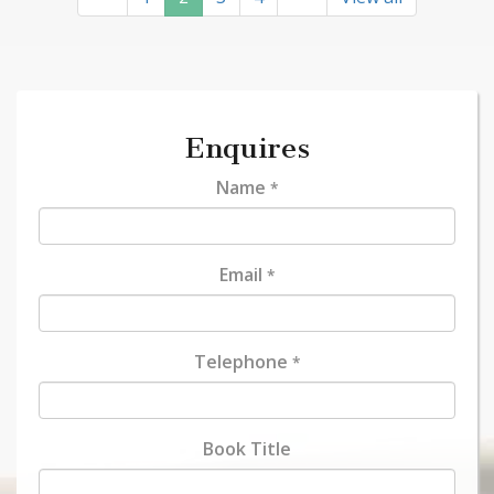
Enquires
Name
*
Email
*
Telephone
*
Book Title