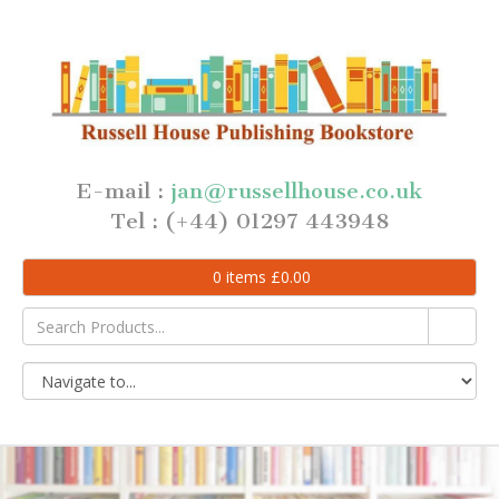
E-mail :
jan@russellhouse.co.uk
Tel : (+44) 01297 443948
0
items
£
0.00