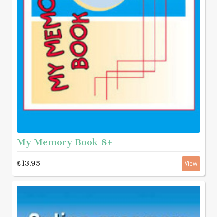
My Memory Book 8+
£13.95
View