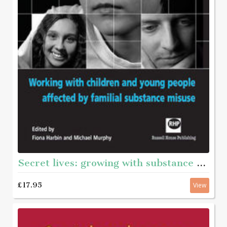
Secret lives: growing with substance - Working with children and young pople affected by familian substance misuse
£17.95
View