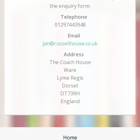
the enquiry form:
Telephone
01297443948
Email
jan@russellhouse.co.uk
Address
The Coach House
Ware
Lyme Regis
Dorset
DT73RH
England
Home