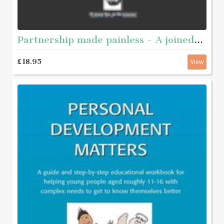
Partnership made painless - A joined-up guide to working together
£18.95
View