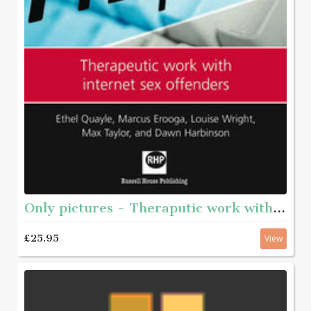
Only pictures - Theraputic work with internet sex offenders
£25.95
View