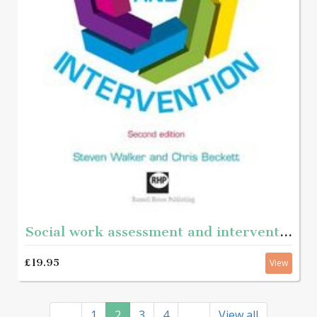
Social work assessment and intervention - Second edition
£19.95
View
1
2
3
4
View all