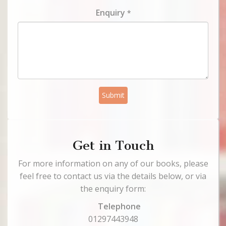
Enquiry
*
Submit
Get in Touch
For more information on any of our books, please
feel free to contact us via the details below, or via
the enquiry form:
Telephone
01297443948