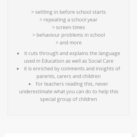
> settling in before school starts
> repeating a school year
> screen times
> behaviour problems in school
> and more
it cuts through and explains the language
used in Education as well as Social Care
it is enriched by comments and insights of
parents, carers and children
for teachers reading this, never
underestimate what you can do to help this
special group of children