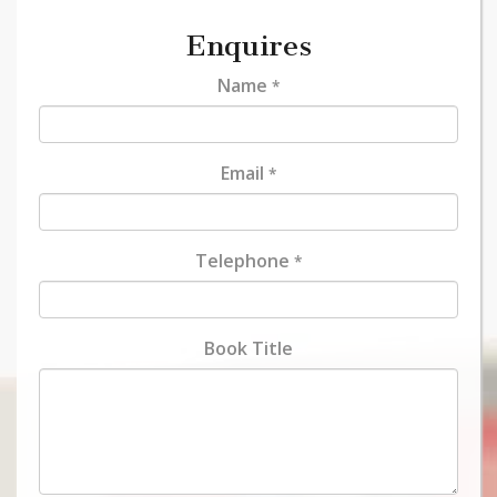
Enquires
Name
*
Email
*
Telephone
*
Book Title