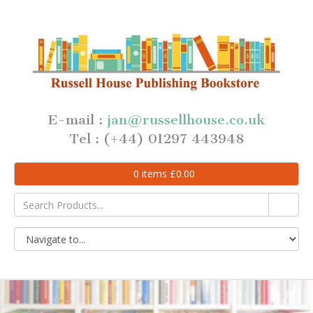
E-mail :
jan@russellhouse.co.uk
Tel : (+44) 01297 443948
0
items
£
0.00