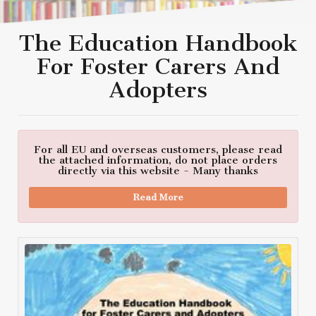
The Education Handbook
For Foster Carers And
Adopters
For all EU and overseas customers, please read
the attached information, do not place orders
directly via this website - Many thanks
Read More