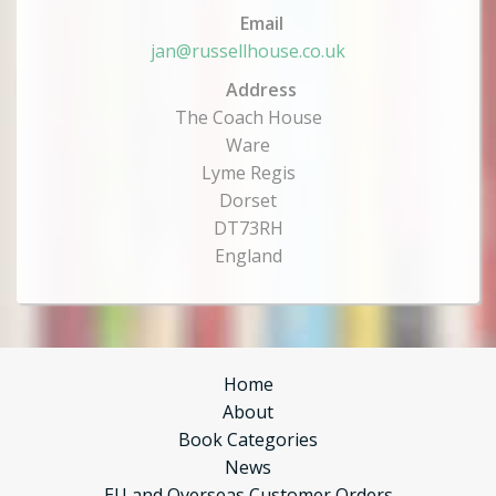
Email
jan@russellhouse.co.uk
Address
The Coach House
Ware
Lyme Regis
Dorset
DT73RH
England
Home
About
Book Categories
News
EU and Overseas Customer Orders