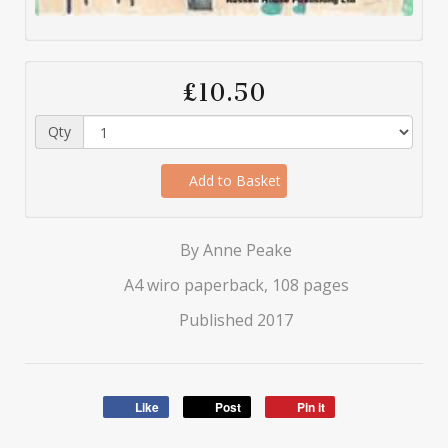
£10.50
Qty
Add to Basket
By Anne Peake
A4 wiro paperback, 108 pages
Published 2017
Like
Post
Pin it