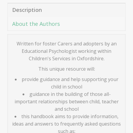
Description
About the Authors
Written for foster Carers and adopters by an
Educational Psychologist working within
Children's Services in Oxfordshire.
This unique resource will:
provide guidance and help supporting your
child in school
guidance in the building of those all-
important relationships between child, teacher
and school
this handbook aims to provide information,
ideas and answers to frequently asked questions
such as: