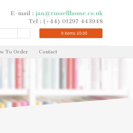
E-mail :
jan@russellhouse.co.uk
Tel : (+44) 01297 443948
0
items
£
0.00
w To Order
Contact