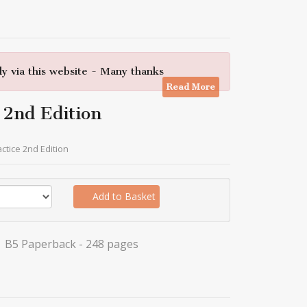
y via this website - Many thanks
Read More
 2nd Edition
actice 2nd Edition
Add to Basket
B5 Paperback - 248 pages