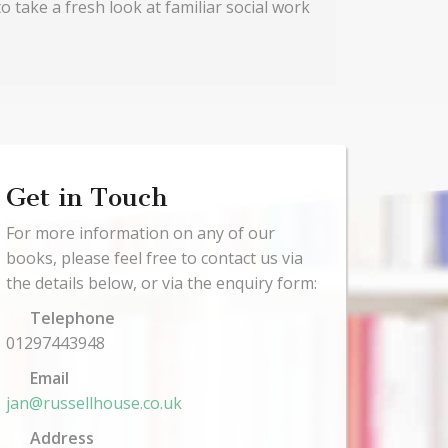
o take a fresh look at familiar social work
Get in Touch
For more information on any of our
books, please feel free to contact us via
the details below, or via the enquiry form:
Telephone
01297443948
Email
jan@russellhouse.co.uk
Address