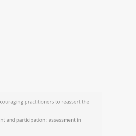
couraging practitioners to reassert the
ment and participation ; assessment in