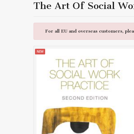
The Art Of Social Wo
For all EU and overseas customers, pleas
NEW