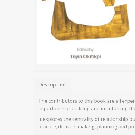
Description
The contributors to this book are all expe
importance of building and maintaining the 
It explores the centrality of relationship b
practice; decision making, planning and pre