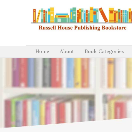
Home
About
Book Categories