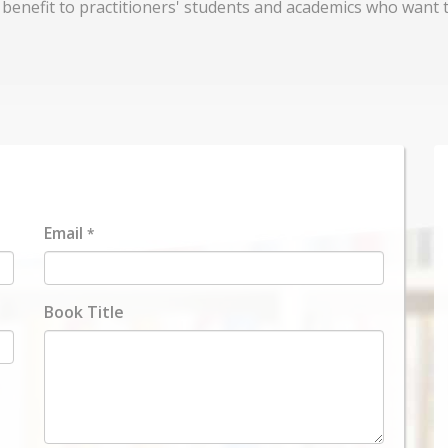
d benefit to practitioners' students and academics who want t
Email
*
Book Title