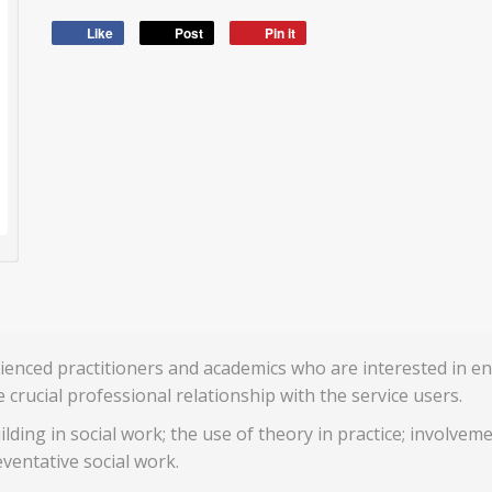
Like
Post
Pin it
rienced practitioners and academics who are interested in en
crucial professional relationship with the service users.
uilding in social work; the use of theory in practice; involve
ventative social work.