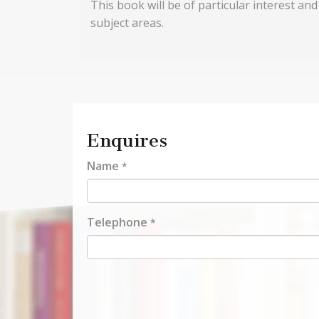
This book will be of particular interest an
subject areas.
Enquires
Name
*
Telephone
*