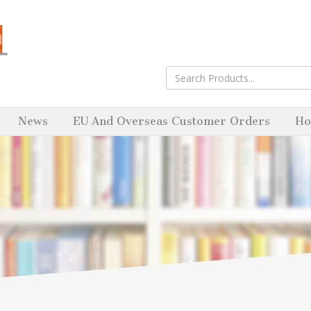
News
EU And Overseas Customer Orders
Ho