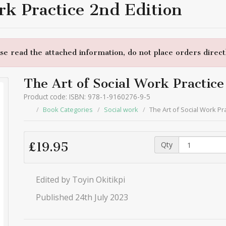
rk Practice 2nd Edition
e read the attached information, do not place orders directl
The Art of Social Work Practice
Product code: ISBN: 978-1-9160276-9-5
Book Categories
Social work
The Art of Social Work Pr
Qty
£19.95
Edited by Toyin Okitikpi
Published 24th July 2023