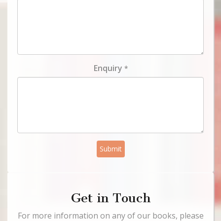
Enquiry
*
Submit
Get in Touch
For more information on any of our books, please