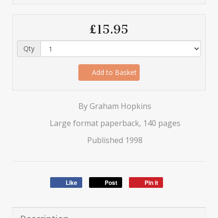
£15.95
Qty
Add to Basket
By Graham Hopkins
Large format paperback, 140 pages
Published 1998
Like
Post
Pin it