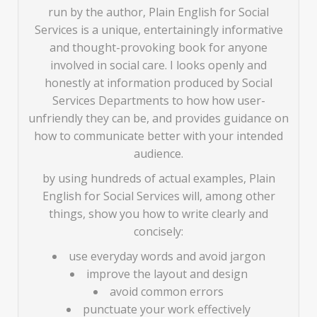
run by the author, Plain English for Social
Services is a unique, entertainingly informative
and thought-provoking book for anyone
involved in social care. I looks openly and
honestly at information produced by Social
Services Departments to how how user-
unfriendly they can be, and provides guidance on
how to communicate better with your intended
audience.
by using hundreds of actual examples, Plain
English for Social Services will, among other
things, show you how to write clearly and
concisely:
use everyday words and avoid jargon
improve the layout and design
avoid common errors
punctuate your work effectively