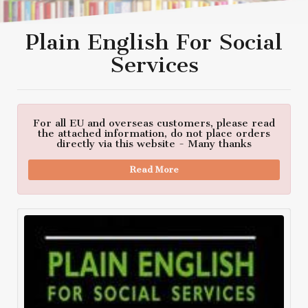
Plain English For Social
Services
For all EU and overseas customers, please read
the attached information, do not place orders
directly via this website - Many thanks
Read More