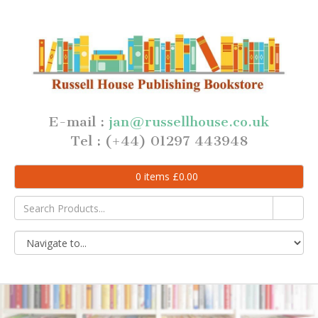
E-mail :
jan@russellhouse.co.uk
Tel : (+44) 01297 443948
0
items
£
0.00