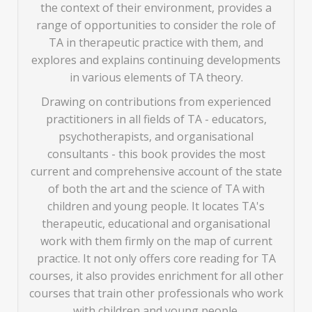
the context of their environment, provides a
range of opportunities to consider the role of
TA in therapeutic practice with them, and
explores and explains continuing developments
in various elements of TA theory.
Drawing on contributions from experienced
practitioners in all fields of TA - educators,
psychotherapists, and organisational
consultants - this book provides the most
current and comprehensive account of the state
of both the art and the science of TA with
children and young people. It locates TA's
therapeutic, educational and organisational
work with them firmly on the map of current
practice. It not only offers core reading for TA
courses, it also provides enrichment for all other
courses that train other professionals who work
with children and young people.