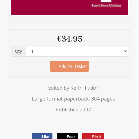
£34.95
Qty
Add to Basket
Edited by Keith Tudor
Large format paperback, 304 pages
Published 2007
Like
Post
Pin it