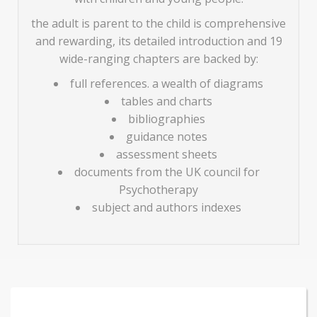
the adult is parent to the child is comprehensive
and rewarding, its detailed introduction and 19
wide-ranging chapters are backed by:
full references. a wealth of diagrams
tables and charts
bibliographies
guidance notes
assessment sheets
documents from the UK council for
Psychotherapy
subject and authors indexes