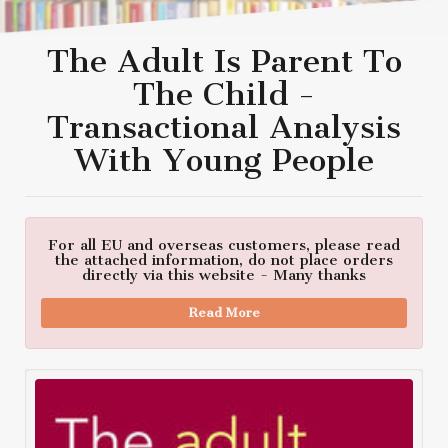
The Adult Is Parent To
The Child -
Transactional Analysis
With Young People
For all EU and overseas customers, please read
the attached information, do not place orders
directly via this website - Many thanks
Read More