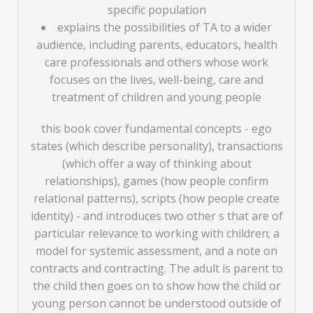
specific population
explains the possibilities of TA to a wider
audience, including parents, educators, health
care professionals and others whose work
focuses on the lives, well-being, care and
treatment of children and young people
this book cover fundamental concepts - ego
states (which describe personality), transactions
(which offer a way of thinking about
relationships), games (how people confirm
relational patterns), scripts (how people create
identity) - and introduces two other s that are of
particular relevance to working with children; a
model for systemic assessment, and a note on
contracts and contracting. The adult is parent to
the child then goes on to show how the child or
young person cannot be understood outside of