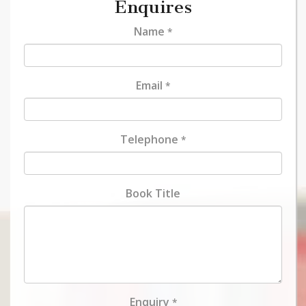
Enquires
Name
*
Email
*
Telephone
*
Book Title
Enquiry
*