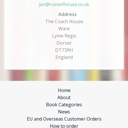
jan@russellhouse.co.uk
Address
The Coach House
Ware
Lyme Regis
Dorset
DT73RH
England
Home
About
Book Categories
News
EU and Overseas Customer Orders
How to order