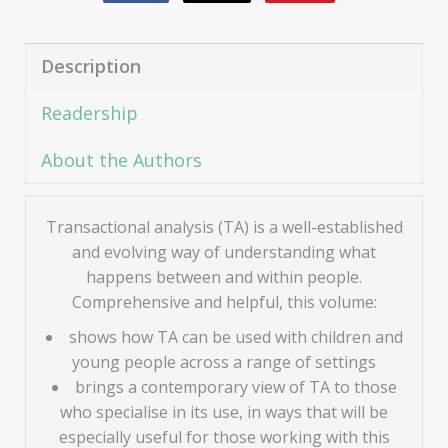
Description
Readership
About the Authors
Transactional analysis (TA) is a well-established
and evolving way of understanding what
happens between and within people.
Comprehensive and helpful, this volume:
shows how TA can be used with children and
young people across a range of settings
brings a contemporary view of TA to those
who specialise in its use, in ways that will be
especially useful for those working with this