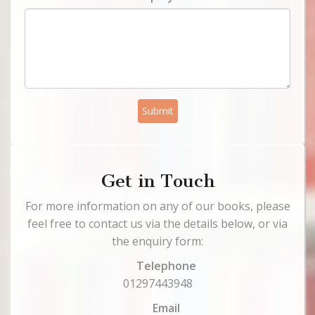
Submit
Get in Touch
For more information on any of our books, please
feel free to contact us via the details below, or via
the enquiry form:
Telephone
01297443948
Email