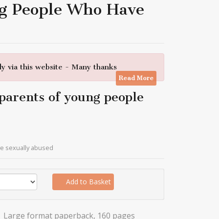
ng People Who Have
y via this website - Many thanks
Read More
 parents of young people
ve sexually abused
Add to Basket
Large format paperback, 160 pages