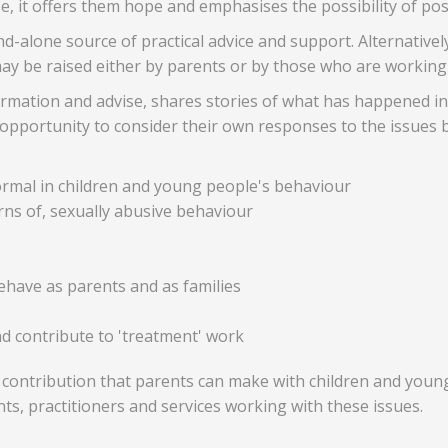
se, it offers them hope and emphasises the possibility of pos
-alone source of practical advice and support. Alternatively,
may be raised either by parents or by those who are working
nformation and advise, shares stories of what has happened i
opportunity to consider their own responses to the issues be
rmal in children and young people's behaviour
rns of, sexually abusive behaviour
have as parents and as families
nd contribute to 'treatment' work
 contribution that parents can make with children and youn
nts, practitioners and services working with these issues.