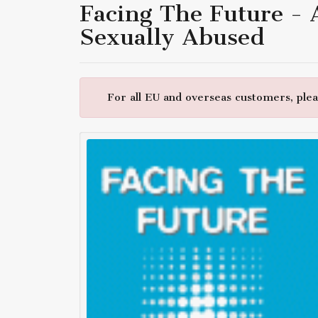
Facing The Future -
Sexually Abused
For all EU and overseas customers, pleas