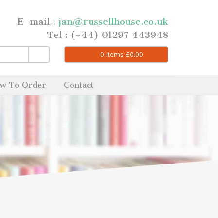
E-mail :
jan@russellhouse.co.uk
Tel : (+44) 01297 443948
0
items
£
0.00
w To Order
Contact