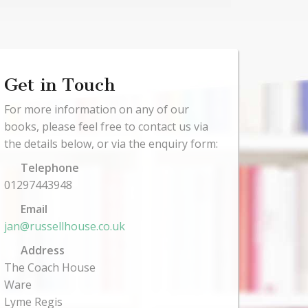
Get in Touch
For more information on any of our
books, please feel free to contact us via
the details below, or via the enquiry form:
Telephone
01297443948
Email
jan@russellhouse.co.uk
Address
The Coach House
Ware
Lyme Regis