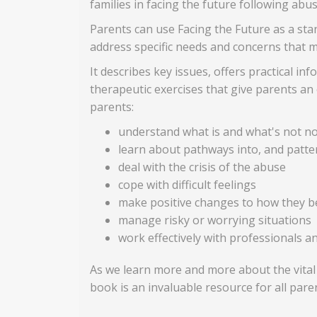
families in facing the future following abu
Parents can use Facing the Future as a stand
address specific needs and concerns that 
It describes key issues, offers practical i
therapeutic exercises that give parents an 
parents:
understand what is and what's not no
learn about pathways into, and patte
deal with the crisis of the abuse
cope with difficult feelings
make positive changes to how they be
manage risky or worrying situations
work effectively with professionals a
As we learn more and more about the vital
book is an invaluable resource for all pare