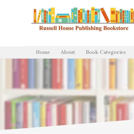
Home
About
Book Categories