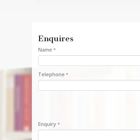
Enquires
Name
*
Telephone
*
Enquiry
*