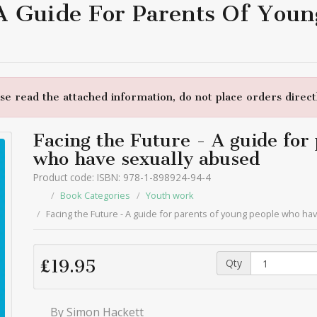
 A Guide For Parents Of You
e read the attached information, do not place orders directl
Facing the Future - A guide for
who have sexually abused
Product code: ISBN: 978-1-898924-94-4
Book Categories
Youth work
Facing the Future - A guide for parents of young people who ha
Qty
£19.95
By Simon Hackett