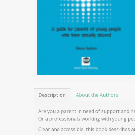
Description
About the Authors
Are you a parent in need of support and h
Or a professionals working with young peo
Clear and accessible, this book describes 