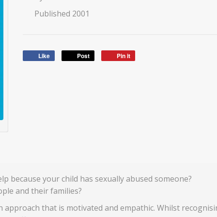
Published 2001
Like
Post
Pin it
elp because your child has sexually abused someone?
ple and their families?
an approach that is motivated and empathic. Whilst recognis