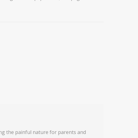
ing the painful nature for parents and