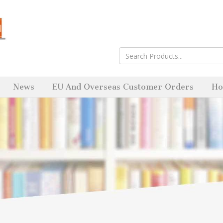
News
EU And Overseas Customer Orders
Ho