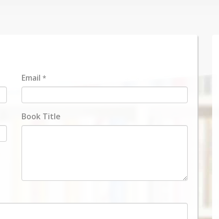
Email
*
Book Title