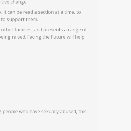
itive change.
 it can be read a section at a time, to
 to support them.
n other families, and presents a range of
ing raised. Facing the Future will help
g people who have sexually abused, this