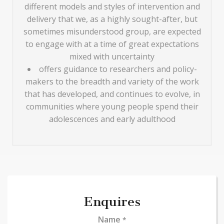
different models and styles of intervention and
delivery that we, as a highly sought-after, but
sometimes misunderstood group, are expected
to engage with at a time of great expectations
mixed with uncertainty
offers guidance to researchers and policy-
makers to the breadth and variety of the work
that has developed, and continues to evolve, in
communities where young people spend their
adolescences and early adulthood
Enquires
Name
*