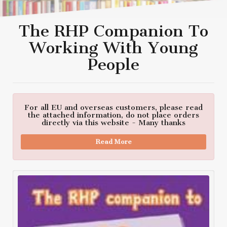
The RHP Companion To
Working With Young
People
For all EU and overseas customers, please read
the attached information, do not place orders
directly via this website - Many thanks
Read More