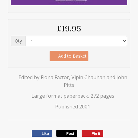
£19.95
Qty
Add to Basket
Edited by Fiona Factor, Vipin Chauhan and John
Pitts
Large format paperback, 272 pages
Published 2001
Like
Post
Pin it