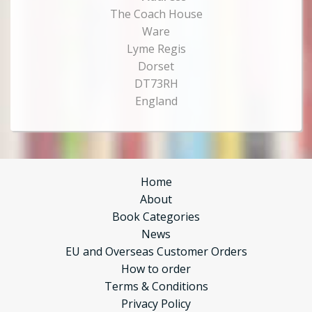
The Coach House
Ware
Lyme Regis
Dorset
DT73RH
England
Home
About
Book Categories
News
EU and Overseas Customer Orders
How to order
Terms & Conditions
Privacy Policy