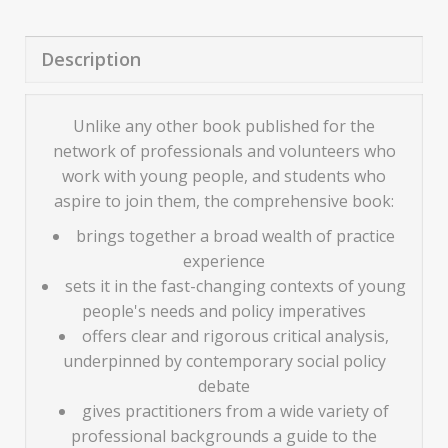
Description
Unlike any other book published for the
network of professionals and volunteers who
work with young people, and students who
aspire to join them, the comprehensive book:
brings together a broad wealth of practice
experience
sets it in the fast-changing contexts of young
people's needs and policy imperatives
offers clear and rigorous critical analysis,
underpinned by contemporary social policy
debate
gives practitioners from a wide variety of
professional backgrounds a guide to the