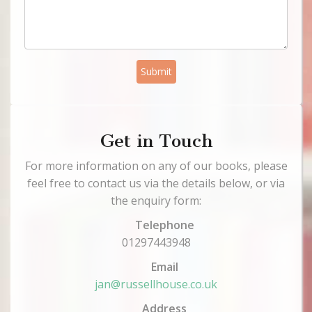
Submit
Get in Touch
For more information on any of our books, please
feel free to contact us via the details below, or via
the enquiry form:
Telephone
01297443948
Email
jan@russellhouse.co.uk
Address