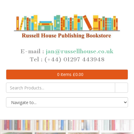
E-mail :
jan@russellhouse.co.uk
Tel : (+44) 01297 443948
0
items
£
0.00