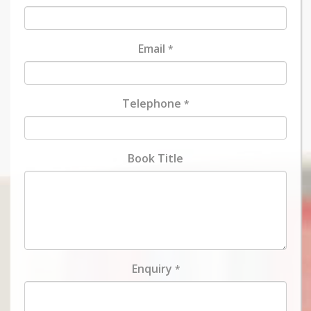
Email
*
Telephone
*
Book Title
Enquiry
*