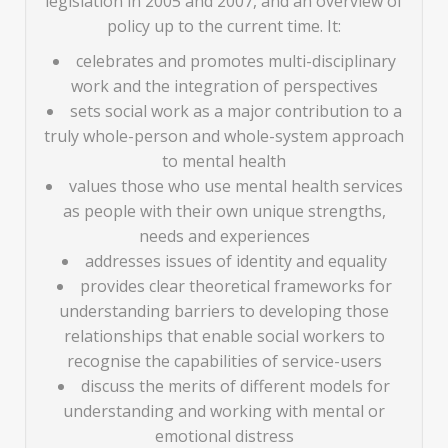
legislation in 2005 and 2007, and an overview of
policy up to the current time. It:
celebrates and promotes multi-disciplinary
work and the integration of perspectives
sets social work as a major contribution to a
truly whole-person and whole-system approach
to mental health
values those who use mental health services
as people with their own unique strengths,
needs and experiences
addresses issues of identity and equality
provides clear theoretical frameworks for
understanding barriers to developing those
relationships that enable social workers to
recognise the capabilities of service-users
discuss the merits of different models for
understanding and working with mental or
emotional distress