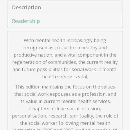
Description
Readership
With mental health increasingly being
recognised as crucial for a healthy and
productive nation, and a vital component in the
regeneration of communities, the current reality
and future possibilities for social work in mental
health service is vital.
This edition maintains the focus on the values
that social work espouses as a profession, and
its value in current mental health services.
Chapters include social inclusion,
personalisation, research, spirituality, the role of
the social worker following mental health