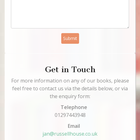
Submit
Get in Touch
For more information on any of our books, please
feel free to contact us via the details below, or via
the enquiry form:
Telephone
01297443948
Email
jan@russellhouse.co.uk