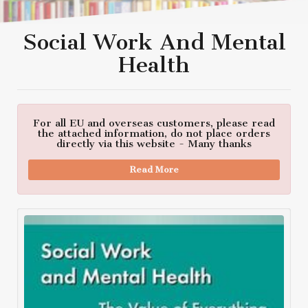
Social Work And Mental
Health
For all EU and overseas customers, please read
the attached information, do not place orders
directly via this website - Many thanks
Read More