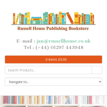
E-mail :
jan@russellhouse.co.uk
Tel : (+44) 01297 443948
0
items
£
0.00