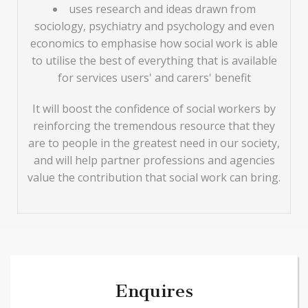
uses research and ideas drawn from
sociology, psychiatry and psychology and even
economics to emphasise how social work is able
to utilise the best of everything that is available
for services users' and carers' benefit
It will boost the confidence of social workers by
reinforcing the tremendous resource that they
are to people in the greatest need in our society,
and will help partner professions and agencies
value the contribution that social work can bring.
Enquires