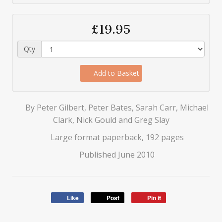
£19.95
Qty
Add to Basket
By Peter Gilbert, Peter Bates, Sarah Carr, Michael
Clark, Nick Gould and Greg Slay
Large format paperback, 192 pages
Published June 2010
Like
Post
Pin it