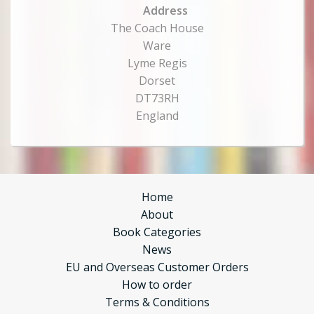
Address
The Coach House
Ware
Lyme Regis
Dorset
DT73RH
England
Home
About
Book Categories
News
EU and Overseas Customer Orders
How to order
Terms & Conditions