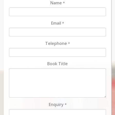
Name
*
Email
*
Telephone
*
Book Title
Enquiry
*