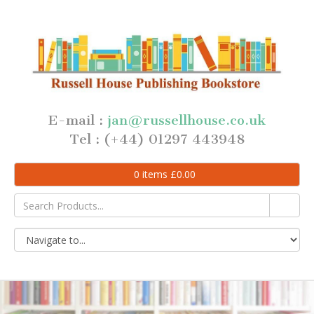
E-mail :
jan@russellhouse.co.uk
Tel : (+44) 01297 443948
0
items
£
0.00