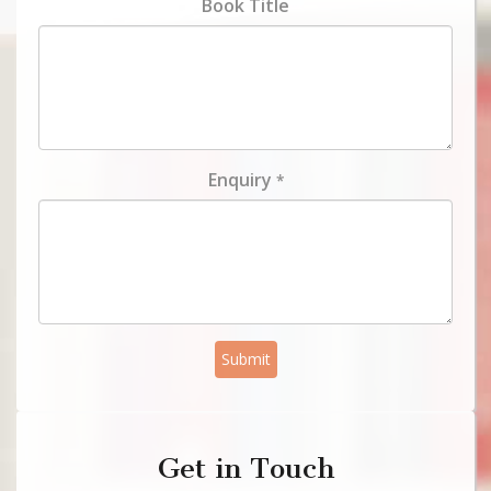
Book Title
Enquiry
*
Submit
Get in Touch