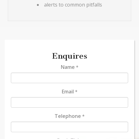
alerts to common pitfalls
Enquires
Name
*
Email
*
Telephone
*