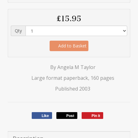
£15.95
Qty
Add to Basket
By Angela M Taylor
Large format paperback, 160 pages
Published 2003
Like
Post
Pin it