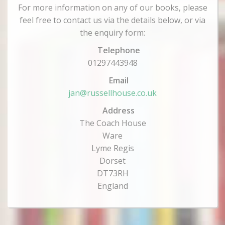
For more information on any of our books, please
feel free to contact us via the details below, or via
the enquiry form:
Telephone
01297443948
Email
jan@russellhouse.co.uk
Address
The Coach House
Ware
Lyme Regis
Dorset
DT73RH
England