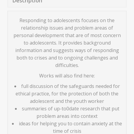
Description
Responding to adolescents focuses on the
relationship issues and problem areas of
personal development that are of most concern
to adolescents. It provides background
information and suggests ways of responding
both to crises and to ongoing challenges and
difficulties.
Works will also find here:
full discussion of the safeguards needed for
ethical practice, for the protection of both the
adolescent and the youth worker
summaries of up-to0date research that put
problem areas into context
ideas for helping you to contain anxiety at the
time of crisis