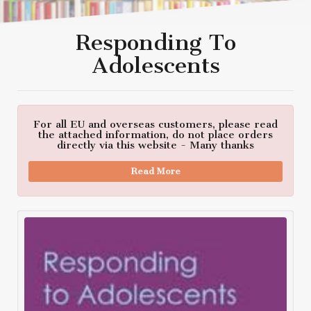
Responding To
Adolescents
For all EU and overseas customers, please read
the attached information, do not place orders
directly via this website - Many thanks
Read More