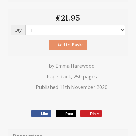
£21.95
Qty
Add to Basket
by Emma Harewood
Paperback, 250 pages
Published 11th November 2020
Like
Post
Pin it