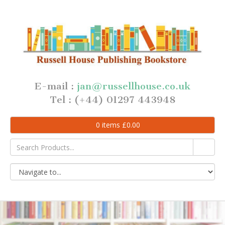
E-mail :
jan@russellhouse.co.uk
Tel : (+44) 01297 443948
0
items
£
0.00