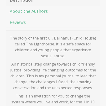
Description
About the Authors
Reviews
The story of the first UK Barnahus (Child House)
called The Lighthouse. It is a safe space for
children and young people that experience
sexual abuse.
An historical step change towards child friendly
justice, providing life changing outcomes for the
children. This is my personal journal to lead that
change, the challenges I faced, the amazing
conversation and the unexpected responses.
This is an invitation for you to change the
system where you live and work, for the 1 in 10