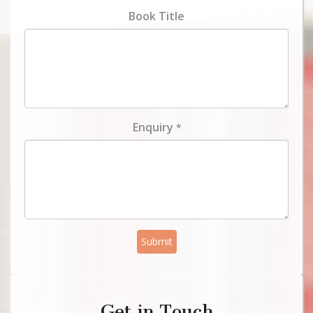
Book Title
Enquiry
*
Submit
Get in Touch