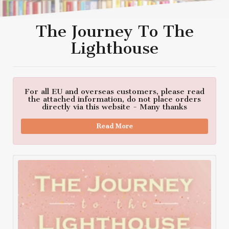
The Journey To The
Lighthouse
For all EU and overseas customers, please read
the attached information, do not place orders
directly via this website - Many thanks
Read More