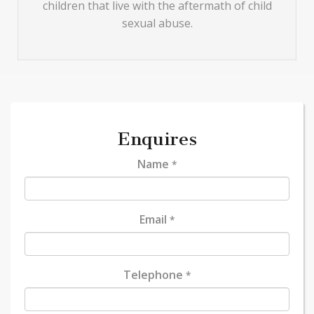
children that live with the aftermath of child
sexual abuse.
Enquires
Name
*
Email
*
Telephone
*