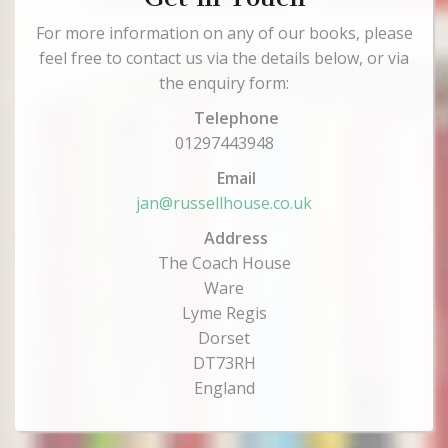
For more information on any of our books, please
feel free to contact us via the details below, or via
the enquiry form:
Telephone
01297443948
Email
jan@russellhouse.co.uk
Address
The Coach House
Ware
Lyme Regis
Dorset
DT73RH
England