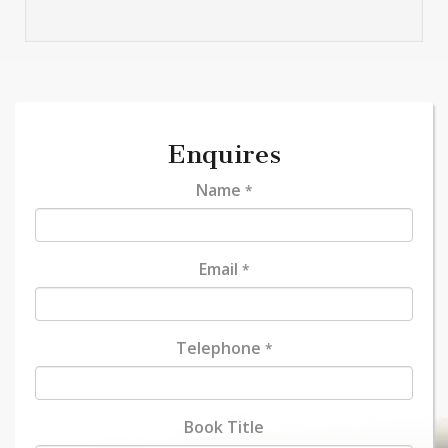
Enquires
Name
*
Email
*
Telephone
*
Book Title