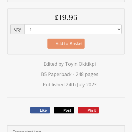
£19.95
Qty
Add to Basket
Edited by Toyin Okitikpi
B5 Paperback - 248 pages
Published 24th July 2023
Like
Post
Pin it