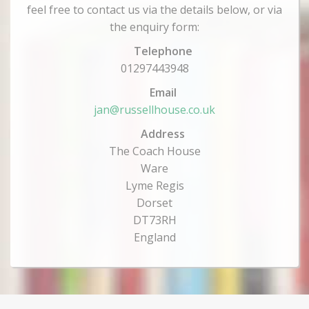
feel free to contact us via the details below, or via
the enquiry form:
Telephone
01297443948
Email
jan@russellhouse.co.uk
Address
The Coach House
Ware
Lyme Regis
Dorset
DT73RH
England