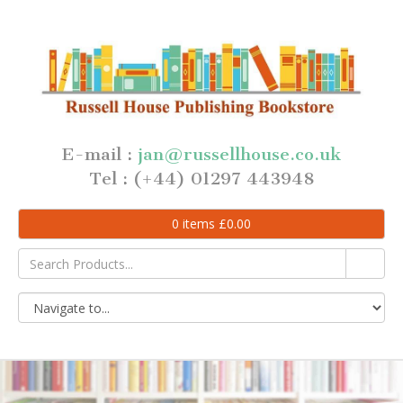
E-mail :
jan@russellhouse.co.uk
Tel : (+44) 01297 443948
0
items
£
0.00