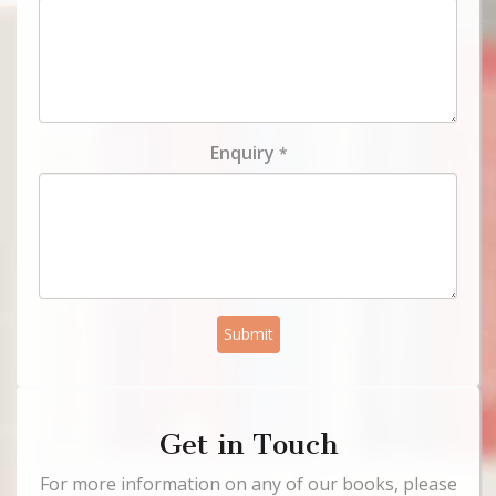
Enquiry
*
Submit
Get in Touch
For more information on any of our books, please