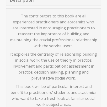
Description
The contributors to this book are all
experienced practitioners and academics who
are interested in encouraging practitioners to
reassert the importance of building and
maintaining the crucial professional relationship
with the service users.
It explores the centrality of relationship building
in social work; the use of theory in practice;
involvement and participation ; assessment in
practice; decision making, planning and
preventative social work.
This book will be of particular interest and
benefit to practitioners' students and academics
who want to take a fresh look at familiar social
work subject areas.