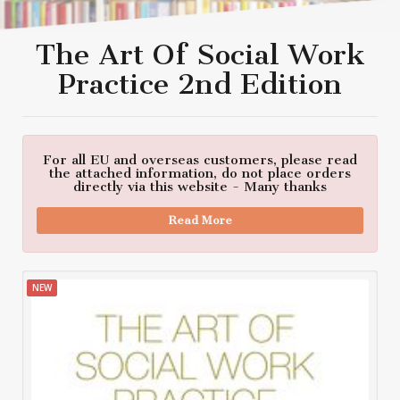
The Art Of Social Work
Practice 2nd Edition
For all EU and overseas customers, please read
the attached information, do not place orders
directly via this website - Many thanks
Read More
NEW