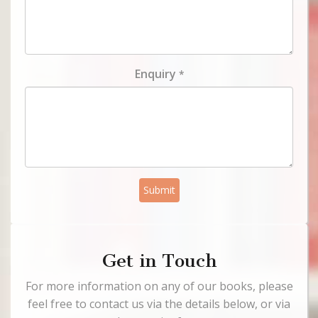
Enquiry
*
Submit
Get in Touch
For more information on any of our books, please
feel free to contact us via the details below, or via