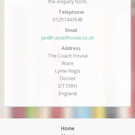
the enquiry form:
Telephone
01297443948
Email
jan@russellhouse.co.uk
Address
The Coach House
Ware
Lyme Regis
Dorset
DT73RH
England
Home