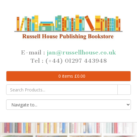
E-mail :
jan@russellhouse.co.uk
Tel : (+44) 01297 443948
0
items
£
0.00