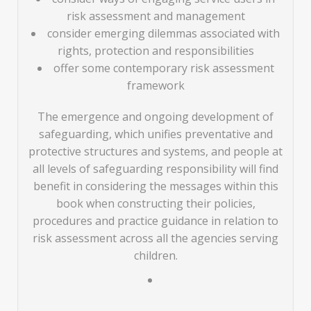
risk assessment and management
consider emerging dilemmas associated with
rights, protection and responsibilities
offer some contemporary risk assessment
framework
The emergence and ongoing development of
safeguarding, which unifies preventative and
protective structures and systems, and people at
all levels of safeguarding responsibility will find
benefit in considering the messages within this
book when constructing their policies,
procedures and practice guidance in relation to
risk assessment across all the agencies serving
children.