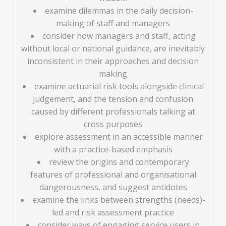
examine dilemmas in the daily decision-
making of staff and managers
consider how managers and staff, acting
without local or national guidance, are inevitably
inconsistent in their approaches and decision
making
examine actuarial risk tools alongside clinical
judgement, and the tension and confusion
caused by different professionals talking at
cross purposes
explore assessment in an accessible manner
with a practice-based emphasis
review the origins and contemporary
features of professional and organisational
dangerousness, and suggest antidotes
examine the links between strengths (needs)-
led and risk assessment practice
consider ways of engaging service users in