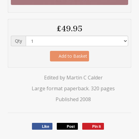
£49.95
Qty
Add to Basket
Edited by Martin C Calder
Large format paperback. 320 pages
Published 2008
Like
Post
Pin it