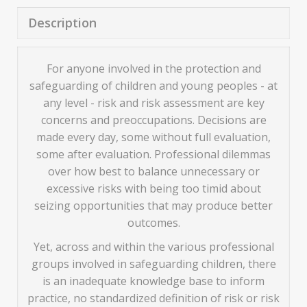
Description
For anyone involved in the protection and
safeguarding of children and young peoples - at
any level - risk and risk assessment are key
concerns and preoccupations. Decisions are
made every day, some without full evaluation,
some after evaluation. Professional dilemmas
over how best to balance unnecessary or
excessive risks with being too timid about
seizing opportunities that may produce better
outcomes.
Yet, across and within the various professional
groups involved in safeguarding children, there
is an inadequate knowledge base to inform
practice, no standardized definition of risk or risk