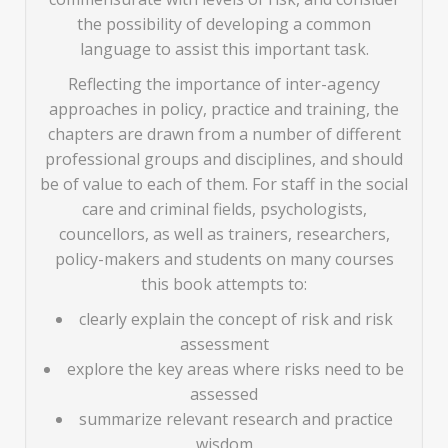
the possibility of developing a common
language to assist this important task.
Reflecting the importance of inter-agency
approaches in policy, practice and training, the
chapters are drawn from a number of different
professional groups and disciplines, and should
be of value to each of them. For staff in the social
care and criminal fields, psychologists,
councellors, as well as trainers, researchers,
policy-makers and students on many courses
this book attempts to:
clearly explain the concept of risk and risk
assessment
explore the key areas where risks need to be
assessed
summarize relevant research and practice
wisdom