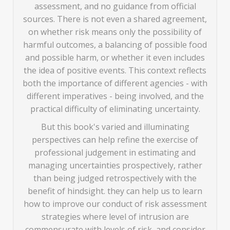
assessment, and no guidance from official
sources. There is not even a shared agreement,
on whether risk means only the possibility of
harmful outcomes, a balancing of possible food
and possible harm, or whether it even includes
the idea of positive events. This context reflects
both the importance of different agencies - with
different imperatives - being involved, and the
practical difficulty of eliminating uncertainty.
But this book's varied and illuminating
perspectives can help refine the exercise of
professional judgement in estimating and
managing uncertainties prospectively, rather
than being judged retrospectively with the
benefit of hindsight. they can help us to learn
how to improve our conduct of risk assessment
strategies where level of intrusion are
commensurate with levels of risk, and consider