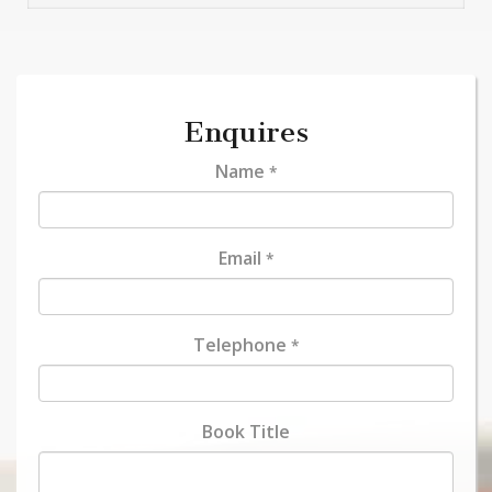
Enquires
Name
*
Email
*
Telephone
*
Book Title