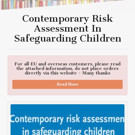
Contemporary Risk
Assessment In
Safeguarding Children
For all EU and overseas customers, please read
the attached information, do not place orders
directly via this website - Many thanks
Read More