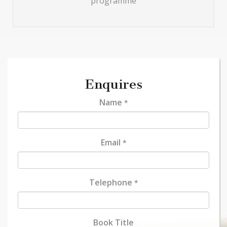
programme
Enquires
Name
*
Email
*
Telephone
*
Book Title