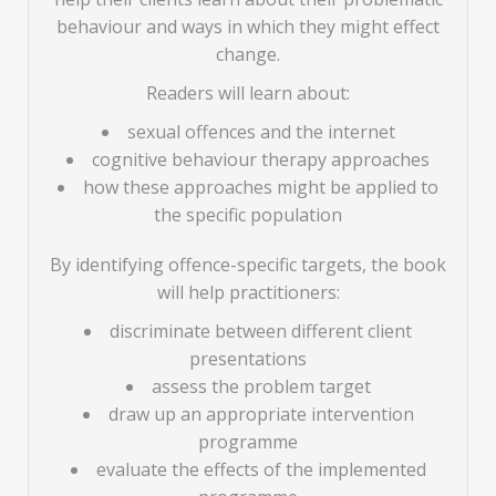
behaviour and ways in which they might effect
change.
Readers will learn about:
sexual offences and the internet
cognitive behaviour therapy approaches
how these approaches might be applied to
the specific population
By identifying offence-specific targets, the book
will help practitioners:
discriminate between different client
presentations
assess the problem target
draw up an appropriate intervention
programme
evaluate the effects of the implemented