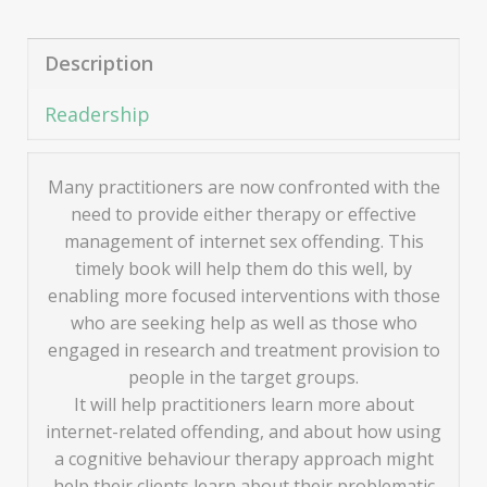
Description
Readership
Many practitioners are now confronted with the
need to provide either therapy or effective
management of internet sex offending. This
timely book will help them do this well, by
enabling more focused interventions with those
who are seeking help as well as those who
engaged in research and treatment provision to
people in the target groups.
It will help practitioners learn more about
internet-related offending, and about how using
a cognitive behaviour therapy approach might
help their clients learn about their problematic