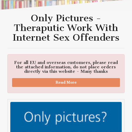
Only Pictures -
Theraputic Work With
Internet Sex Offenders
For all EU and overseas customers, please read
the attached information, do not place orders
directly via this website - Many thanks
Read More