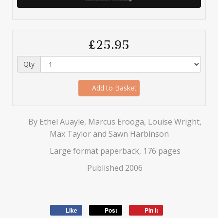
£25.95
Qty
Add to Basket
By Ethel Auayle, Marcus Erooga, Louise Wright,
Max Taylor and Sawn Harbinson
Large format paperback, 176 pages
Published 2006
Like
Post
Pin it