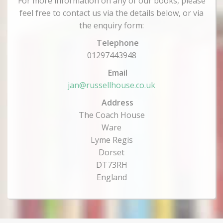
For more information on any of our books, please
feel free to contact us via the details below, or via
the enquiry form:
Telephone
01297443948
Email
jan@russellhouse.co.uk
Address
The Coach House
Ware
Lyme Regis
Dorset
DT73RH
England