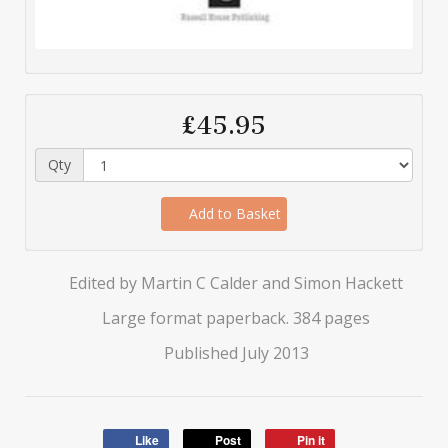
£45.95
Qty
Add to Basket
Edited by Martin C Calder and Simon Hackett
Large format paperback. 384 pages
Published July 2013
Like
Post
Pin it