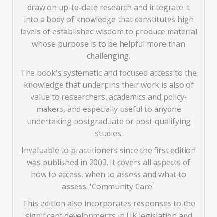
draw on up-to-date research and integrate it
into a body of knowledge that constitutes high
levels of established wisdom to produce material
whose purpose is to be helpful more than
challenging.
The book's systematic and focused access to the
knowledge that underpins their work is also of
value to researchers, academics and policy-
makers, and especially useful to anyone
undertaking postgraduate or post-qualifying
studies.
Invaluable to practitioners since the first edition
was published in 2003. It covers all aspects of
how to access, when to assess and what to
assess. 'Community Care'.
This edition also incorporates responses to the
significant developments in UK legislation and