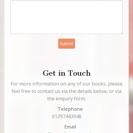
Submit
Get in Touch
For more information on any of our books, please
feel free to contact us via the details below, or via
the enquiry form:
Telephone
01297443948
Email