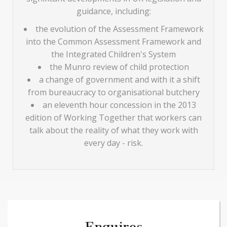
guidance, including:
the evolution of the Assessment Framework
into the Common Assessment Framework and
the Integrated Children's System
the Munro review of child protection
a change of government and with it a shift
from bureaucracy to organisational butchery
an eleventh hour concession in the 2013
edition of Working Together that workers can
talk about the reality of what they work with
every day - risk.
Enquires