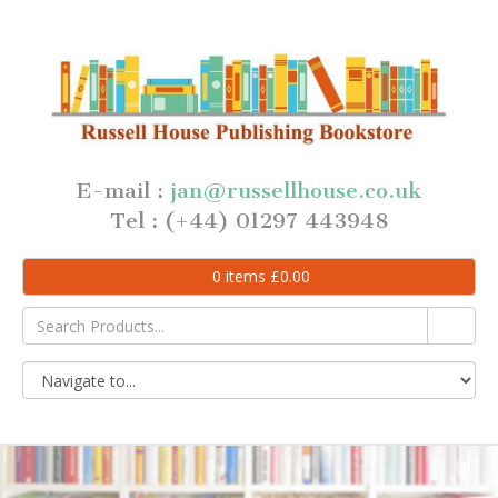
E-mail :
jan@russellhouse.co.uk
Tel : (+44) 01297 443948
0
items
£
0.00