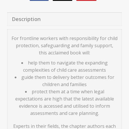
Description
For frontline workers with responsibility for child
protection, safeguarding and family support,
this acclaimed book will:
help them to navigate the expanding
complexities of child care assessments
guide them to delivery better outcomes for
children and families
protect them at a time when legal
expectations are high that the latest available
evidence is accessed and utilised to inform
assessments and care planning.
Experts in their fields, the chapter authors each