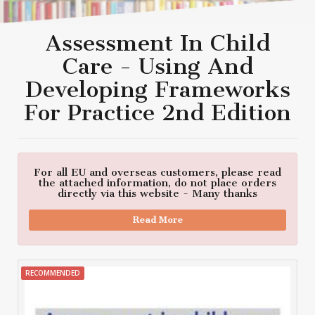
Assessment In Child
Care - Using And
Developing Frameworks
For Practice 2nd Edition
For all EU and overseas customers, please read
the attached information, do not place orders
directly via this website - Many thanks
Read More
RECOMMENDED