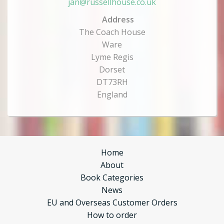
jan@russellhouse.co.uk
Address
The Coach House
Ware
Lyme Regis
Dorset
DT73RH
England
Home
About
Book Categories
News
EU and Overseas Customer Orders
How to order