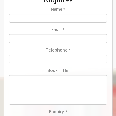
Name
*
Email
*
Telephone
*
Book Title
Enquiry
*