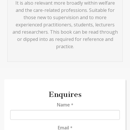
It is also relevant more broadly within welfare
and the care-related professions. Suitable for
those new to supervision and to more
experienced practitioners, students, lecturers
and researchers. This book can be read through
or dipped into as required for reference and
practice.
Enquires
Name
*
Email
*