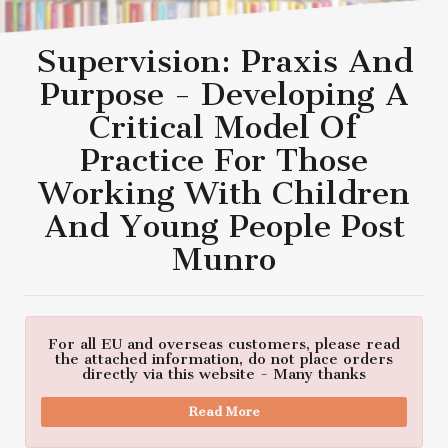
Supervision: Praxis And
Purpose - Developing A
Critical Model Of
Practice For Those
Working With Children
And Young People Post
Munro
For all EU and overseas customers, please read
the attached information, do not place orders
directly via this website - Many thanks
Read More