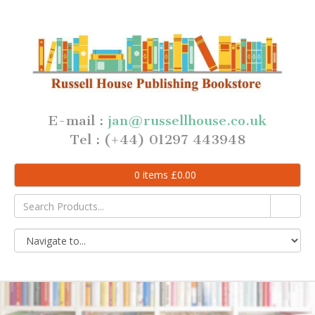
E-mail :
jan@russellhouse.co.uk
Tel : (+44) 01297 443948
0
items
£
0.00