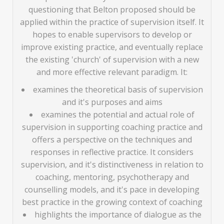
questioning that Belton proposed should be
applied within the practice of supervision itself. It
hopes to enable supervisors to develop or
improve existing practice, and eventually replace
the existing 'church' of supervision with a new
and more effective relevant paradigm. It:
examines the theoretical basis of supervision
and it's purposes and aims
examines the potential and actual role of
supervision in supporting coaching practice and
offers a perspective on the techniques and
responses in reflective practice. It considers
supervision, and it's distinctiveness in relation to
coaching, mentoring, psychotherapy and
counselling models, and it's pace in developing
best practice in the growing context of coaching
highlights the importance of dialogue as the