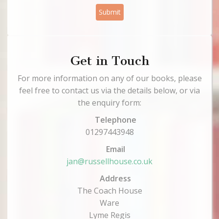
Submit
Get in Touch
For more information on any of our books, please
feel free to contact us via the details below, or via
the enquiry form:
Telephone
01297443948
Email
jan@russellhouse.co.uk
Address
The Coach House
Ware
Lyme Regis