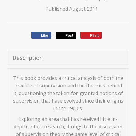
Published August 2011
Like
Post
Pin it
Description
This book provides a critical analysis of both the
practice of supervision and the theories behind
it, questioning the taken-for-granted notions of
supervision that have evolved since their origins
in the 1960's.
Exploring an area that has received little in-
depth critical research, it rings to the discussion
of supervision theory the same level of critical