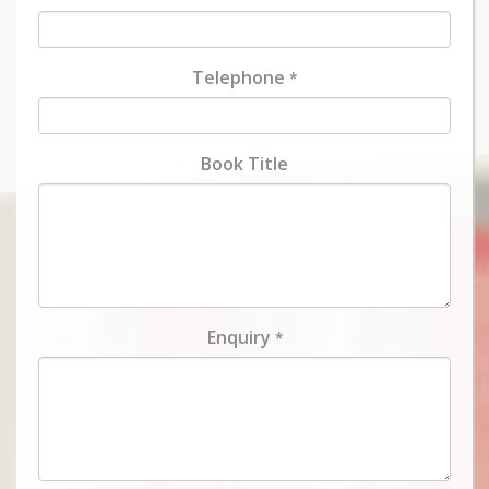
Telephone
*
Book Title
Enquiry
*