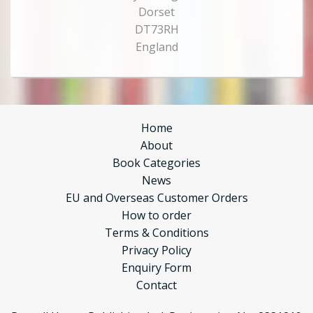
Dorset
DT73RH
England
Home
About
Book Categories
News
EU and Overseas Customer Orders
How to order
Terms & Conditions
Privacy Policy
Enquiry Form
Contact