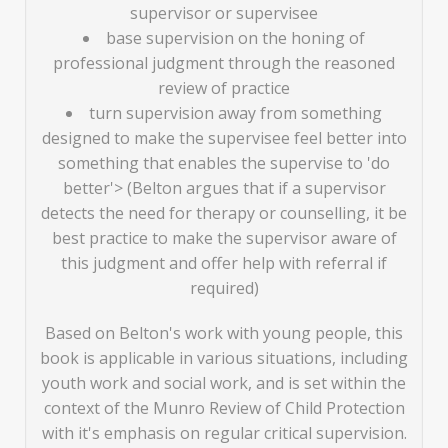
supervisor or supervisee
base supervision on the honing of
professional judgment through the reasoned
review of practice
turn supervision away from something
designed to make the supervisee feel better into
something that enables the supervise to 'do
better'> (Belton argues that if a supervisor
detects the need for therapy or counselling, it be
best practice to make the supervisor aware of
this judgment and offer help with referral if
required)
Based on Belton's work with young people, this
book is applicable in various situations, including
youth work and social work, and is set within the
context of the Munro Review of Child Protection
with it's emphasis on regular critical supervision.