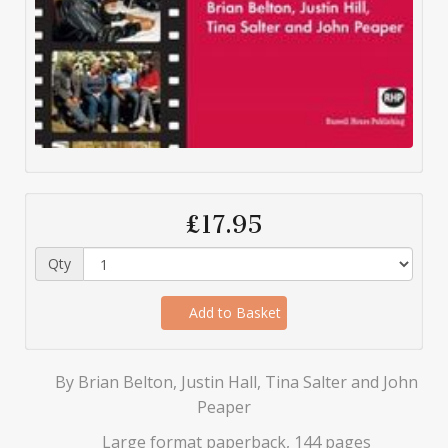
£17.95
Qty
Add to Basket
By Brian Belton, Justin Hall, Tina Salter and John
Peaper
Large format paperback, 144 pages