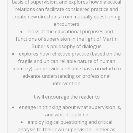
basis of supervision, and explores how dialectical
relations can facilitate considered practice and
create new directions from mutually questioning
encounters
looks at the educational purposes and
functions of supervision in the light of Martin
Buber's philosophy of dialogue
explores how reflective practice (based on the
fragile and un can reliable nature of human
memory) can provide a reliable basis on which to
advance understanding or professional
intervention
It will encourage the reader to:
engage in thinking about what supervision is,
and whit it could be
employ logical questioning and critical
analysis to their own supervision - either as