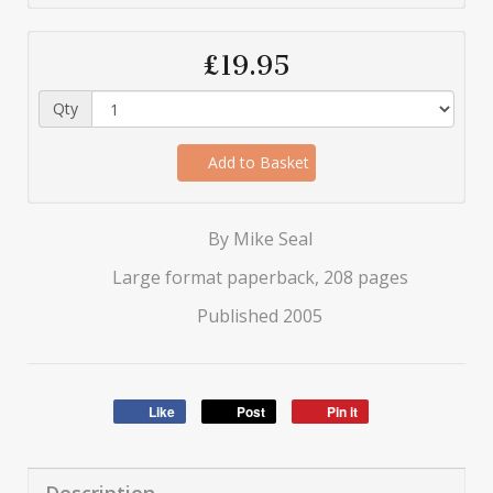
£19.95
Qty
Add to Basket
By Mike Seal
Large format paperback, 208 pages
Published 2005
Like
Post
Pin it