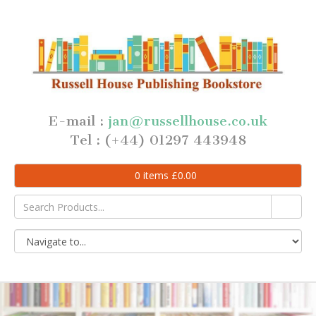
E-mail :
jan@russellhouse.co.uk
Tel : (+44) 01297 443948
0
items
£
0.00