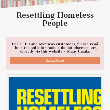
Resettling Homeless
People
For all EU and overseas customers, please read
the attached information, do not place orders
directly via this website - Many thanks
Read More