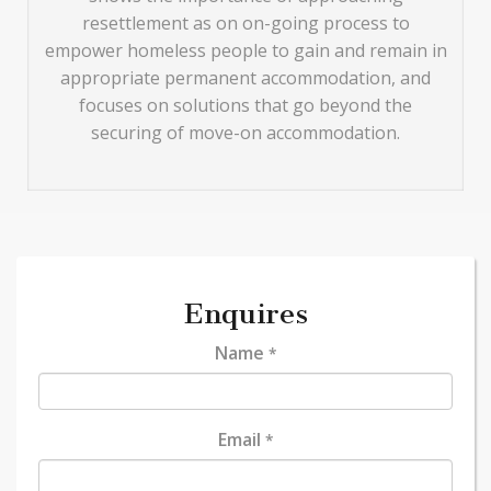
resettlement as on on-going process to
empower homeless people to gain and remain in
appropriate permanent accommodation, and
focuses on solutions that go beyond the
securing of move-on accommodation.
Enquires
Name
*
Email
*