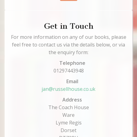
Get in Touch
For more information on any of our books, please
feel free to contact us via the details below, or via
the enquiry form:
Telephone
01297443948
Email
jan@russellhouse.co.uk
Address
The Coach House
Ware
Lyme Regis
Dorset