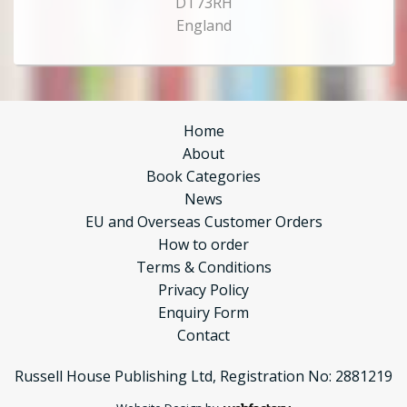
DT73RH
England
Home
About
Book Categories
News
EU and Overseas Customer Orders
How to order
Terms & Conditions
Privacy Policy
Enquiry Form
Contact
Russell House Publishing Ltd, Registration No: 2881219