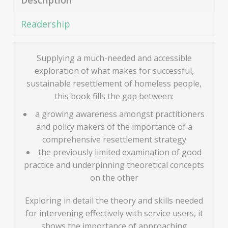
Description
Readership
Supplying a much-needed and accessible
exploration of what makes for successful,
sustainable resettlement of homeless people,
this book fills the gap between:
a growing awareness amongst practitioners
and policy makers of the importance of a
comprehensive resettlement strategy
the previously limited examination of good
practice and underpinning theoretical concepts
on the other
Exploring in detail the theory and skills needed
for intervening effectively with service users, it
shows the importance of approaching