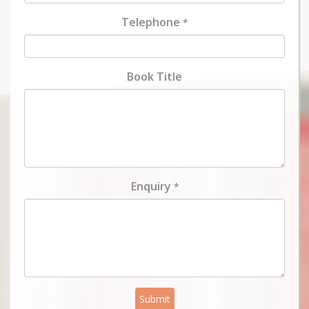
Telephone
*
Book Title
Enquiry
*
Submit