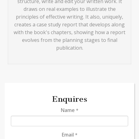
structure, write and edit your written work. It
draws on real examples to illustrate the
principles of effective writing. It also, uniquely,
creates a case study report that develops along
with the book's chapters, showing how a report
evolves from the planning stages to final
publication.
Enquires
Name
*
Email
*