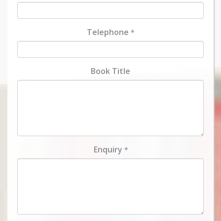
Telephone
*
Book Title
Enquiry
*