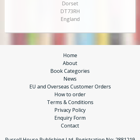
Dorset
DT73RH
England
Home
About
Book Categories
News
EU and Overseas Customer Orders
How to order
Terms & Conditions
Privacy Policy
Enquiry Form
Contact
Russell House Publishing Ltd, Registration No: 2881219