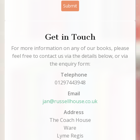
Submit
Get in Touch
For more information on any of our books, please
feel free to contact us via the details below, or via
the enquiry form:
Telephone
01297443948
Email
jan@russellhouse.co.uk
Address
The Coach House
Ware
Lyme Regis