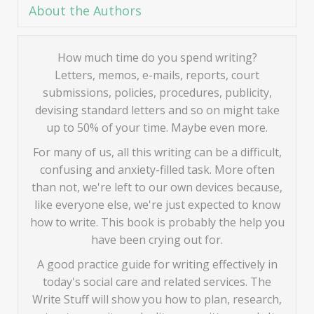
About the Authors
How much time do you spend writing?
Letters, memos, e-mails, reports, court
submissions, policies, procedures, publicity,
devising standard letters and so on might take
up to 50% of your time. Maybe even more.
For many of us, all this writing can be a difficult,
confusing and anxiety-filled task. More often
than not, we're left to our own devices because,
like everyone else, we're just expected to know
how to write. This book is probably the help you
have been crying out for.
A good practice guide for writing effectively in
today's social care and related services. The
Write Stuff will show you how to plan, research,