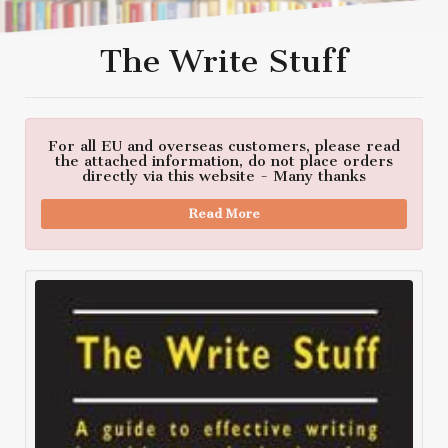
The Write Stuff
For all EU and overseas customers, please read
the attached information, do not place orders
directly via this website - Many thanks
Read More