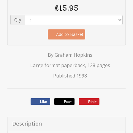
£15.95
Qty
Add to Basket
By Graham Hopkins
Large format paperback, 128 pages
Published 1998
Like
Post
Pin it
Description