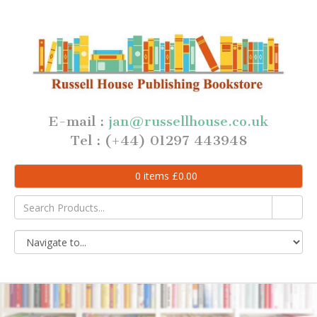
E-mail :
jan@russellhouse.co.uk
Tel : (+44) 01297 443948
0
items
£
0.00