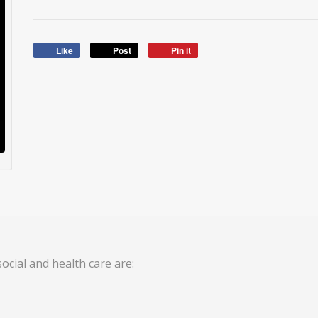
Like
Post
Pin it
ocial and health care are: