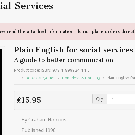
ial Services
e read the attached information, do not place orders directl
Plain English for social services
A guide to better communication
Product code: ISBN: 978-1-898924-14-2
Book Categories
Homeless & Housing
Plain English fo
Qty
£15.95
By Graham Hopkins
Published 1998