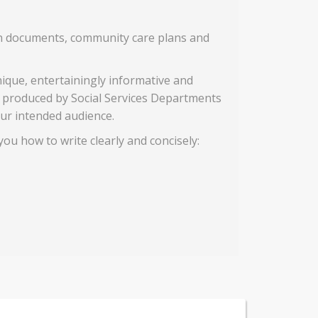
tion documents, community care plans and
nique, entertainingly informative and
n produced by Social Services Departments
ur intended audience.
you how to write clearly and concisely: