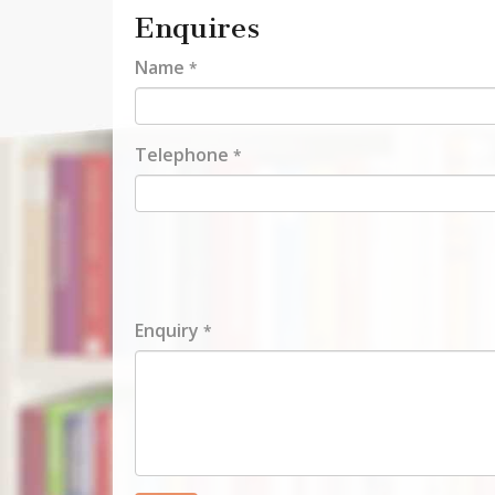
Enquires
Name
*
Telephone
*
Enquiry
*