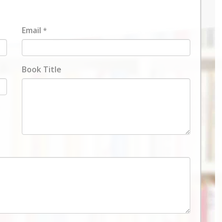
Email
*
Book Title