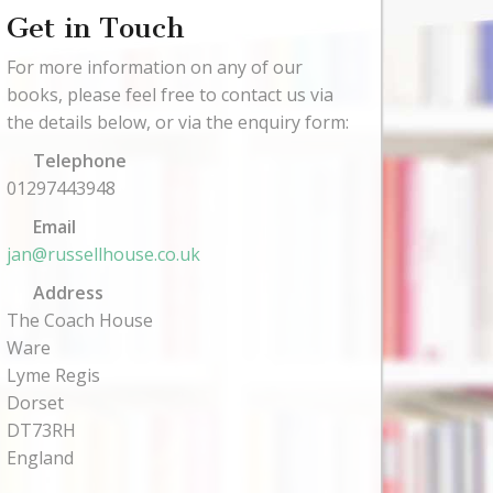
Get in Touch
For more information on any of our
books, please feel free to contact us via
the details below, or via the enquiry form:
Telephone
01297443948
Email
jan@russellhouse.co.uk
Address
The Coach House
Ware
Lyme Regis
Dorset
DT73RH
England