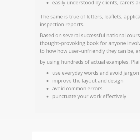
easily understood by clients, carers 
The same is true of letters, leaflets, appl
inspection reports.
Based on several successful national course
thought-provoking book for anyone involve
to how how user-unfriendly they can be, a
by using hundreds of actual examples, Plain
use everyday words and avoid jargon
improve the layout and design
avoid common errors
punctuate your work effectively