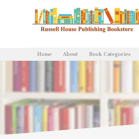
Home
About
Book Categories