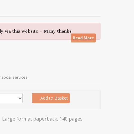
y via this website - Many thanks
Read More
r social services
Add to Basket
Large format paperback, 140 pages