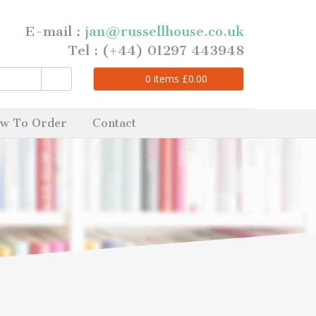
E-mail :
jan@russellhouse.co.uk
Tel : (+44) 01297 443948
0
items
£
0.00
w To Order
Contact