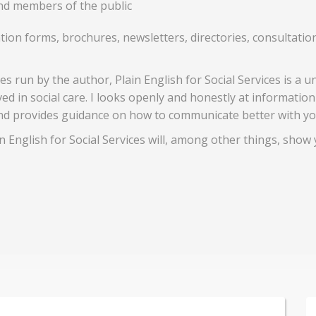
and members of the public
ication forms, brochures, newsletters, directories, consulta
s run by the author, Plain English for Social Services is a u
d in social care. I looks openly and honestly at informatio
nd provides guidance on how to communicate better with yo
 English for Social Services will, among other things, show 