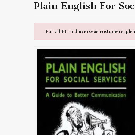
Plain English For Soc
For all EU and overseas customers, pleas