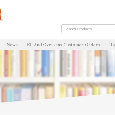
News
EU And Overseas Customer Orders
Ho