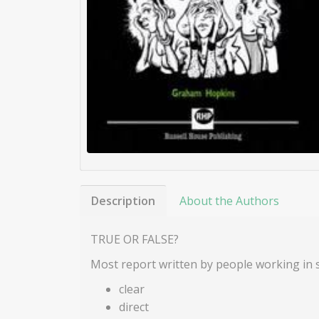
Description
About the Authors
TRUE OR FALSE?
Most report written by people working in s
clear
direct