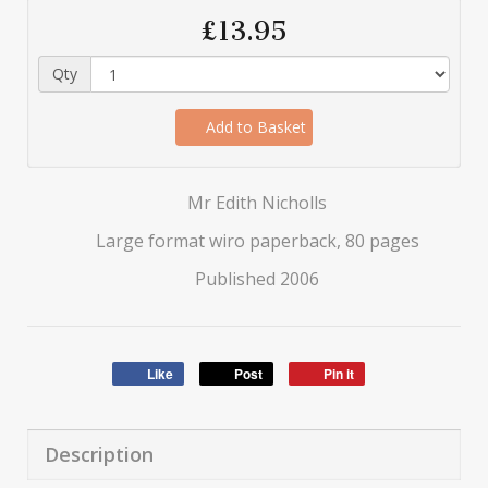
£13.95
Qty
Add to Basket
Mr Edith Nicholls
Large format wiro paperback, 80 pages
Published 2006
Like
Post
Pin it
Description