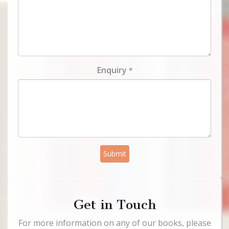
Enquiry
*
Submit
Get in Touch
For more information on any of our books, please