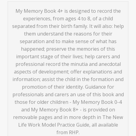
My Memory Book 4+ is designed to record the
experiences, from ages 4 to 8, of a child
separated from their birth family. It will also: help
them understand the reasons for their
separation and to make sense of what has
happened; preserve the memories of this
important stage of their lives; help carers and
professional record the minutia and anecdotal
aspects of development; offer explanations and
information; assist the child in the formation and
promotion of their identity. Guidance for
professionals and carers an use of this book and
those for older children - My Memory Book 0-4
and My Memory Book 8+ - is provided on
removable pages and in more depth in The New
Life Work Model Practice Guide, all available
from RHP.