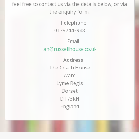
feel free to contact us via the details below, or via
the enquiry form:
Telephone
01297443948
Email
jan@russellhouse.co.uk
Address
The Coach House
Ware
Lyme Regis
Dorset
DT73RH
England