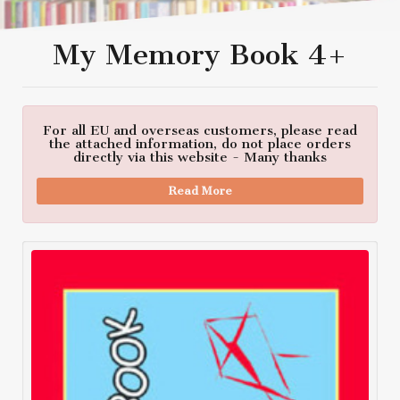
My Memory Book 4+
For all EU and overseas customers, please read
the attached information, do not place orders
directly via this website - Many thanks
Read More