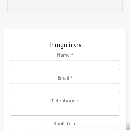
Enquires
Name
*
Email
*
Telephone
*
Book Title