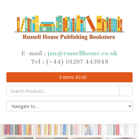
E-mail :
jan@russellhouse.co.uk
Tel : (+44) 01297 443948
0
items
£
0.00