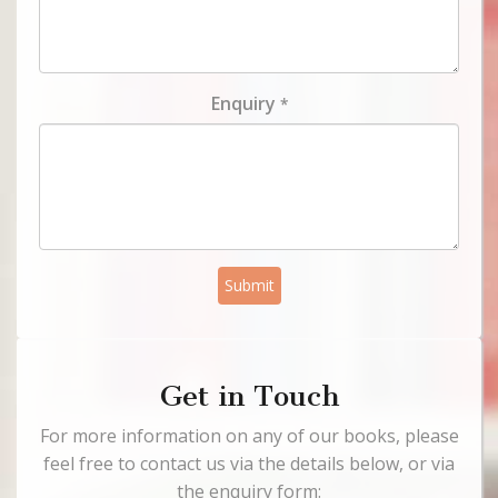
Enquiry
*
Submit
Get in Touch
For more information on any of our books, please
feel free to contact us via the details below, or via
the enquiry form: