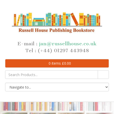
E-mail :
jan@russellhouse.co.uk
Tel : (+44) 01297 443948
0
items
£
0.00