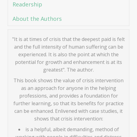
Readership
About the Authors
"It is at times of crisis that the deepest paid is felt
and the full intensity of human suffering can be
experienced. It is also the point at which the
potential for growth and enhancement is at its
greatest". The author.
This book shows the value of crisis intervention
as an approach for anyone in the helping
professions, and provides a foundation for
further learning, so that its benefits for practice
can be enhanced. Enlivened with case studies, it
shows that crisis intervention:
is a helpful, albeit demanding, method of