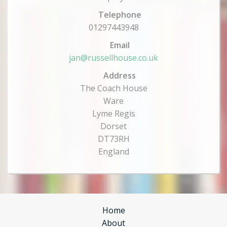
Telephone
01297443948
Email
jan@russellhouse.co.uk
Address
The Coach House
Ware
Lyme Regis
Dorset
DT73RH
England
Home
About