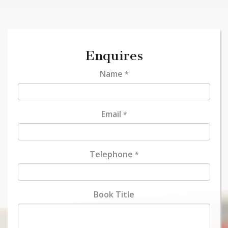
Enquires
Name
*
Email
*
Telephone
*
Book Title