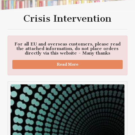
Crisis Intervention
For all EU and overseas customers, please read
the attached information, do not place orders
directly via this website - Many thanks
Read More