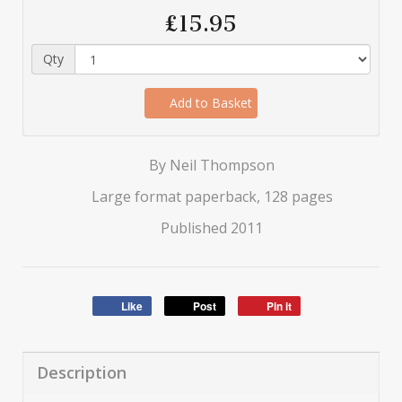
£15.95
Qty
Add to Basket
By Neil Thompson
Large format paperback, 128 pages
Published 2011
Like
Post
Pin it
Description