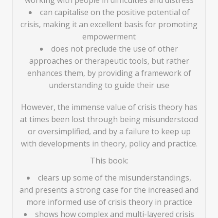
working with people in difficulties and distress
can capitalise on the positive potential of
crisis, making it an excellent basis for promoting
empowerment
does not preclude the use of other
approaches or therapeutic tools, but rather
enhances them, by providing a framework of
understanding to guide their use
However, the immense value of crisis theory has
at times been lost through being misunderstood
or oversimplified, and by a failure to keep up
with developments in theory, policy and practice.
This book:
clears up some of the misunderstandings,
and presents a strong case for the increased and
more informed use of crisis theory in practice
shows how complex and multi-layered crisis