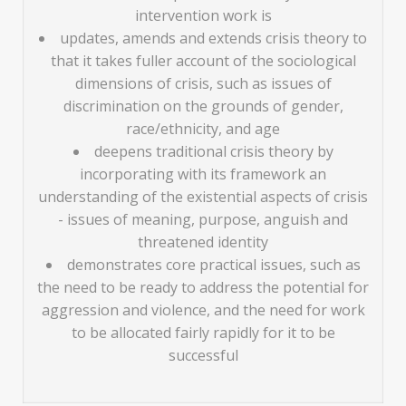
intervention work is
updates, amends and extends crisis theory to
that it takes fuller account of the sociological
dimensions of crisis, such as issues of
discrimination on the grounds of gender,
race/ethnicity, and age
deepens traditional crisis theory by
incorporating with its framework an
understanding of the existential aspects of crisis
- issues of meaning, purpose, anguish and
threatened identity
demonstrates core practical issues, such as
the need to be ready to address the potential for
aggression and violence, and the need for work
to be allocated fairly rapidly for it to be
successful