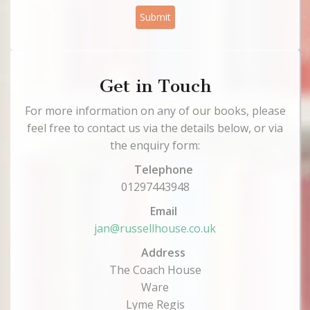
Submit
Get in Touch
For more information on any of our books, please
feel free to contact us via the details below, or via
the enquiry form:
Telephone
01297443948
Email
jan@russellhouse.co.uk
Address
The Coach House
Ware
Lyme Regis