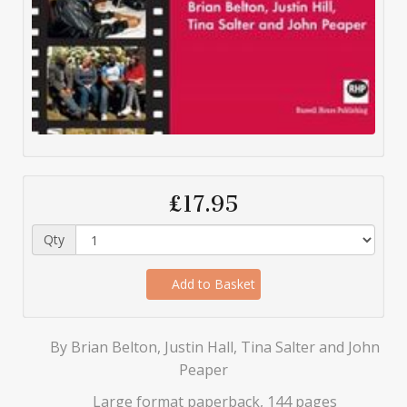
£17.95
Qty
Add to Basket
By Brian Belton, Justin Hall, Tina Salter and John
Peaper
Large format paperback, 144 pages