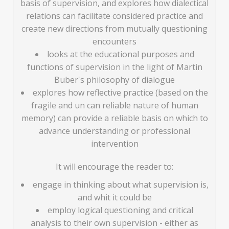
basis of supervision, and explores how dialectical
relations can facilitate considered practice and
create new directions from mutually questioning
encounters
looks at the educational purposes and
functions of supervision in the light of Martin
Buber's philosophy of dialogue
explores how reflective practice (based on the
fragile and un can reliable nature of human
memory) can provide a reliable basis on which to
advance understanding or professional
intervention
It will encourage the reader to:
engage in thinking about what supervision is,
and whit it could be
employ logical questioning and critical
analysis to their own supervision - either as