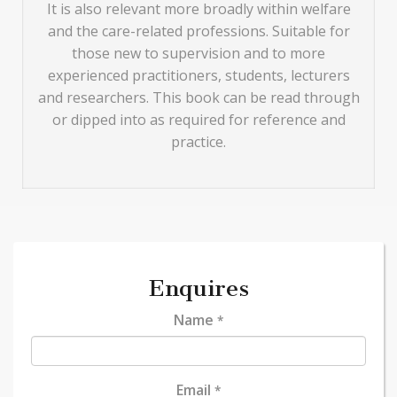
It is also relevant more broadly within welfare
and the care-related professions. Suitable for
those new to supervision and to more
experienced practitioners, students, lecturers
and researchers. This book can be read through
or dipped into as required for reference and
practice.
Enquires
Name
*
Email
*