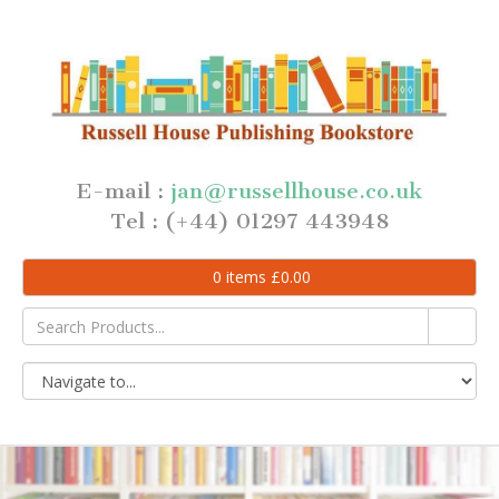
E-mail :
jan@russellhouse.co.uk
Tel : (+44) 01297 443948
0
items
£
0.00