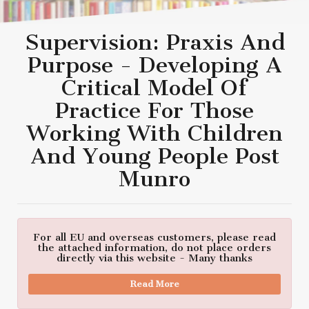
Supervision: Praxis And
Purpose - Developing A
Critical Model Of
Practice For Those
Working With Children
And Young People Post
Munro
For all EU and overseas customers, please read
the attached information, do not place orders
directly via this website - Many thanks
Read More