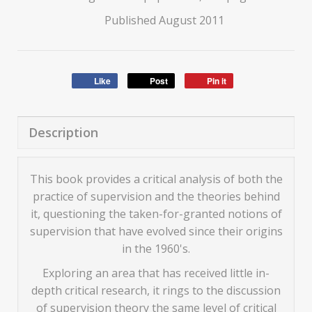
Published August 2011
Like
Post
Pin it
Description
This book provides a critical analysis of both the
practice of supervision and the theories behind
it, questioning the taken-for-granted notions of
supervision that have evolved since their origins
in the 1960's.
Exploring an area that has received little in-
depth critical research, it rings to the discussion
of supervision theory the same level of critical