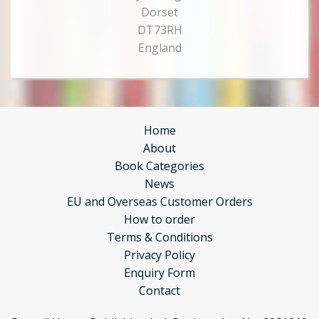
Dorset
DT73RH
England
Home
About
Book Categories
News
EU and Overseas Customer Orders
How to order
Terms & Conditions
Privacy Policy
Enquiry Form
Contact