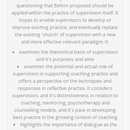
questioning that Belton proposed should be
applied within the practice of supervision itself. It
hopes to enable supervisors to develop or
improve existing practice, and eventually replace
the existing 'church' of supervision with a new
and more effective relevant paradigm. It:
examines the theoretical basis of supervision
and it's purposes and aims
examines the potential and actual role of
supervision in supporting coaching practice and
offers a perspective on the techniques and
responses in reflective practice. It considers
supervision, and it's distinctiveness in relation to
coaching, mentoring, psychotherapy and
counselling models, and it's pace in developing
best practice in the growing context of coaching
highlights the importance of dialogue as the