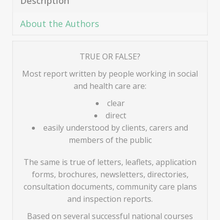
Description
About the Authors
TRUE OR FALSE?
Most report written by people working in social
and health care are:
clear
direct
easily understood by clients, carers and
members of the public
The same is true of letters, leaflets, application
forms, brochures, newsletters, directories,
consultation documents, community care plans
and inspection reports.
Based on several successful national courses