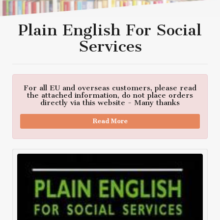
Plain English For Social
Services
For all EU and overseas customers, please read
the attached information, do not place orders
directly via this website - Many thanks
Read More