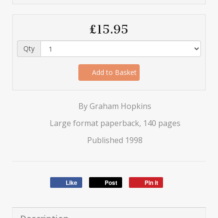
£15.95
Qty
Add to Basket
By Graham Hopkins
Large format paperback, 140 pages
Published 1998
Like
Post
Pin it