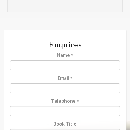
Enquires
Name
*
Email
*
Telephone
*
Book Title