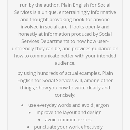
run by the author, Plain English for Social
Services is a unique, entertainingly informative
and thought-provoking book for anyone
involved in social care. I looks openly and
honestly at information produced by Social
Services Departments to how how user-
unfriendly they can be, and provides guidance on
how to communicate better with your intended
audience.
by using hundreds of actual examples, Plain
English for Social Services will, among other
things, show you how to write clearly and
concisely:
use everyday words and avoid jargon
improve the layout and design
avoid common errors
punctuate your work effectively