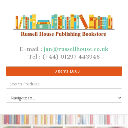
E-mail :
jan@russellhouse.co.uk
Tel : (+44) 01297 443948
0
items
£
0.00