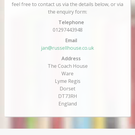
feel free to contact us via the details below, or via
the enquiry form:
Telephone
01297443948
Email
jan@russellhouse.co.uk
Address
The Coach House
Ware
Lyme Regis
Dorset
DT73RH
England