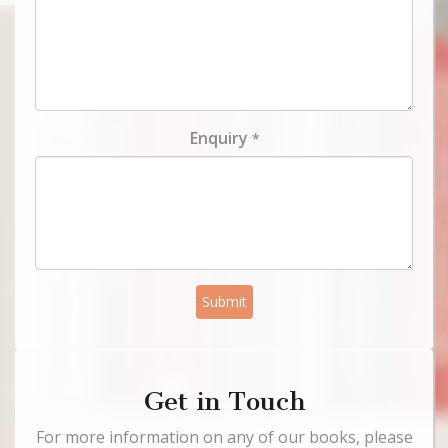
Enquiry
*
Submit
Get in Touch
For more information on any of our books, please